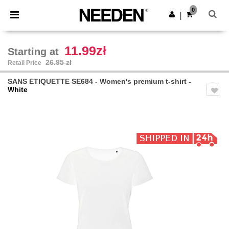
×
Needen App
0
Get the app
|
Better prices on app!
11.99zł
Starting at
26.95 zł
Retail Price
SANS ETIQUETTE SE684 - Women's premium t-shirt
-
White
Previous
Next