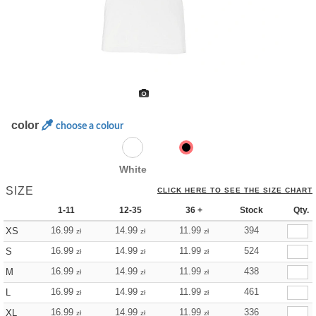
color
choose a colour
White
SIZE
CLICK HERE TO SEE THE SIZE CHART
1-11
12-35
36 +
Stock
Qty.
16.99
14.99
11.99
394
XS
zł
zł
zł
16.99
14.99
11.99
524
S
zł
zł
zł
16.99
14.99
11.99
438
M
zł
zł
zł
16.99
14.99
11.99
461
L
zł
zł
zł
16.99
14.99
11.99
336
XL
zł
zł
zł