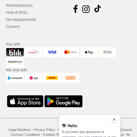
Refunds/returns
Help & FAQs
Our engagements
Careers
Pay with
We ship with
👋
Hello
Legal Mentions
-
Privacy Policy
-
General Conditions Of Access And Use
-
General
If you have any questions or
Contract Conditions
-
Cookies Policy
-
Site Map
Copyright 2026 needen.pl - All