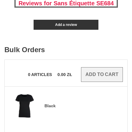
Reviews for Sans Étiquette SE684
Add a review
Bulk Orders
0
ARTICLES
0.00
ZŁ
Black