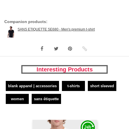
Companion products:
SANS ETIQUETTE SE680 - Men's premium t-shirt
Interesting Products
blank apparel | accessories
t-shirts
short sleeved
women
sans étiquette