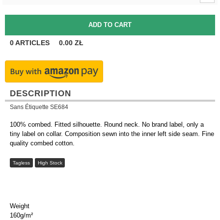
0
ARTICLES
0.00
ZŁ
DESCRIPTION
Sans Étiquette SE684
100% combed. Fitted silhouette. Round neck. No brand label, only a
tiny label on collar. Composition sewn into the inner left side seam. Fine
quality combed cotton.
Tagless
High Stock
Weight
160g/m²