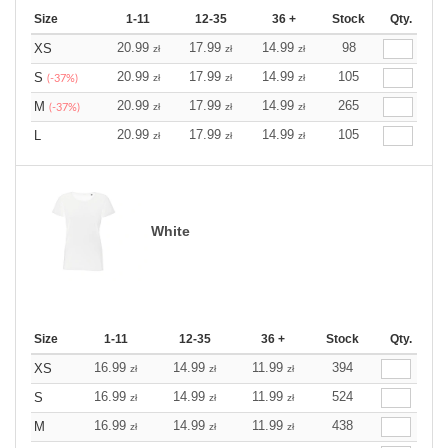
Size
1-11
12-35
36 +
Stock
Qty.
20.99
17.99
14.99
98
XS
zł
zł
zł
20.99
17.99
14.99
105
S
zł
zł
zł
(-37%)
20.99
17.99
14.99
265
M
zł
zł
zł
(-37%)
20.99
17.99
14.99
105
L
zł
zł
zł
White
Size
1-11
12-35
36 +
Stock
Qty.
16.99
14.99
11.99
394
XS
zł
zł
zł
16.99
14.99
11.99
524
S
zł
zł
zł
16.99
14.99
11.99
438
M
zł
zł
zł