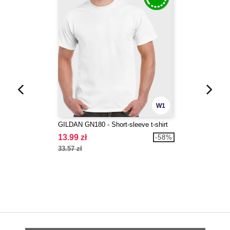
W1
GILDAN GN180 - Short-sleeve t-shirt
13.99 zł
-58%
33.57 zł