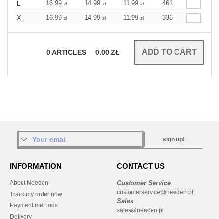
16.99
14.99
11.99
461
L
zł
zł
zł
16.99
14.99
11.99
336
XL
zł
zł
zł
0
ARTICLES
0.00
ZŁ
sign up!
INFORMATION
CONTACT US
About Needen
Customer Service
customerservice@needen.pl
Track my order now
Sales
Payment methods
sales@needen.pl
Delivery