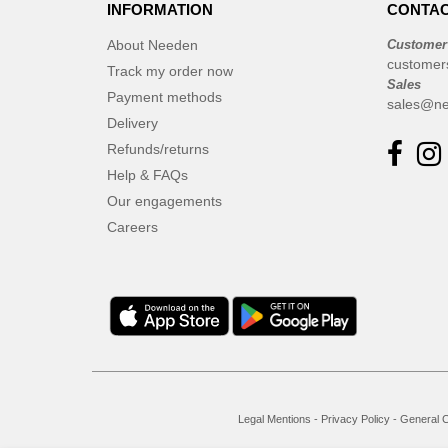
INFORMATION
CONTAC
About Needen
Customer
customer
Track my order now
Sales
Payment methods
sales@ne
Delivery
Refunds/returns
Help & FAQs
Our engagements
Careers
Legal Mentions
-
Privacy Policy
-
General C