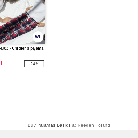
W1
083 - Children's pajama
ł
-24%
Buy
Pajamas Basics
at Needen Poland