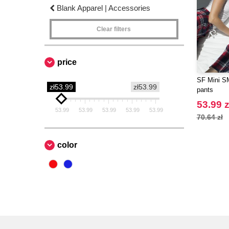
Blank Apparel | Accessories
Clear filters
price
SF Mini SM
zł53.99
zł53.99
pants
53.99 z
53.99
53.99
53.99
53.99
53.99
70.64 zł
color