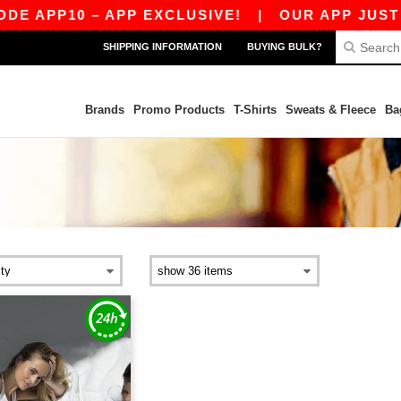
E APP10 – APP EXCLUSIVE!
|
OUR APP JUST L
SHIPPING INFORMATION
BUYING BULK?
Brands
Promo Products
T-Shirts
Sweats & Fleece
Ba