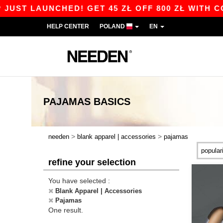
UST LAUNCHED! GET 45 ZŁ OFF 800 ZŁ WITH COD
HELP CENTER
POLAND
EN
PAJAMAS
BASICS
>
>
needen
blank apparel | accessories
pajamas
refine your selection
You have selected :
Blank Apparel | Accessories
Pajamas
One result.