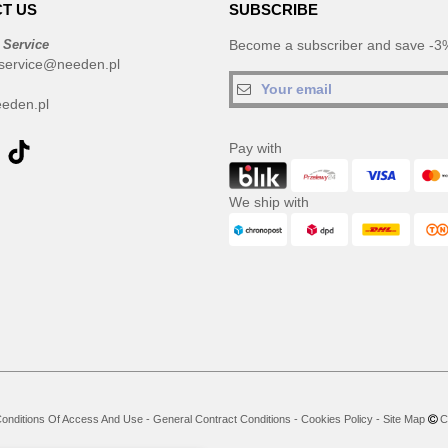
T US
SUBSCRIBE
 Service
Become a subscriber and save -3%
service@needen.pl
eden.pl
Pay with
We ship with
onditions Of Access And Use
-
General Contract Conditions
-
Cookies Policy
-
Site Map
Co