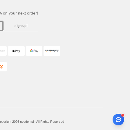
 on your next order!
sign up!
pyright 2026 needen.pl - All Rights Reserved