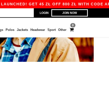
AUNCHED! GET 45 ZŁ OFF 800 ZŁ WITH CODE APP
LOGIN
JOIN NOW
0
gs
Polos
Jackets
Headwear
Sport
Other