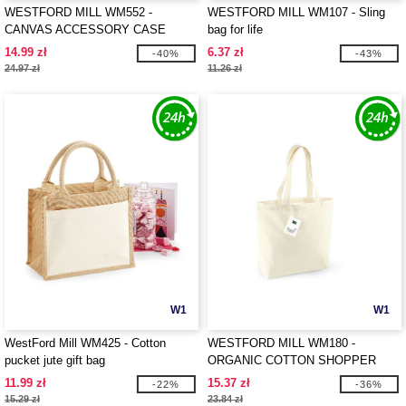
WESTFORD MILL WM552 -
WESTFORD MILL WM107 - Sling
CANVAS ACCESSORY CASE
bag for life
14.99 zł
6.37 zł
-40%
-43%
24.97 zł
11.26 zł
W1
W1
WestFord Mill WM425 - Cotton
WESTFORD MILL WM180 -
pucket jute gift bag
ORGANIC COTTON SHOPPER
11.99 zł
15.37 zł
-22%
-36%
15.29 zł
23.84 zł