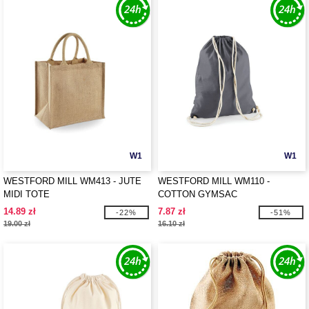
W1
W1
WESTFORD MILL WM413 - JUTE
WESTFORD MILL WM110 -
MIDI TOTE
COTTON GYMSAC
14.89 zł
7.87 zł
-22%
-51%
19.00 zł
16.10 zł