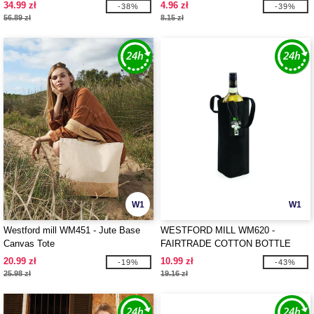
MARINA TOTE XL
34.99 zł
4.96 zł
-38%
-39%
56.89 zł
8.15 zł
W1
W1
Westford mill WM451 - Jute Base
WESTFORD MILL WM620 -
Canvas Tote
FAIRTRADE COTTON BOTTLE
BAG
20.99 zł
10.99 zł
-19%
-43%
25.98 zł
19.16 zł