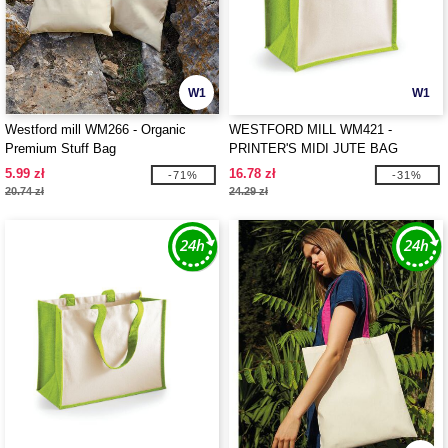
W1
W1
Westford mill WM266 - Organic
WESTFORD MILL WM421 -
Premium Stuff Bag
PRINTER'S MIDI JUTE BAG
5.99 zł
16.78 zł
-71%
-31%
20.74 zł
24.29 zł