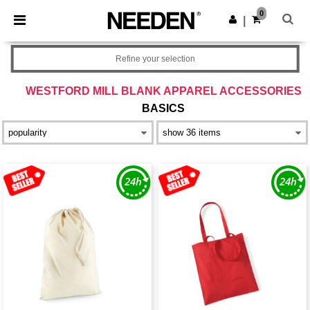
×
Needen App
0
Get the app
|
Better prices on app!
Refine your selection
WESTFORD MILL BLANK APPAREL ACCESSORIES
BASICS