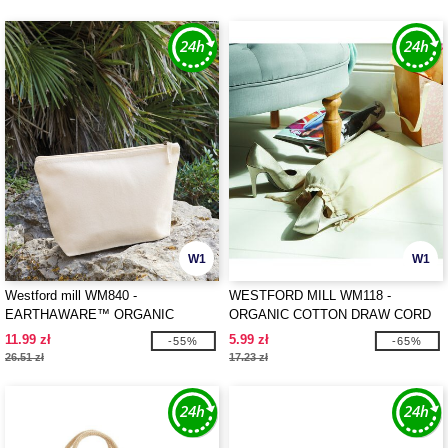
W1
W1
Westford mill WM840 -
WESTFORD MILL WM118 -
EARTHAWARE™ ORGANIC
ORGANIC COTTON DRAW CORD
ACCESSORY BAG
BAG
11.99 zł
5.99 zł
-55%
-65%
26.51 zł
17.23 zł