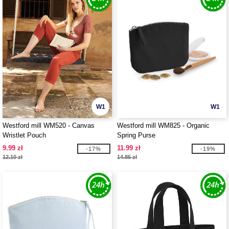
W1
W1
Westford mill WM520 - Canvas
Westford mill WM825 - Organic
Wristlet Pouch
Spring Purse
9.99 zł
11.99 zł
-17%
-19%
12.10 zł
14.85 zł