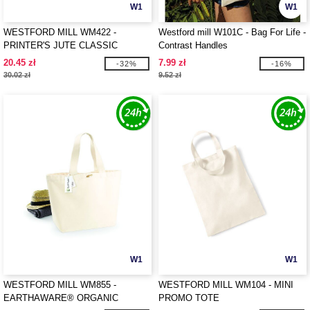
W1
W1
WESTFORD MILL WM422 -
Westford mill W101C - Bag For Life -
PRINTER'S JUTE CLASSIC
Contrast Handles
SHOPPER
20.45 zł
7.99 zł
-32%
-16%
30.02 zł
9.52 zł
W1
W1
WESTFORD MILL WM855 -
WESTFORD MILL WM104 - MINI
EARTHAWARE® ORGANIC
PROMO TOTE