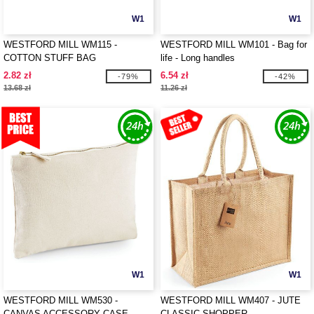
W1
W1
WESTFORD MILL WM115 -
WESTFORD MILL WM101 - Bag for
COTTON STUFF BAG
life - Long handles
2.82 zł
6.54 zł
-79%
-42%
13.68 zł
11.26 zł
W1
W1
WESTFORD MILL WM530 -
WESTFORD MILL WM407 - JUTE
CANVAS ACCESSORY CASE
CLASSIC SHOPPER