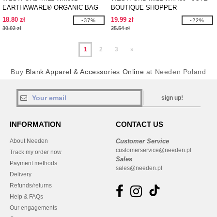
EARTHAWARE® ORGANIC BAG
BOUTIQUE SHOPPER
FOR LIFE
18.80 zł
19.99 zł
-37%
-22%
30.02 zł
25.54 zł
1
2
3
»
Buy
Blank Apparel & Accessories Online
at Needen Poland
sign up!
INFORMATION
CONTACT US
About Needen
Customer Service
customerservice@needen.pl
Track my order now
Sales
Payment methods
sales@needen.pl
Delivery
Refunds/returns
Help & FAQs
Our engagements