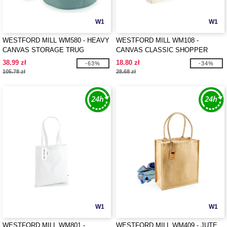
W1
W1
WESTFORD MILL WM580 - HEAVY
WESTFORD MILL WM108 -
CANVAS STORAGE TRUG
CANVAS CLASSIC SHOPPER
38.99 zł
18.80 zł
-63%
-34%
105.78 zł
28.68 zł
W1
W1
WESTFORD MILL WM801 -
WESTFORD MILL WM409 - JUTE