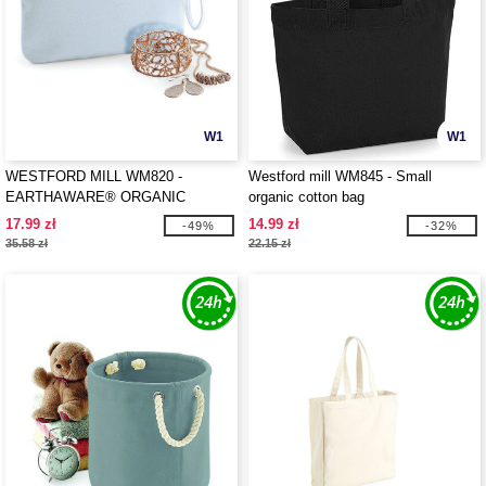
W1
W1
WESTFORD MILL WM820 -
Westford mill WM845 - Small
EARTHAWARE® ORGANIC
organic cotton bag
SPRING WRISTLET
17.99 zł
14.99 zł
-49%
-32%
35.58 zł
22.15 zł