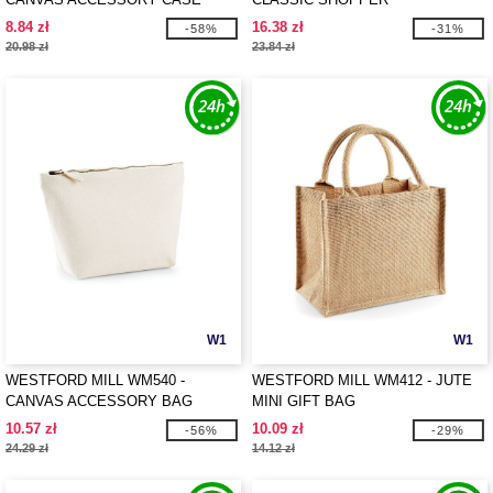
8.84 zł
16.38 zł
-58%
-31%
20.98 zł
23.84 zł
W1
W1
WESTFORD MILL WM540 -
WESTFORD MILL WM412 - JUTE
CANVAS ACCESSORY BAG
MINI GIFT BAG
10.57 zł
10.09 zł
-56%
-29%
24.29 zł
14.12 zł