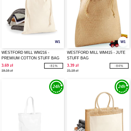
W1
W1
WESTFORD MILL WM216 -
WESTFORD MILL WM415 - JUTE
PREMIUM COTTON STUFF BAG
STUFF BAG
3.69 zł
3.39 zł
-81%
-84%
19.16 zł
21.18 zł