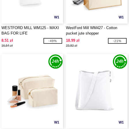
W1
W1
WESTFORD MILL WM125 - MAXI
WestFord Mill WM427 - Cotton
BAG FOR LIFE
pucket jute shopper
8.51 zł
18.99 zł
-49%
-21%
16.54 zł
23.92 zł
W1
W1