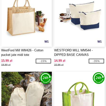
W1
W1
WestFord Mill WM426 - Cotton
WESTFORD MILL WM544 -
pucket jute midi tote
DIPPED BASE CANVAS
ACCESSORY
15.99 zł
14.99 zł
-15%
-35%
18.80 zł
22.96 zł