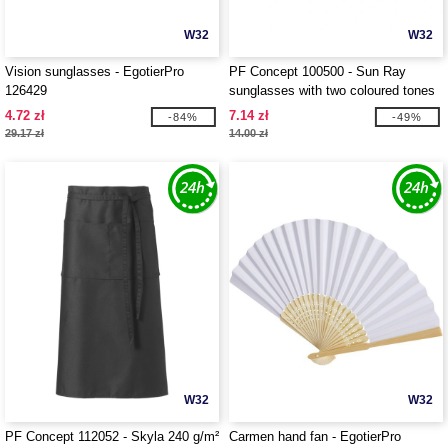
W32
W32
Vision sunglasses - EgotierPro
PF Concept 100500 - Sun Ray
126429
sunglasses with two coloured tones
4.72 zł
7.14 zł
-84%
-49%
29.17 zł
14.00 zł
W32
W32
PF Concept 112052 - Skyla 240 g/m²
Carmen hand fan - EgotierPro