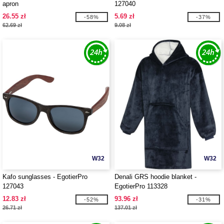
apron
127040
26.55 zł
5.69 zł
-58%
-37%
62.69 zł
9.08 zł
W32
W32
Kafo sunglasses - EgotierPro
Denali GRS hoodie blanket -
127043
EgotierPro 113328
12.83 zł
93.96 zł
-52%
-31%
26.71 zł
137.01 zł