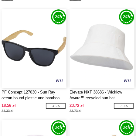
22.35 zł
12.30 zł
W32
W32
PF Concept 127030 - Sun Ray
Elevate NXT 38686 - Wicklow
ocean bound plastic and bamboo
Aware™ recycled sun hat
sunglasses
18.56 zł
23.72 zł
-46%
-30%
34.33 zł
33.73 zł