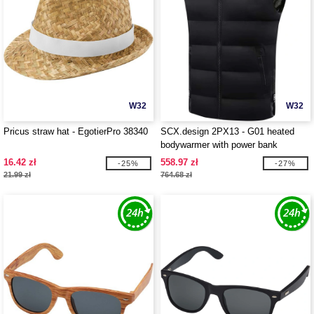
W32
W32
Pricus straw hat - EgotierPro 38340
SCX.design 2PX13 - G01 heated
bodywarmer with power bank
16.42 zł
558.97 zł
-25%
-27%
21.99 zł
764.68 zł