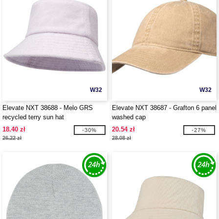
W32
W32
Elevate NXT 38688 - Melo GRS
Elevate NXT 38687 - Grafton 6 panel
recycled terry sun hat
washed cap
18.40 zł
20.54 zł
-30%
-27%
26.22 zł
28.08 zł