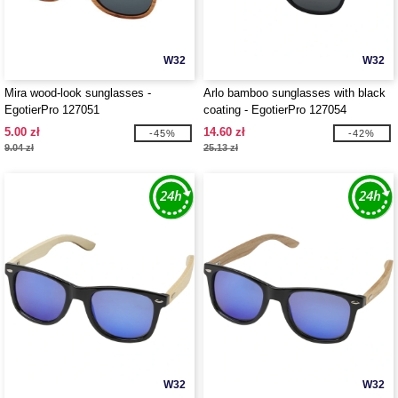
W32
W32
Mira wood-look sunglasses -
Arlo bamboo sunglasses with black
EgotierPro 127051
coating - EgotierPro 127054
5.00 zł
14.60 zł
-45%
-42%
9.04 zł
25.13 zł
W32
W32