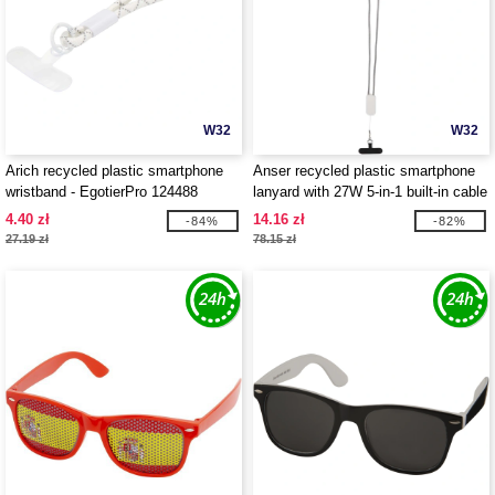
W32
W32
Arich recycled plastic smartphone
Anser recycled plastic smartphone
wristband - EgotierPro 124488
lanyard with 27W 5-in-1 built-in cable
- EgotierPro 124494
4.40 zł
14.16 zł
-84%
-82%
27.19 zł
78.15 zł