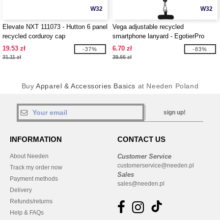
W32
W32
Elevate NXT 111073 - Hutton 6 panel
Vega adjustable recycled
recycled corduroy cap
smartphone lanyard - EgotierPro
124516
19.53 zł
6.70 zł
-37%
-83%
31.11 zł
39.66 zł
Buy
Apparel & Accessories Basics
at Needen Poland
sign up!
INFORMATION
CONTACT US
About Needen
Customer Service
customerservice@needen.pl
Track my order now
Sales
Payment methods
sales@needen.pl
Delivery
Refunds/returns
Help & FAQs