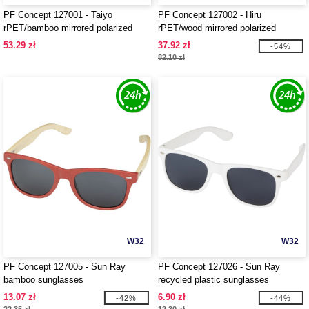
PF Concept 127001 - Taiyō
PF Concept 127002 - Hiru
rPET/bamboo mirrored polarized
rPET/wood mirrored polarized
sunglasses in gift box
sunglasses in gift box
53.29 zł
37.92 zł
-54%
82.10 zł
W32
W32
PF Concept 127005 - Sun Ray
PF Concept 127026 - Sun Ray
bamboo sunglasses
recycled plastic sunglasses
13.07 zł
6.90 zł
-42%
-44%