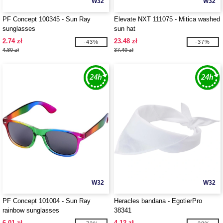
W32
W32
PF Concept 100345 - Sun Ray
Elevate NXT 111075 - Mitica washed
sunglasses
sun hat
2.74 zł
23.48 zł
-43%
-37%
4.80 zł
37.40 zł
W32
W32
PF Concept 101004 - Sun Ray
Heracles bandana - EgotierPro
rainbow sunglasses
38341
6.01 zł
4.12 zł