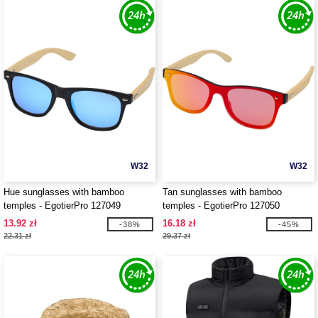
W32
W32
Hue sunglasses with bamboo
Tan sunglasses with bamboo
temples - EgotierPro 127049
temples - EgotierPro 127050
13.92 zł
16.18 zł
-38%
-45%
22.31 zł
29.37 zł