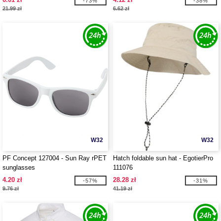
-73%
-38%
21.99 zł
6.62 zł
W32
W32
PF Concept 127004 - Sun Ray rPET
Hatch foldable sun hat - EgotierPro
sunglasses
111076
4.20 zł
28.28 zł
-57%
-31%
9.76 zł
41.19 zł