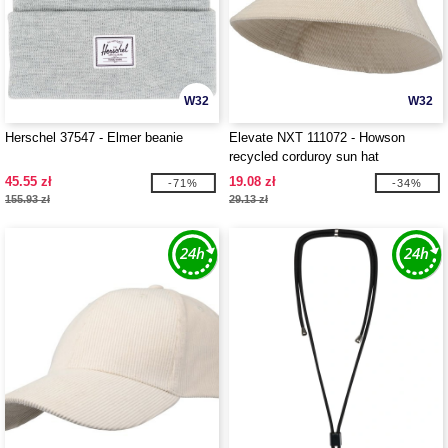
W32
W32
Herschel 37547 - Elmer beanie
Elevate NXT 111072 - Howson
recycled corduroy sun hat
45.55 zł
19.08 zł
-71%
-34%
155.93 zł
29.13 zł