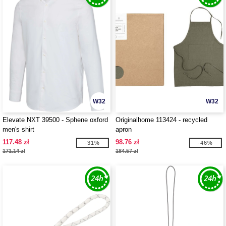
W32
W32
Elevate NXT 39500 - Sphene oxford
Originalhome 113424 - recycled
men's shirt
apron
117.48 zł
98.76 zł
-31%
-46%
171.14 zł
184.57 zł