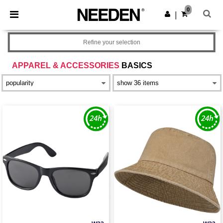
×
Needen App
0
Get the app
|
Better prices on app!
Refine your selection
APPAREL & ACCESSORIES
BASICS