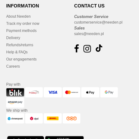
INFORMATION
CONTACT US
About Needen
Customer Service
customerservice@needen.pl
Track my order now
Sales
Payment methods
sales@needen.pl
Delivery
Refunds/returns
Help & FAQs
Our engagements
Careers
Pay with
We ship with