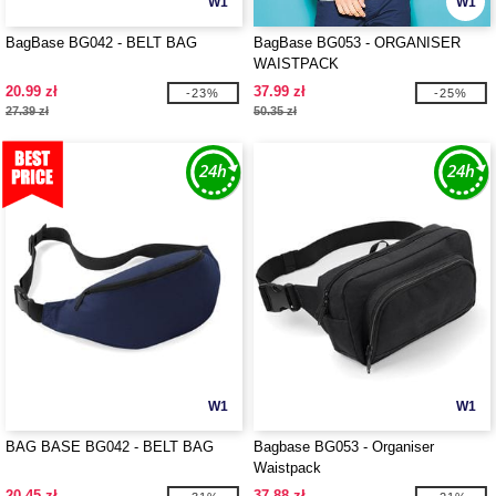
W1
W1
BagBase BG042 - BELT BAG
BagBase BG053 - ORGANISER
WAISTPACK
20.99 zł
37.99 zł
-23%
-25%
27.39 zł
50.35 zł
W1
W1
BAG BASE BG042 - BELT BAG
Bagbase BG053 - Organiser
Waistpack
20.45 zł
37.88 zł