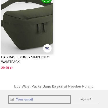
W1
BAG BASE BG875 - SIMPLICITY
WAISTPACK
29.99 zł
Buy
Waist Packs Bags Basics
at Needen Poland
sign up!