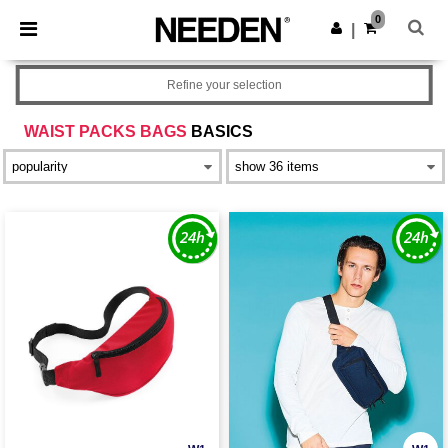
×
Needen App
0
Get the app
|
Better prices on app!
Refine your selection
WAIST PACKS BAGS
BASICS