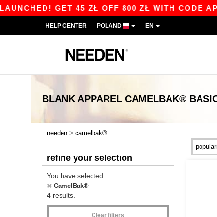
NCHED! GET 45 ZŁ OFF 800 ZŁ WITH CODE APP1
HELP CENTER
POLAND
EN
BLANK APPAREL
CAMELBAK®
BASI
>
needen
camelbak®
refine your selection
You have selected :
CamelBak®
4 results.
Clear filters