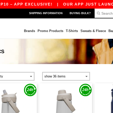
0 – APP EXCLUSIVE!
|
OUR APP JUST LAUNCHED
SHIPPING INFORMATION
BUYING BULK?
Brands
Promo Products
T-Shirts
Sweats & Fleece
Ba
CS