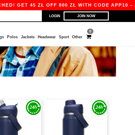
! GET 45 ZŁ OFF 800 ZŁ WITH CODE APP10 – AP
LOGIN
JOIN NOW
0
gs
Polos
Jackets
Headwear
Sport
Other