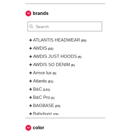
brands
ATLANTIS HEADWEAR
(95)
AWDIS
(42)
AWDIS JUST HOODS
(9)
AWDIS SO DENIM
(6)
Armor lux
(5)
Atlantis
(81)
B&C
(141)
B&C Pro
(1)
BAGBASE
(25)
Babybugz
(26)
Bag Base
(144)
color
Beechfield
(230)