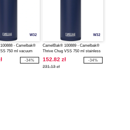
W32
W32
100888 - Camelbak®
CamelBak® 100889 - Camelbak®
 VSS 750 ml vacuum
Thrive Chug VSS 750 ml stainless
ainless steel water
steel water bottle with flip cap
ł
152.82 zł
-34%
-34%
lip straw
231.13 zł