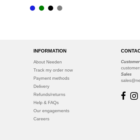
Bella+Canvas
(23)
Black&Match
(6)
Build Your Brand
(105)
CASE LOGIC
(17)
CLUBCLASS
(2)
INFORMATION
CONTAC
CamelBak
(3)
CamelBak®
(4)
About Needen
Customer
customer
Chipolo
Track my order now
(2)
Sales
Craghoppers
Payment methods
(14)
sales@ne
Delivery
ECOLOGIE
(6)
Refunds/returns
ESTEX
(12)
Help & FAQs
ET SI ON L'APPELAIT FRANCIS
Our engagements
(3)
EXCD BY PROMODORO
Careers
(5)
EgotierPro
(406)
Elevate
(23)