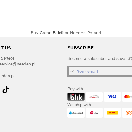
Buy
CamelBak®
at Needen Poland
T US
SUBSCRIBE
 Service
Become a subscriber and save -3%
service@needen.pl
eden.pl
Pay with
We ship with