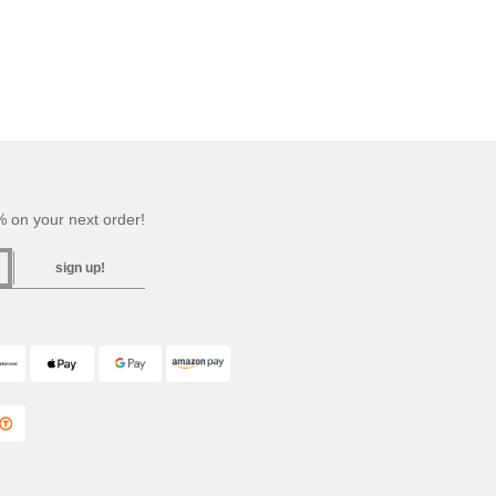
 on your next order!
sign up!