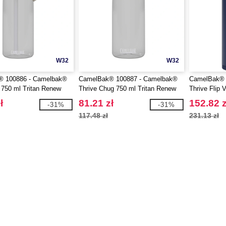
W32
W32
 100886 - Camelbak®
CamelBak® 100887 - Camelbak®
CamelBak® 
p 750 ml Tritan Renew
Thrive Chug 750 ml Tritan Renew
Thrive Flip
e with flip straw
water bottle with flip cap
insulated st
ł
81.21 zł
152.82 z
-31%
-31%
bottle with f
117.48 zł
231.13 zł