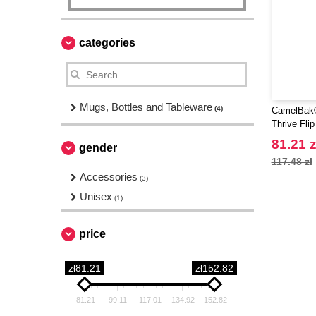
categories
Mugs, Bottles and Tableware
(4)
CamelBak®
Thrive Fli
water bottl
81.21 z
gender
117.48 zł
Accessories
(3)
Unisex
(1)
price
zł81.21
zł152.82
81.21
99.11
117.01
134.92
152.82