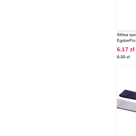
Althea spo
EgotierPro
6.17 zł
8.35 zł