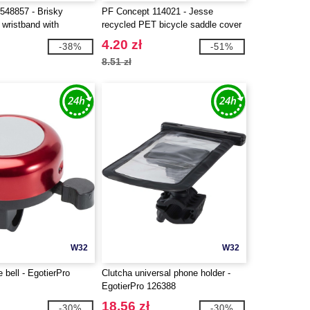
548857 - Brisky
PF Concept 114021 - Jesse
 wristband with
recycled PET bicycle saddle cover
cket
4.20 zł
-38%
-51%
8.51 zł
W32
W32
e bell - EgotierPro
Clutcha universal phone holder -
EgotierPro 126388
18.56 zł
-30%
-30%