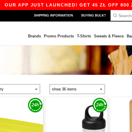
PP JUST LAUNCHED! GET 45 ZŁ OFF 800 ZŁ WITH
SHIPPING INFORMATION
BUYING BULK?
Brands
Promo Products
T-Shirts
Sweats & Fleece
Ba