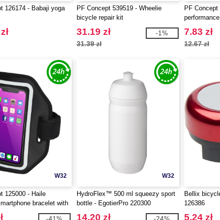
 126174 - Babaji yoga
PF Concept 539519 - Wheelie
PF Concept 
bicycle repair kit
performance
zippered po
zł
31.19 zł
7.83 zł
-1%
31.39 zł
12.67 zł
W32
W32
 125000 - Haile
HydroFlex™ 500 ml squeezy sport
Bellix bicycl
smartphone bracelet with
bottle - EgotierPro 220300
126386
t cover
ł
14.20 zł
5.24 zł
-41%
-24%