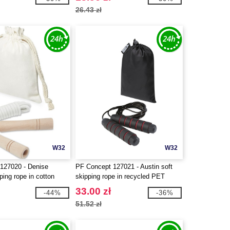
26.43 zł
W32
W32
127020 - Denise
PF Concept 127021 - Austin soft
ing rope in cotton
skipping rope in recycled PET
pouch
33.00 zł
-44%
-36%
51.52 zł