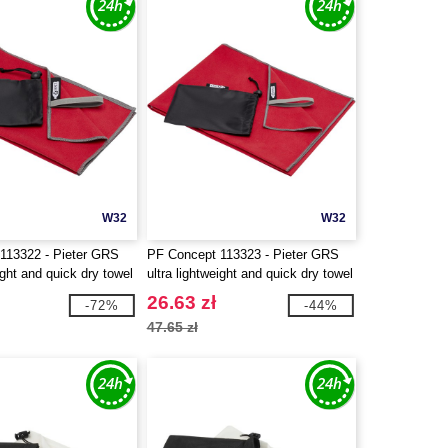
W32
W32
113322 - Pieter GRS
PF Concept 113323 - Pieter GRS
ight and quick dry towel
ultra lightweight and quick dry towel
50x100 cm
26.63 zł
-72%
-44%
47.65 zł