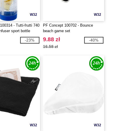
W32
W32
00314 - Tutti-frutti 740
PF Concept 100702 - Bounce
nfuser sport bottle
beach game set
9.88 zł
-23%
-40%
16.58 zł
W32
W32