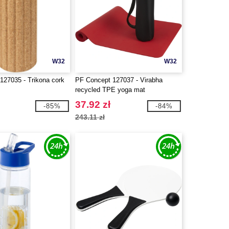
W32
W32
127035 - Trikona cork
PF Concept 127037 - Virabha
recycled TPE yoga mat
37.92 zł
-85%
-84%
243.11 zł