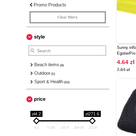
Promo Products
Clear filters
style
Sunny infla
EgotierPro
4.64 zł
Beach items
(4)
7.54 zł
Outdoor
(1)
Sport & Health
(32)
price
zł4.2
zł271.6
4.2
71.05
137.9
204.75
271.6