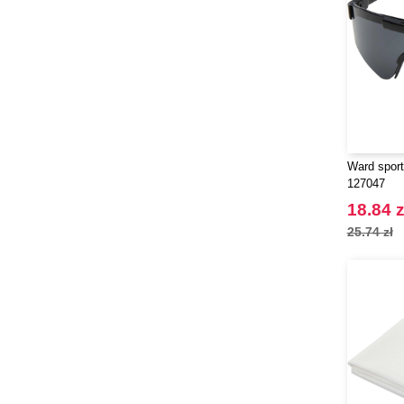
Ward sport
127047
18.84 z
25.74 zł