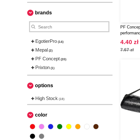
brands
PF Concep
performanc
EgotierPro
4.40 zł
(14)
Mepal
7.67 zł
(2)
PF Concept
(20)
Prixton
(1)
options
High Stock
(18)
color