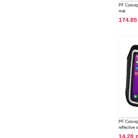
PF Concept
mat
174.85 
PF Concept
reflective 
transparen
14.28 z