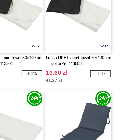
W32
W32
sport towel 50x100 cm
Lucas RPET sport towel 70x140 cm
 113502
- EgotierPro 113503
13.60 zł
-63%
-67%
41.27 zł