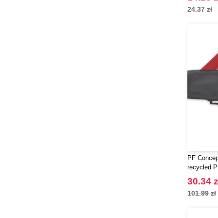
24.37 zł
PF Concept
recycled P
quick dry 
30.34 z
101.99 zł