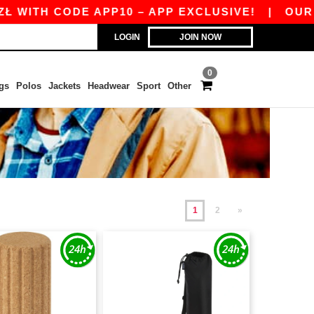
 CODE APP10 – APP EXCLUSIVE!
|
OUR APP JUS
LOGIN
JOIN NOW
0
gs
Polos
Jackets
Headwear
Sport
Other
1
2
»