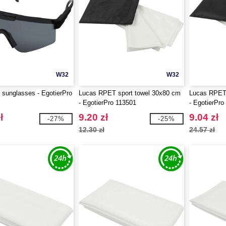
W32
W32
 sunglasses - EgotierPro
Lucas RPET sport towel 30x80 cm
Lucas RPET 
- EgotierPro 113501
- EgotierPro
ł
9.20 zł
9.04 zł
-27%
-25%
12.30 zł
24.57 zł