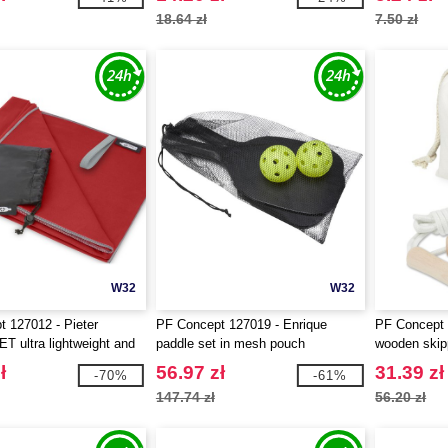
18.64 zł
7.50 zł
W32
W32
 127012 - Pieter
PF Concept 127019 - Enrique
PF Concept 
ET ultra lightweight and
paddle set in mesh pouch
wooden skipp
towel
pouch
ł
56.97 zł
31.39 zł
-70%
-61%
147.74 zł
56.20 zł