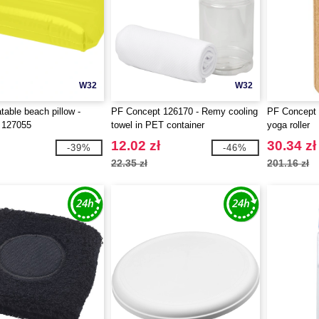
W32
W32
table beach pillow -
PF Concept 126170 - Remy cooling
PF Concept 
 127055
towel in PET container
yoga roller
12.02 zł
30.34 zł
-39%
-46%
22.35 zł
201.16 zł