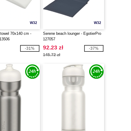
W32
W32
 towel 70x140 cm -
Serene beach lounger - EgotierPro
113506
127057
92.23 zł
-31%
-37%
145.72 zł