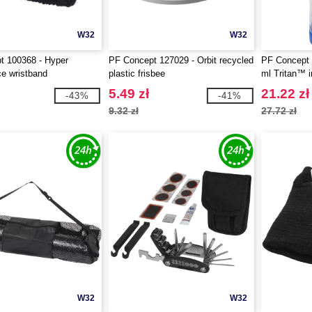
W32
W32
t 100368 - Hyper
PF Concept 127029 - Orbit recycled
PF Concept 1
e wristband
plastic frisbee
ml Tritan™ i
5.49 zł
21.22 zł
-43%
-41%
9.32 zł
27.72 zł
W32
W32