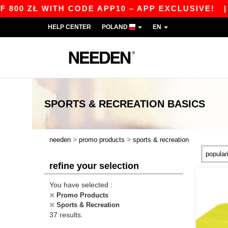
Ł WITH CODE APP10 – APP EXCLUSIVE!
|
OUR A
HELP CENTER
POLAND
EN
SPORTS & RECREATION
BASICS
>
>
needen
promo products
sports & recreation
refine your selection
You have selected :
Promo Products
Sports & Recreation
37 results.