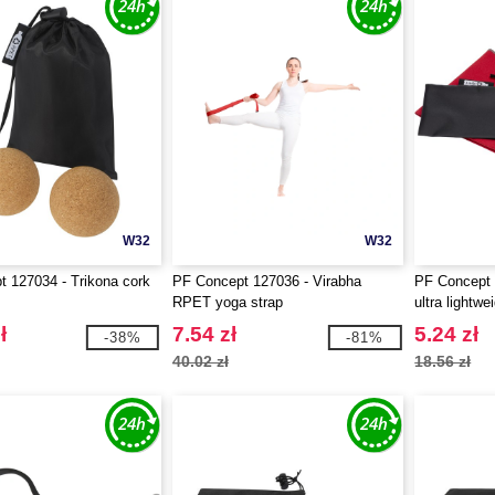
W32
W32
 127034 - Trikona cork
PF Concept 127036 - Virabha
PF Concept 
RPET yoga strap
ultra lightwe
30x50 cm
ł
7.54 zł
5.24 zł
-38%
-81%
40.02 zł
18.56 zł