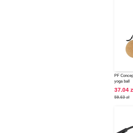
PF Concept
yoga ball
37.04 z
59.63 zł