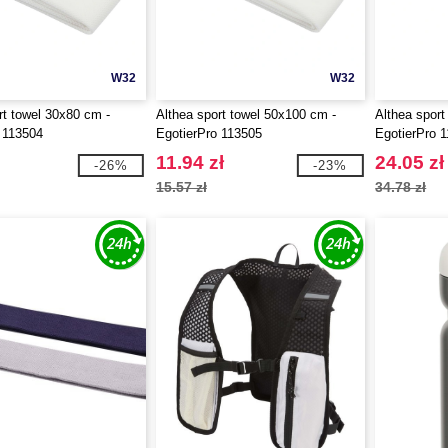
W32
W32
rt towel 30x80 cm -
Althea sport towel 50x100 cm -
Althea sport
 113504
EgotierPro 113505
EgotierPro 
11.94 zł
24.05 zł
-26%
-23%
15.57 zł
34.78 zł