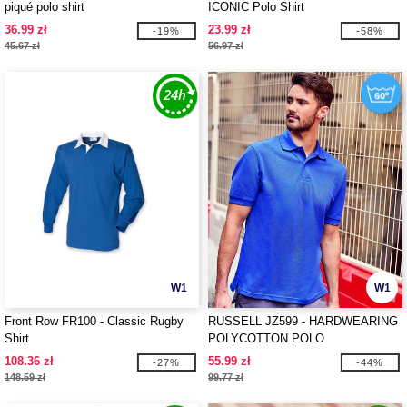
piqué polo shirt
ICONIC Polo Shirt
36.99 zł
23.99 zł
-19%
-58%
45.67 zł
56.97 zł
W1
W1
Front Row FR100 - Classic Rugby
RUSSELL JZ599 - HARDWEARING
Shirt
POLYCOTTON POLO
108.36 zł
55.99 zł
-27%
-44%
148.59 zł
99.77 zł