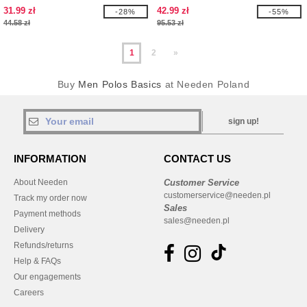
31.99 zł
42.99 zł
-28%
-55%
44.58 zł
95.53 zł
1
2
»
Buy
Men Polos Basics
at Needen Poland
sign up!
INFORMATION
CONTACT US
About Needen
Customer Service
customerservice@needen.pl
Track my order now
Sales
Payment methods
sales@needen.pl
Delivery
Refunds/returns
Help & FAQs
Our engagements
Careers