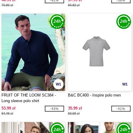
-42%
-38%
70.80 zł
60.92 zł
W1
W1
FRUIT OF THE LOOM SC384 -
B&C BC400 - Inspire polo men
Long sleeve polo shirt
53.99 zł
35.99 zł
-43%
-41%
94.49 zł
60.68 zł