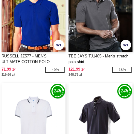
W1
W1
RUSSELL JZ577 - MEN'S
TEE JAYS TJ1405 - Men's stretch
ULTIMATE COTTON POLO
polo shirt
71.99 zł
121.99 zł
-40%
-18%
119.66 zł
148.79 zł