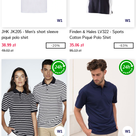
W1
W1
JHK JK205 - Men's short sleeve
Finden & Hales LV322 - Sports
piqué polo shirt
Cotton Piqué Polo Shirt
38.99 zł
35.06 zł
-20%
-63%
49.02 zł
95.13 zł
W1
W1