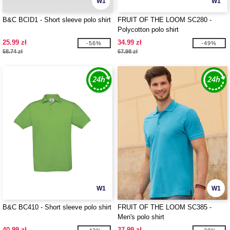
W1
W1
B&C BCID1 - Short sleeve polo shirt
FRUIT OF THE LOOM SC280 -
Polycotton polo shirt
25.99 zł
34.99 zł
-56%
-49%
58.74 zł
67.98 zł
W1
W1
B&C BC410 - Short sleeve polo shirt
FRUIT OF THE LOOM SC385 -
Men's polo shirt
40.99 zł
37.99 zł