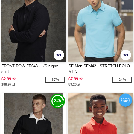
W1
W1
FRONT ROW FR043 - L/S rugby
SF Men SFM42 - STRETCH POLO
shirt
MEN
62.99 zł
67.99 zł
-67%
-24%
188.97 zł
89.20 zł