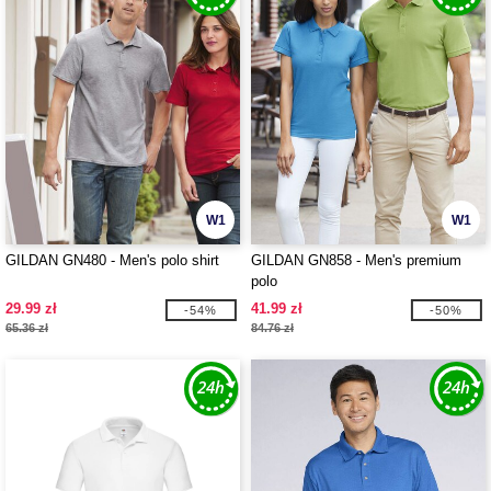
W1
W1
GILDAN GN480 - Men's polo shirt
GILDAN GN858 - Men's premium
polo
29.99 zł
41.99 zł
-54%
-50%
65.36 zł
84.76 zł