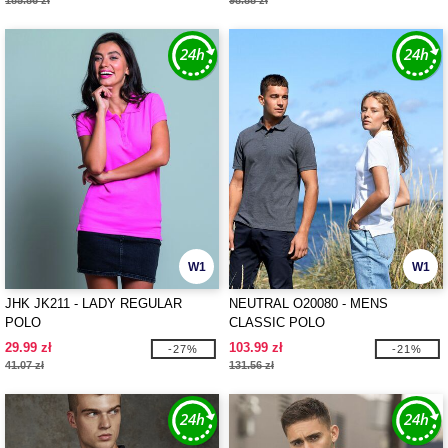
185.86 zł
98.88 zł
W1
W1
JHK JK211 - LADY REGULAR
NEUTRAL O20080 - MENS
POLO
CLASSIC POLO
29.99 zł
103.99 zł
-27%
-21%
41.07 zł
131.56 zł