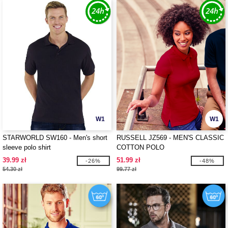
W1
W1
STARWORLD SW160 - Men's short
RUSSELL JZ569 - MEN'S CLASSIC
sleeve polo shirt
COTTON POLO
39.99 zł
51.99 zł
-26%
-48%
54.30 zł
99.77 zł