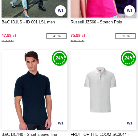
W1
W1
B&C ID1LS - ID 001 LSL men
Russell JZ566 - Stretch Polo
47.99 zł
75.99 zł
-45%
-30%
86.54 zł
108.16 zł
W1
W1
B&C BC440 - Short sleeve fine
FRUIT OF THE LOOM SC3044 -