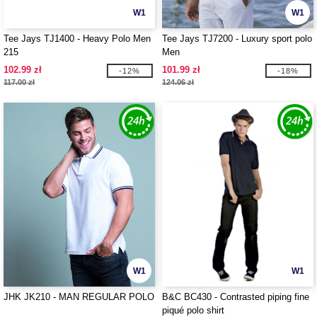
W1
W1
Tee Jays TJ1400 - Heavy Polo Men
Tee Jays TJ7200 - Luxury sport polo
215
Men
102.99 zł
101.99 zł
-12%
-18%
117.00 zł
124.06 zł
W1
W1
JHK JK210 - MAN REGULAR POLO
B&C BC430 - Contrasted piping fine
piqué polo shirt