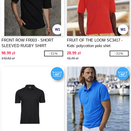
W1
W1
FRONT ROW FR003 - SHORT
FRUIT OF THE LOOM SC3417 -
SLEEVED RUGBY SHIRT
Kids' polycotton polo shirt
98.99 zł
28.99 zł
-31%
-32%
142.62 zł
42.40 zł