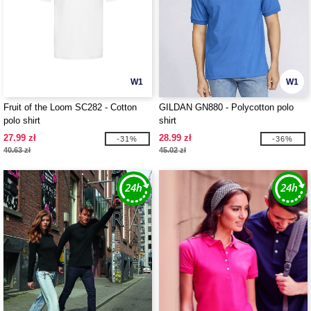
W1
W1
Fruit of the Loom SC282 - Cotton
GILDAN GN880 - Polycotton polo
polo shirt
shirt
27.99 zł
28.99 zł
-31%
-36%
40.63 zł
45.02 zł