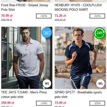
Front Row FR230 - Striped Jersey
HENBURY HY475 - COOLPLUS®
Polo Shirt
WICKING POLO SHIRT
70.99 zł
71.26 zł
-32%
-32%
103.76 zł
104.21 zł
W1
W1
TEE JAYS TJ1440 - Men's Pima
SPIRO SP177 - Breathable sports
cotton polo shirt
polo shirt
159.99 zł
73.99 zł
-14%
-25%