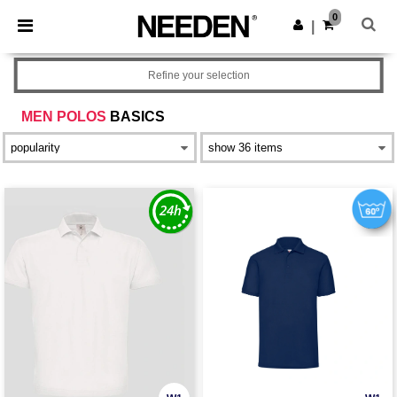
×
Needen App
0
Get the app
|
Better prices on app!
Refine your selection
MEN POLOS
BASICS