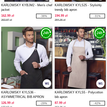
KARLOWSKY KYBJM2 - Men's chef
KARLOWSKY KYLS25 - Stylishly
jacket
trendy bib apron
162.99 zł
194.99 zł
-38%
-31%
263.97 zł
284.26 zł
W1
W1
KARLOWSKY KYLS36 -
KARLOWSKY KYLS5 - Polycotton
ASYMMETRICAL BIB APRON
bib apron
CLASSIC WITH POCKET
126.99 zł
87.99 zł
-29%
-42%