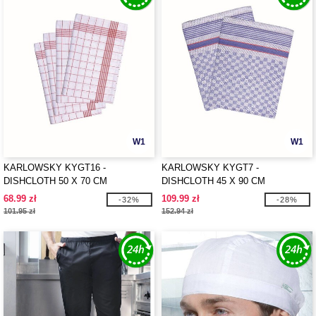
W1
W1
KARLOWSKY KYGT16 -
KARLOWSKY KYGT7 -
DISHCLOTH 50 X 70 CM
DISHCLOTH 45 X 90 CM
68.99 zł
109.99 zł
-32%
-28%
101.95 zł
152.94 zł