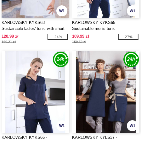
W1
W1
KARLOWSKY KYKS63 -
KARLOWSKY KYKS65 -
Sustainable ladies' tunic with short
Sustainable men's tunic
sleeves and V-neck
120.99 zł
109.99 zł
-24%
-27%
160.21 zł
150.52 zł
W1
W1
KARLOWSKY KYKS66 -
KARLOWSKY KYLS37 -