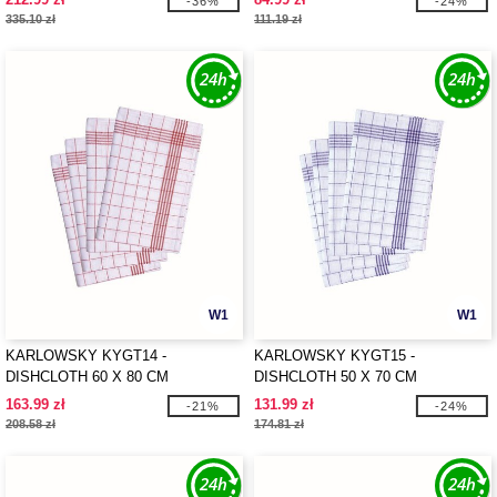
-36%
-24%
335.10 zł
111.19 zł
W1
W1
KARLOWSKY KYGT14 -
KARLOWSKY KYGT15 -
DISHCLOTH 60 X 80 CM
DISHCLOTH 50 X 70 CM
163.99 zł
131.99 zł
-21%
-24%
208.58 zł
174.81 zł