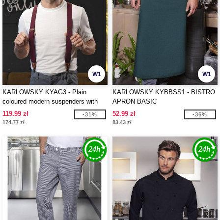
W1
W1
KARLOWSKY KYAG3 - Plain
KARLOWSKY KYBBSS1 - BISTRO
coloured modern suspenders with
APRON BASIC
urban charm
119.99 zł
52.99 zł
-31%
-36%
174.77 zł
83.43 zł