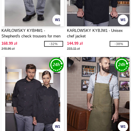
W1
W1
KARLOWSKY KYBHM1 -
KARLOWSKY KYBJM1 - Unisex
Shepherd's check trousers for men
chef jacket
168.99 zł
144.99 zł
-32%
-38%
248.96 zł
233.11 zł
W1
W1