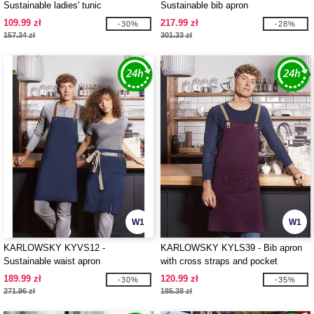
Sustainable ladies' tunic
Sustainable bib apron
109.99 zł
217.99 zł
-30%
-28%
157.34 zł
301.33 zł
W1
W1
KARLOWSKY KYVS12 -
KARLOWSKY KYLS39 - Bib apron
Sustainable waist apron
with cross straps and pocket
189.99 zł
120.99 zł
-30%
-35%
271.96 zł
185.38 zł