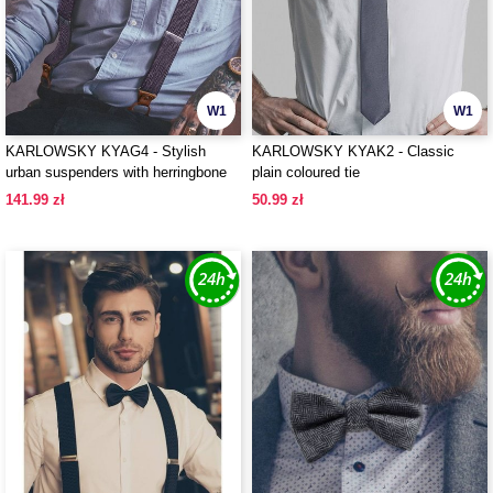
W1
W1
KARLOWSKY KYAG4 - Stylish
KARLOWSKY KYAK2 - Classic
urban suspenders with herringbone
plain coloured tie
pattern
141.99 zł
50.99 zł