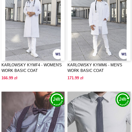
W1
W1
KARLOWSKY KYMF4 - WOMEN'S
KARLOWSKY KYMM6 - MEN'S
WORK BASIC COAT
WORK BASIC COAT
166.99 zł
171.99 zł