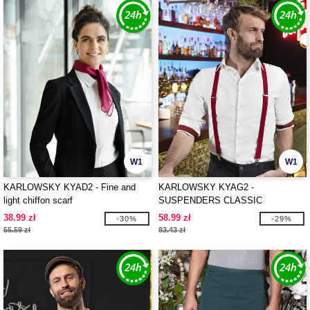
W1
W1
KARLOWSKY KYAD2 - Fine and
KARLOWSKY KYAG2 -
light chiffon scarf
SUSPENDERS CLASSIC
38.99 zł
58.99 zł
-30%
-29%
55.59 zł
83.43 zł