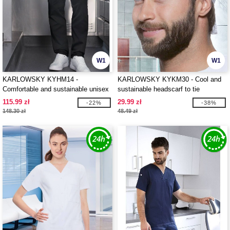
W1
W1
KARLOWSKY KYHM14 -
KARLOWSKY KYKM30 - Cool and
Comfortable and sustainable unisex
sustainable headscarf to tie
work trousers
115.99 zł
29.99 zł
-22%
-38%
148.30 zł
48.49 zł