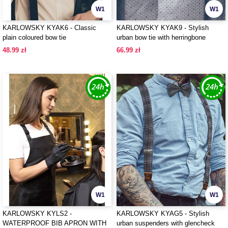
W1
W1
KARLOWSKY KYAK6 - Classic
KARLOWSKY KYAK9 - Stylish
plain coloured bow tie
urban bow tie with herringbone
pattern
48.99 zł
66.99 zł
W1
W1
KARLOWSKY KYLS2 -
KARLOWSKY KYAG5 - Stylish
WATERPROOF BIB APRON WITH
urban suspenders with glencheck