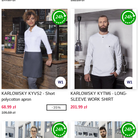
177.67 zł
152.26 zł
W1
W1
KARLOWSKY KYVS2 - Short
KARLOWSKY KYTM6 - LONG-
polycotton apron
SLEEVE WORK SHIRT
PERFORMANCE
68.99 zł
201.99 zł
-35%
106.59 zł