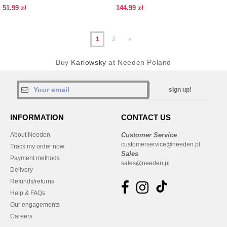
BUCKLE
pattern
51.99 zł
144.99 zł
1
2
»
Buy
Karlowsky
at Needen Poland
sign up!
INFORMATION
CONTACT US
About Needen
Customer Service
customerservice@needen.pl
Track my order now
Sales
Payment methods
sales@needen.pl
Delivery
Refunds/returns
Help & FAQs
Our engagements
Careers