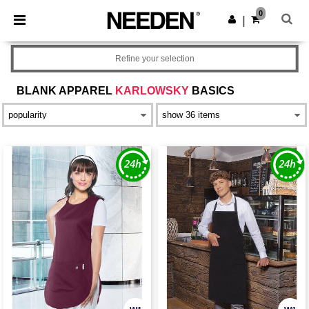
×
Needen App
0
Get the app
|
Better prices on app!
Refine your selection
BLANK APPAREL
KARLOWSKY
BASICS