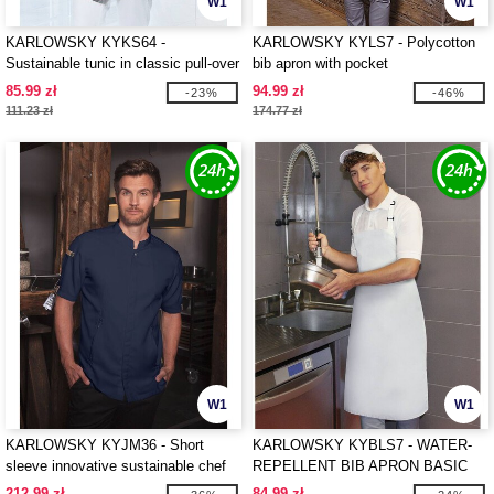
W1
W1
KARLOWSKY KYKS64 -
KARLOWSKY KYLS7 - Polycotton
Sustainable tunic in classic pull-over
bib apron with pocket
style
85.99 zł
94.99 zł
-23%
-46%
111.23 zł
174.77 zł
W1
W1
KARLOWSKY KYJM36 - Short
KARLOWSKY KYBLS7 - WATER-
sleeve innovative sustainable chef
REPELLENT BIB APRON BASIC
jacket
WITH BUCKLE
212.99 zł
84.99 zł