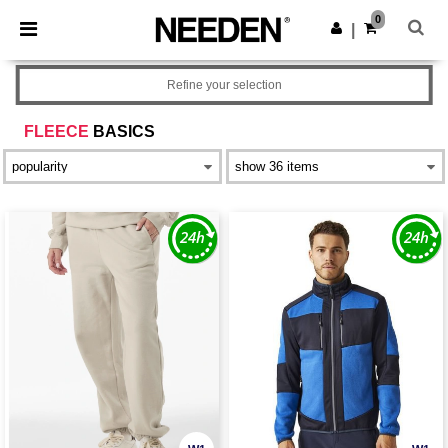
×
Needen App
0
Get the app
|
Better prices on app!
Refine your selection
FLEECE
BASICS