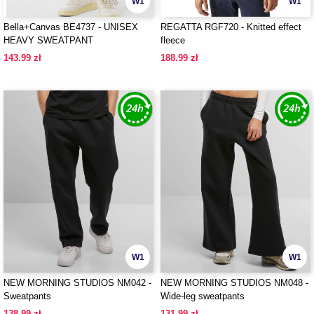
W1
W1
Bella+Canvas BE4737 - UNISEX
REGATTA RGF720 - Knitted effect
HEAVY SWEATPANT
fleece
143.99 zł
188.99 zł
W1
W1
NEW MORNING STUDIOS NM042 -
NEW MORNING STUDIOS NM048 -
Sweatpants
Wide-leg sweatpants
138.99 zł
131.99 zł