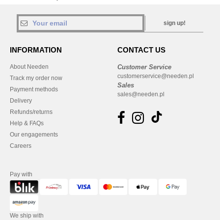
sign up!
INFORMATION
CONTACT US
About Needen
Customer Service
customerservice@needen.pl
Track my order now
Sales
Payment methods
sales@needen.pl
Delivery
Refunds/returns
Help & FAQs
Our engagements
Careers
Pay with
We ship with