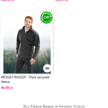
W1
RESULT RS515X - Thick recycled
fleece
96.99 zł
Buy
Fleece Basics
at Needen Poland