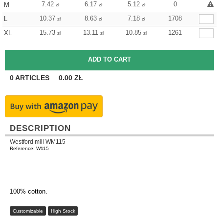
7.42
6.17
5.12
0
M
zł
zł
zł
10.37
8.63
7.18
1708
L
zł
zł
zł
15.73
13.11
10.85
1261
XL
zł
zł
zł
0
ARTICLES
0.00
ZŁ
DESCRIPTION
Westford mill WM115
Reference: W115
100% cotton.
Customizable
High Stock