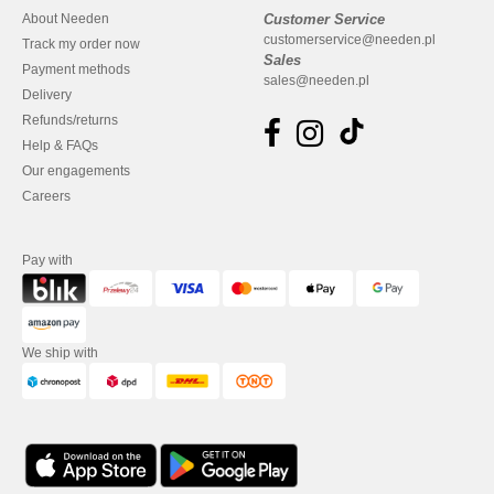
About Needen
Customer Service
customerservice@needen.pl
Track my order now
Sales
Payment methods
sales@needen.pl
Delivery
Refunds/returns
Help & FAQs
Our engagements
Careers
Pay with
We ship with