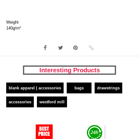
Weight
140g/m²
Interesting Products
blank apparel | accessories
bags
drawstrings
accessories
westford mill