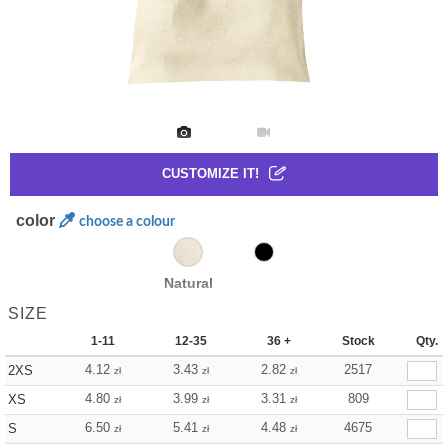
CUSTOMIZE IT!
color
choose a colour
Natural
SIZE
1-11
12-35
36 +
Stock
Qty.
4.12
3.43
2.82
2517
2XS
zł
zł
zł
4.80
3.99
3.31
809
XS
zł
zł
zł
6.50
5.41
4.48
4675
S
zł
zł
zł