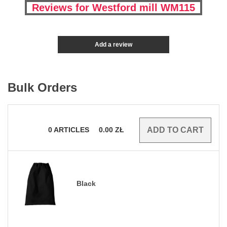
Reviews for Westford mill WM115
Add a review
Bulk Orders
0
ARTICLES
0.00
ZŁ
Black