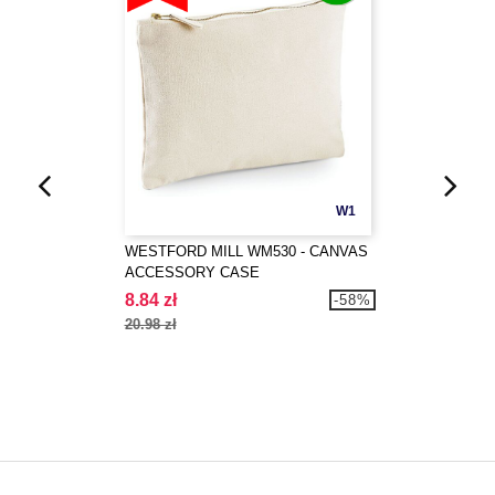
W1
WESTFORD MILL WM530 - CANVAS
ACCESSORY CASE
8.84 zł
-58%
20.98 zł