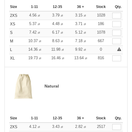
Size
1-11
12-35
36 +
Stock
Qty.
4.56
3.79
3.15
1028
2XS
zł
zł
zł
5.37
4.48
3.71
186
XS
zł
zł
zł
7.42
6.17
5.12
1078
S
zł
zł
zł
10.37
8.63
7.18
667
M
zł
zł
zł
14.36
11.98
9.92
0
L
zł
zł
zł
19.73
16.46
13.64
816
XL
zł
zł
zł
Natural
Size
1-11
12-35
36 +
Stock
Qty.
4.12
3.43
2.82
2517
2XS
zł
zł
zł