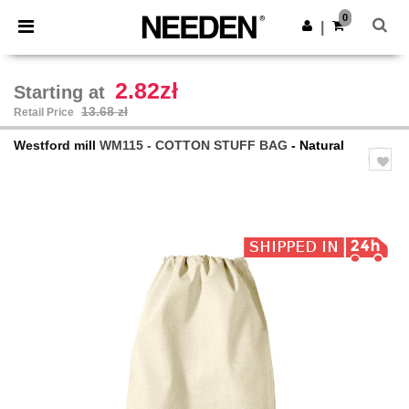
×
Needen App
0
Get the app
|
Better prices on app!
2.82zł
Starting at
13.68 zł
Retail Price
Westford mill
WM115 - COTTON STUFF BAG
- Natural
Previous
Next