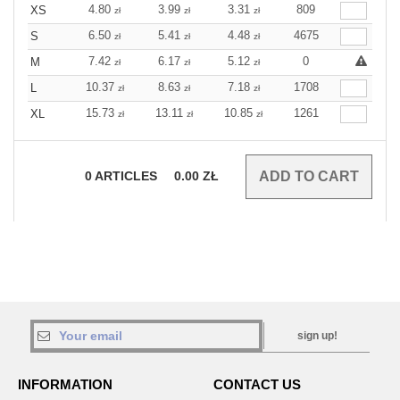
4.80
3.99
3.31
809
XS
zł
zł
zł
6.50
5.41
4.48
4675
S
zł
zł
zł
7.42
6.17
5.12
0
M
zł
zł
zł
10.37
8.63
7.18
1708
L
zł
zł
zł
15.73
13.11
10.85
1261
XL
zł
zł
zł
0
ARTICLES
0.00
ZŁ
sign up!
INFORMATION
CONTACT US