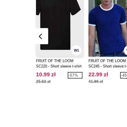
W1
FRUIT OF THE LOOM
FRUIT OF THE LOOM
SC220 - Short sleeve t-shirt
SC245 - Short sleeve t-
with contrasted ribs
10.99 zł
22.99 zł
-57%
-4
25.62 zł
41.96 zł