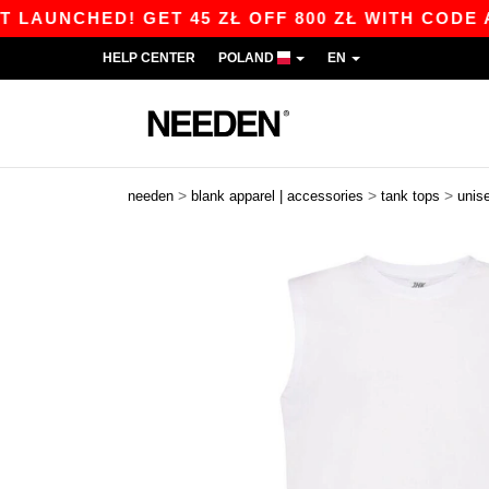
NCHED! GET 45 ZŁ OFF 800 ZŁ WITH CODE APP10
HELP CENTER
POLAND
EN
>
>
>
needen
blank apparel | accessories
tank tops
unis