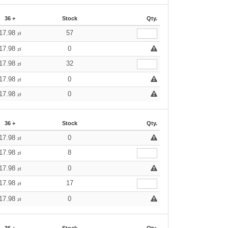
36 +
Stock
Qty.
17.98
57
zł
17.98
0
zł
17.98
32
zł
17.98
0
zł
17.98
0
zł
36 +
Stock
Qty.
17.98
0
zł
17.98
8
zł
17.98
0
zł
17.98
17
zł
17.98
0
zł