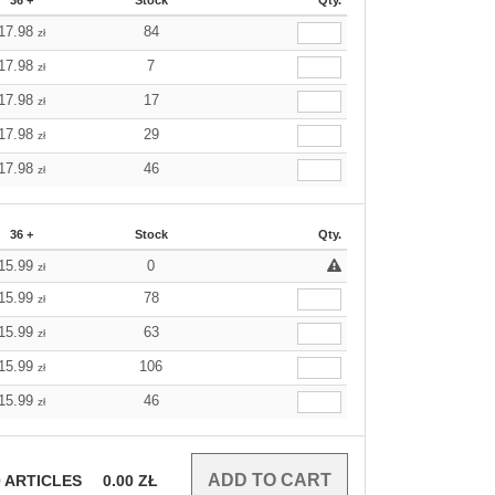
36 +
Stock
Qty.
17.98
84
zł
17.98
7
zł
17.98
17
zł
17.98
29
zł
17.98
46
zł
36 +
Stock
Qty.
15.99
0
zł
15.99
78
zł
15.99
63
zł
15.99
106
zł
15.99
46
zł
0
ARTICLES
0.00
ZŁ