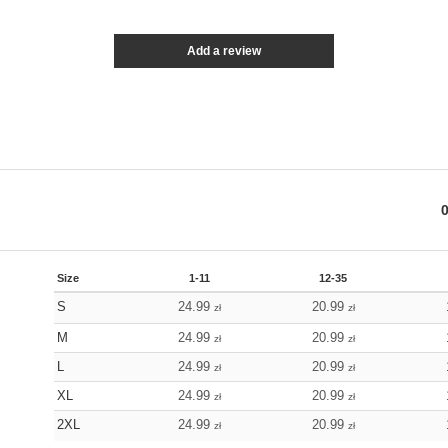
Add a review
Size
1-11
12-35
S
24.99
20.99
zł
zł
M
24.99
20.99
zł
zł
L
24.99
20.99
zł
zł
XL
24.99
20.99
zł
zł
2XL
24.99
20.99
zł
zł