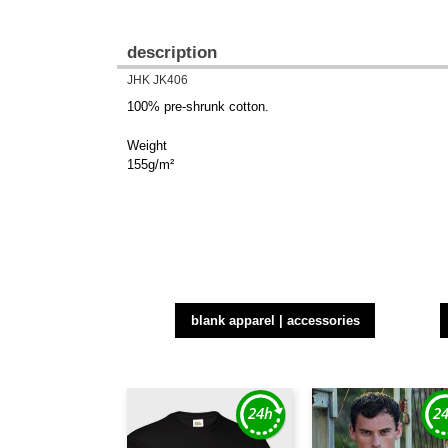
description
JHK JK406
100% pre-shrunk cotton.
Weight
155g/m²
blank apparel | accessories