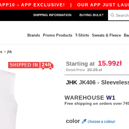
 – APP EXCLUSIVE!
|
OUR APP JUST LAUNCHED!
SHIPPING INFORMATION
BUYING BULK?
Brands
Promo Products
T-Shirts
Sweats & Fleece
Ba
>
ex
jhk
15.99zł
Starting at
20.29 zł
Retail Price
JHK
JK406 - Sleeveless
WAREHOUSE
W1
Free shipping on orders over 749
color
choose a colour