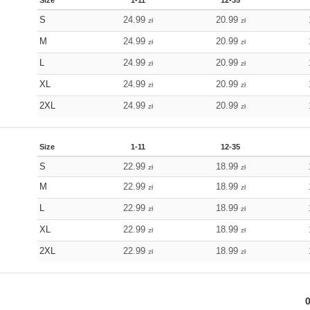
Size
1-11
12-35
S
24.99
20.99
zł
zł
M
24.99
20.99
zł
zł
L
24.99
20.99
zł
zł
XL
24.99
20.99
zł
zł
2XL
24.99
20.99
zł
zł
Size
1-11
12-35
S
22.99
18.99
zł
zł
M
22.99
18.99
zł
zł
L
22.99
18.99
zł
zł
XL
22.99
18.99
zł
zł
2XL
22.99
18.99
zł
zł