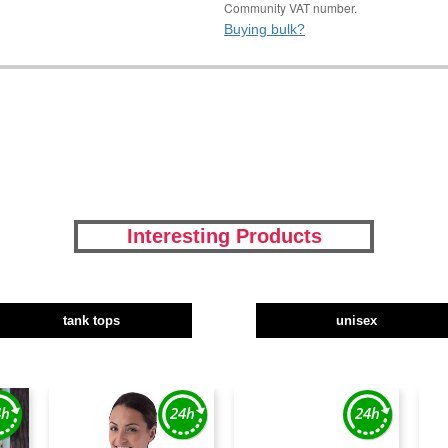
Community VAT number.
Buying bulk?
Interesting Products
tank tops
unisex