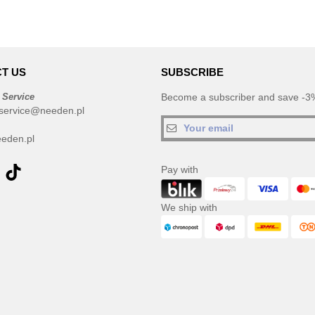
T US
SUBSCRIBE
 Service
Become a subscriber and save -3%
service@needen.pl
eden.pl
Pay with
We ship with