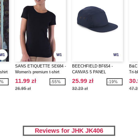
W1
W1
W1
SANS ETIQUETTE SE684 -
BEECHFIELD BF654 -
B&C 
shirt
Women's premium t-shirt
CANVAS 5 PANEL
Tri-b
CAMPER CAP
11.99 zł
25.99 zł
30.
5%
-55%
-19%
26.95 zł
32.23 zł
47.2
Reviews for JHK JK406