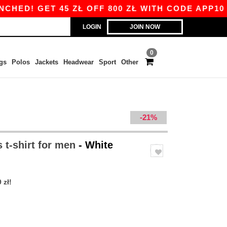
 GET 45 ZŁ OFF 800 ZŁ WITH CODE APP10 – AP
LOGIN
JOIN NOW
0
gs
Polos
Jackets
Headwear
Sport
Other
-21%
 t-shirt for men
- White
 zł!