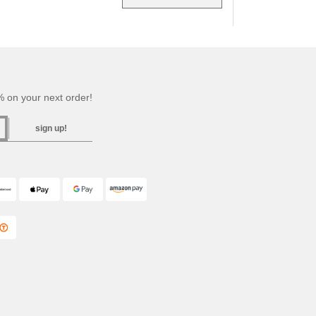
 on your next order!
sign up!