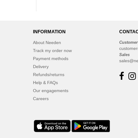
INFORMATION
CONTAC
About Needen
Customer
customer
Track my order now
Sales
Payment methods
sales@ne
Delivery
Refunds/returns
Help & FAQs
Our engagements
Careers