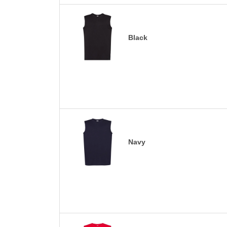
Black
Navy