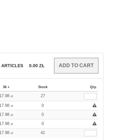
0
ARTICLES
0.00
ZŁ
36 +
Stock
Qty.
17.98
27
zł
17.98
0
zł
17.98
0
zł
17.98
0
zł
17.98
41
zł