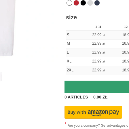
size
1-11
12-
S
22.99
18.
zł
M
22.99
18.
zł
L
22.99
18.
zł
XL
22.99
18.
zł
2XL
22.99
18.
zł
0
ARTICLES
0.00
ZŁ
Are you a company? Get advantages of p