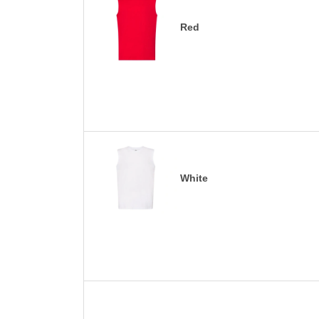
Red
White