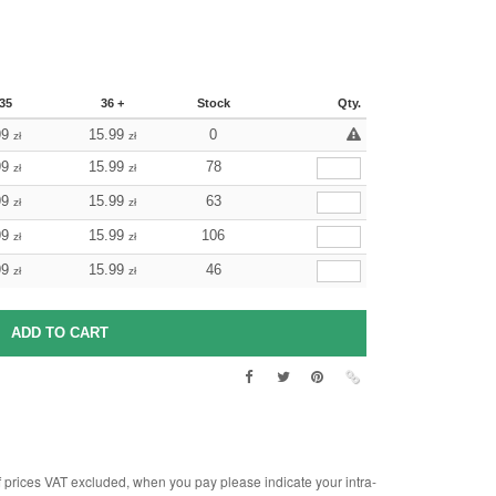
35
36 +
Stock
Qty.
99
15.99
0
zł
zł
99
15.99
78
zł
zł
99
15.99
63
zł
zł
99
15.99
106
zł
zł
99
15.99
46
zł
zł
rices VAT excluded, when you pay please indicate your intra-