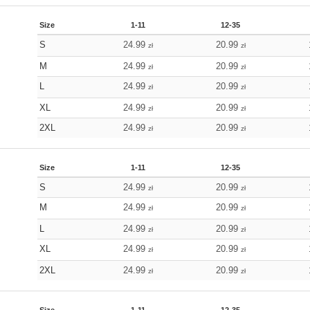
Size
1-11
12-35
S
24.99
20.99
zł
zł
M
24.99
20.99
zł
zł
L
24.99
20.99
zł
zł
XL
24.99
20.99
zł
zł
2XL
24.99
20.99
zł
zł
Size
1-11
12-35
S
24.99
20.99
zł
zł
M
24.99
20.99
zł
zł
L
24.99
20.99
zł
zł
XL
24.99
20.99
zł
zł
2XL
24.99
20.99
zł
zł