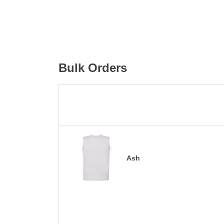
Bulk Orders
Ash