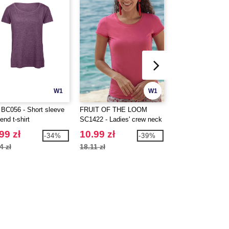
W1
W1
BC056 - Short sleeve
FRUIT OF THE LOOM
JHK JK420 - Unis
lend t-shirt
SC1422 - Ladies' crew neck
top
t-shirt
99 zł
10.99 zł
15.99 zł
-34%
-39%
4 zł
18.11 zł
20.29 zł