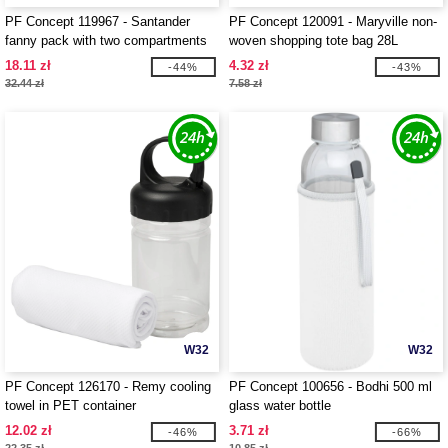
PF Concept 119967 - Santander
PF Concept 120091 - Maryville non-
fanny pack with two compartments
woven shopping tote bag 28L
18.11 zł
4.32 zł
-44%
-43%
32.44 zł
7.58 zł
W32
W32
PF Concept 126170 - Remy cooling
PF Concept 100656 - Bodhi 500 ml
towel in PET container
glass water bottle
12.02 zł
3.71 zł
-46%
-66%