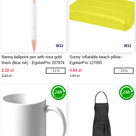
W32
W32
Nanna ballpoint pen with rose gold
Sunny inflatable beach pillow -
finish (blue ink) - EgotierPro 107974
EgotierPro 127055
2.22 zł
4.64 zł
-31%
-39%
3.23 zł
7.54 zł