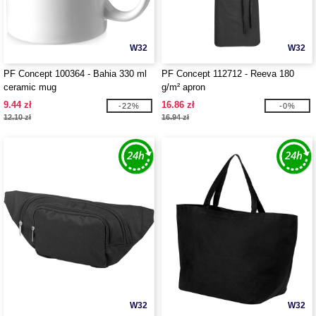
W32
W32
PF Concept 100364 - Bahia 330 ml
PF Concept 112712 - Reeva 180
ceramic mug
g/m² apron
9.44 zł
16.86 zł
-22%
-0%
12.10 zł
16.94 zł
W32
W32