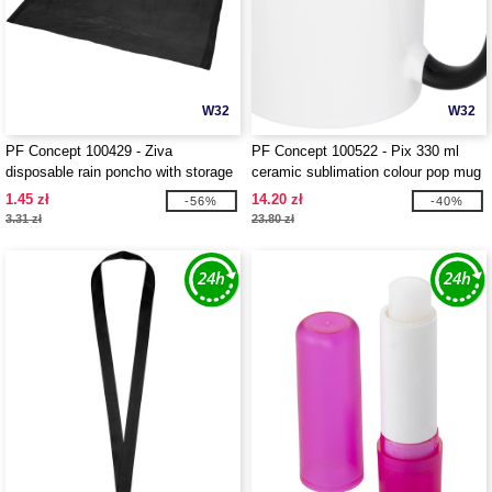
W32
W32
PF Concept 100429 - Ziva
PF Concept 100522 - Pix 330 ml
disposable rain poncho with storage
ceramic sublimation colour pop mug
pouch
1.45 zł
14.20 zł
-56%
-40%
3.31 zł
23.80 zł