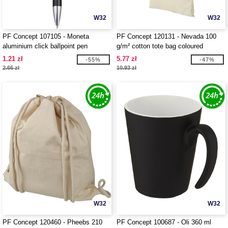
W32
W32
PF Concept 107105 - Moneta
PF Concept 120131 - Nevada 100
aluminium click ballpoint pen
g/m² cotton tote bag coloured
handles 7L
1.21 zł
5.77 zł
-55%
-47%
2.66 zł
10.93 zł
W32
W32
PF Concept 120460 - Pheebs 210
PF Concept 100687 - Oli 360 ml