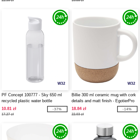
22.35 zł
10.85 zł
W32
W32
PF Concept 100777 - Sky 650 ml
Billie 300 ml ceramic mug with cork
recycled plastic water bottle
details and matt finish - EgotierPro
100847
10.81 zł
18.84 zł
-37%
-14%
17.27 zł
22.03 zł