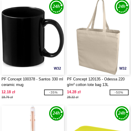
W32
W32
PF Concept 100378 - Santos 330 ml
PF Concept 120135 - Odessa 220
ceramic mug
g/m² cotton tote bag 13L
12.18 zł
14.28 zł
-35%
-50%
18.76 zł
28.32 zł