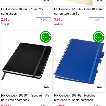
W32
W32
PF Concept 100345 - Sun Ray
PF Concept 120332 - Peru 180 g/m²
sunglasses
cotton tote bag 7L
2.74 zł
5.16 zł
-43%
-50%
4.80 zł
10.33 zł
W32
W32
PF Concept 106904 - Spectrum A5
PF Concept 107762 - Pebbles
hard cover notebook
reference reusable notebook
5.93 zł
12.55 zł