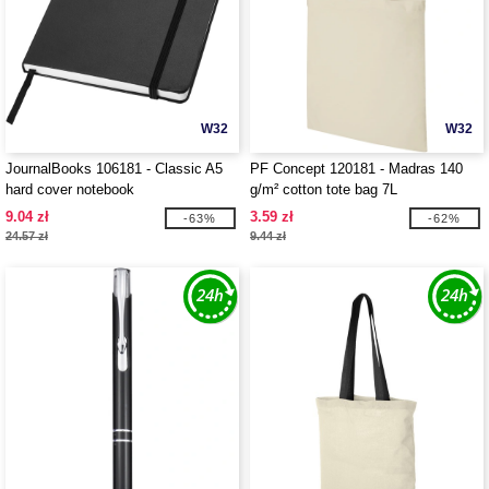
W32
W32
JournalBooks 106181 - Classic A5
PF Concept 120181 - Madras 140
hard cover notebook
g/m² cotton tote bag 7L
9.04 zł
3.59 zł
-63%
-62%
24.57 zł
9.44 zł