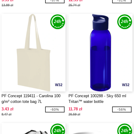
-57%
-51%
13.88 zł
25.74 zł
W32
W32
PF Concept 119411 - Carolina 100
PF Concept 100288 - Sky 650 ml
g/m² cotton tote bag 7L
Tritan™ water bottle
3.43 zł
11.78 zł
-60%
-56%
8.47 zł
26.59 zł