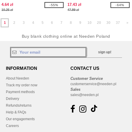
4.64 zł
17.43 zł
-55%
-64%
10.25 zł
47.89 zł
1
2
3
4
5
6
7
8
9
10
20
30
37
»
Buy blank clothing online at Needen Poland
sign up!
INFORMATION
CONTACT US
About Needen
Customer Service
customerservice@needen.pl
Track my order now
Sales
Payment methods
sales@needen.pl
Delivery
Refunds/returns
Help & FAQs
Our engagements
Careers