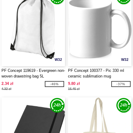
W32
W32
PF Concept 119619 - Evergreen non-
PF Concept 100377 - Pic 330 ml
woven drawstring bag 5L
ceramic sublimation mug
2.34 zł
9.80 zł
-46%
-37%
4.32 zł
15.45 zł