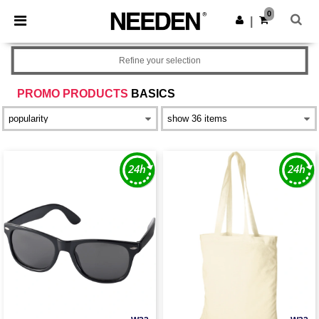
×
Needen App
0
Get the app
|
Better prices on app!
Refine your selection
PROMO PRODUCTS
BASICS