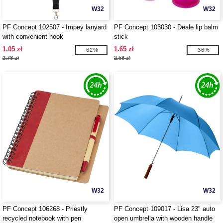
W32
W32
PF Concept 102507 - Impey lanyard
PF Concept 103030 - Deale lip balm
with convenient hook
stick
1.05 zł
1.65 zł
-62%
-36%
2.78 zł
2.58 zł
W32
W32
PF Concept 106268 - Priestly
PF Concept 109017 - Lisa 23" auto
recycled notebook with pen
open umbrella with wooden handle