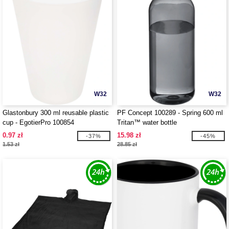
W32
W32
Glastonbury 300 ml reusable plastic
PF Concept 100289 - Spring 600 ml
cup - EgotierPro 100854
Tritan™ water bottle
0.97 zł
15.98 zł
-37%
-45%
1.53 zł
28.85 zł