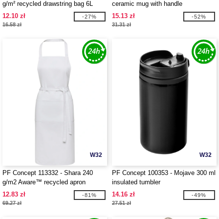
g/m² recycled drawstring bag 6L
ceramic mug with handle
12.10 zł
15.13 zł
-27%
-52%
16.58 zł
31.31 zł
W32
W32
PF Concept 113332 - Shara 240
PF Concept 100353 - Mojave 300 ml
g/m2 Aware™ recycled apron
insulated tumbler
12.83 zł
14.16 zł
-81%
-49%
69.27 zł
27.51 zł