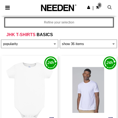
×
Needen App
0
Get the app
|
Better prices on app!
Refine your selection
JHK T-SHIRTS
BASICS