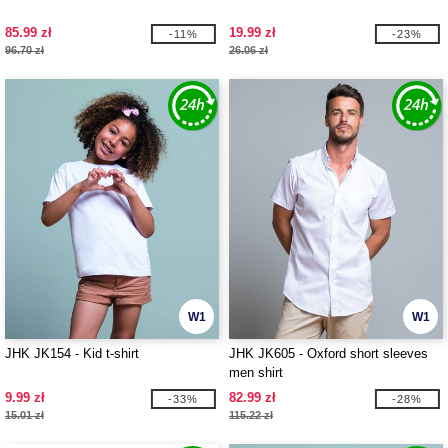
85.99 zł
19.99 zł
-11%
-23%
96.70 zł
26.06 zł
W1
W1
JHK JK154 - Kid t-shirt
JHK JK605 - Oxford short sleeves
men shirt
9.99 zł
82.99 zł
-33%
-28%
15.01 zł
115.22 zł