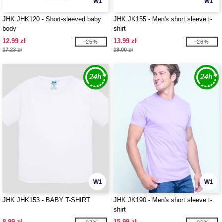
W1
W1
JHK JHK120 - Short-sleeved baby
JHK JK155 - Men's short sleeve t-
body
shirt
12.99 zł
13.99 zł
-25%
-26%
17.23 zł
19.00 zł
W1
W1
JHK JHK153 - BABY T-SHIRT
JHK JK190 - Men's short sleeve t-
shirt
8.99 zł
15.99 zł