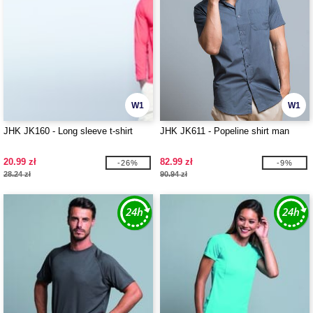
W1
W1
JHK JK160 - Long sleeve t-shirt
JHK JK611 - Popeline shirt man
20.99 zł
82.99 zł
-26%
-9%
28.24 zł
90.94 zł