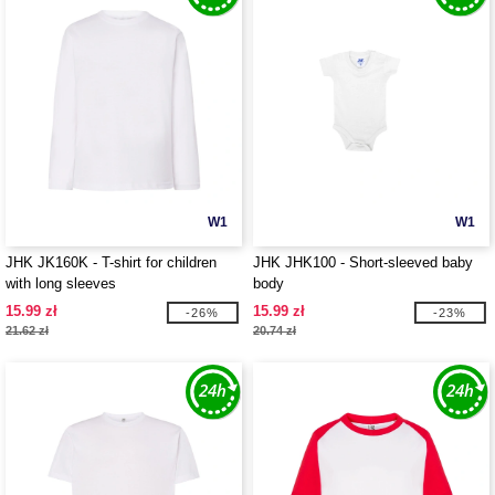
W1
W1
JHK JK160K - T-shirt for children
JHK JHK100 - Short-sleeved baby
with long sleeves
body
15.99 zł
15.99 zł
-26%
-23%
21.62 zł
20.74 zł