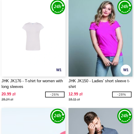
W1
W1
JHK JK176 - T-shirt for women with
JHK JK150 - Ladies' short sleeve t-
long sleeves
shirt
20.99 zł
12.99 zł
-26%
-28%
28.24 zł
18.11 zł