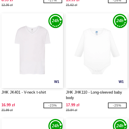
-27%
-26%
12.35 zł
21.62 zł
W1
W1
JHK JK401 - V-neck t-shirt
JHK JHK110 - Long-sleeved baby
body
16.99 zł
17.99 zł
-23%
-25%
21.99 zł
23.84 zł