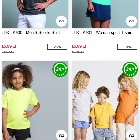
W1
W1
JHK JK900 - Men'S Sports Shirt
JHK JK901 - Woman sport T-shirt
15.99 zł
15.99 zł
-26%
-18%
21.62 zł
19.45 zł
W1
W1