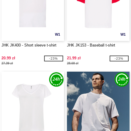
W1
W1
JHK JK400 - Short sleeve t-shirt
JHK JK153 - Baseball t-shirt
20.99 zł
21.99 zł
-23%
-23%
27.39 zł
28.68 zł