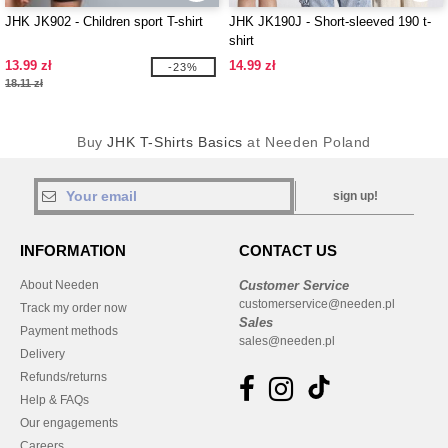
JHK JK902 - Children sport T-shirt
JHK JK190J - Short-sleeved 190 t-
shirt
13.99 zł
14.99 zł
-23%
18.11 zł
Buy
JHK T-Shirts Basics
at Needen Poland
sign up!
INFORMATION
CONTACT US
About Needen
Customer Service
customerservice@needen.pl
Track my order now
Sales
Payment methods
sales@needen.pl
Delivery
Refunds/returns
Help & FAQs
Our engagements
Careers