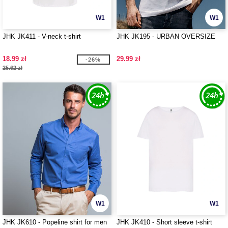
W1
W1
JHK JK411 - V-neck t-shirt
JHK JK195 - URBAN OVERSIZE
18.99 zł
29.99 zł
-26%
25.62 zł
W1
W1
JHK JK610 - Popeline shirt for men
JHK JK410 - Short sleeve t-shirt