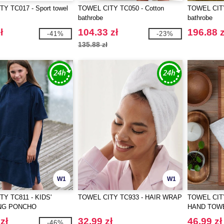
Y TC017 - Sport towel
TOWEL CITY TC050 - Cotton
TOWEL CITY
bathrobe
bathrobe
ł
104.33 zł
196.88 z
-41%
-23%
135.88 zł
W1
W1
Y TC811 - KIDS'
TOWEL CITY TC933 - HAIR WRAP
TOWEL CIT
NG PONCHO
HAND TOW
zł
32.99 zł
46.99 zł
-46%