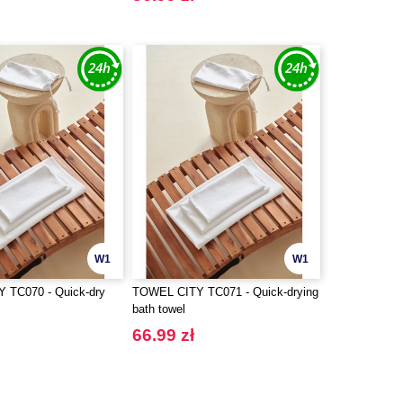
W1
W1
 TC070 - Quick-dry
TOWEL CITY TC071 - Quick-drying
bath towel
66.99 zł