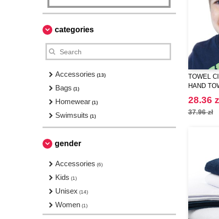
categories
Accessories
(13)
TOWEL CI
HAND TO
Bags
(1)
28.36 z
Homewear
(1)
37.96 zł
Swimsuits
(1)
gender
Accessories
(6)
Kids
(1)
Unisex
(14)
Women
(1)