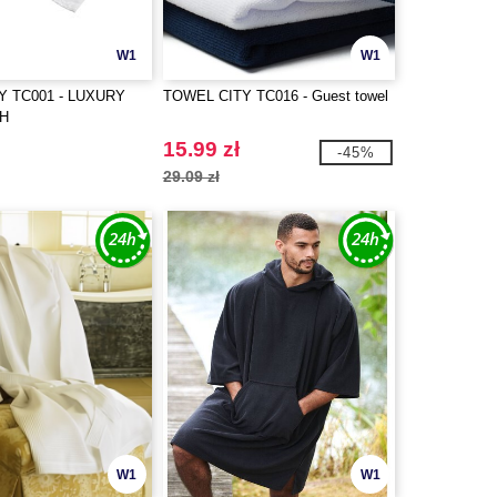
W1
W1
Y TC001 - LUXURY
TOWEL CITY TC016 - Guest towel
TH
15.99 zł
-45%
29.09 zł
W1
W1