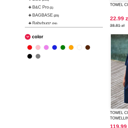
TOWEL CIT
B&C Pro
(1)
BAGBASE
(25)
22.99 z
Babybugz
(26)
38.81 zł
Bag Base
(144)
color
Beechfield
(230)
Bella+Canvas
(23)
Black&Match
(6)
Build Your Brand
(105)
CASE LOGIC
(17)
CLUBCLASS
(2)
CamelBak
(3)
CamelBak®
(4)
Chipolo
(2)
Craghoppers
(14)
TOWEL CIT
TOWELLI
ECOLOGIE
(6)
119.99 
ESTEX
(12)