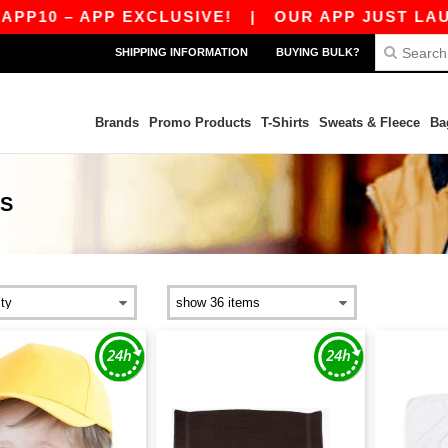
– APP EXCLUSIVE!
|
OUR APP JUST LAUNCHED!
SHIPPING INFORMATION
BUYING BULK?
Brands
Promo Products
T-Shirts
Sweats & Fleece
Ba
CS