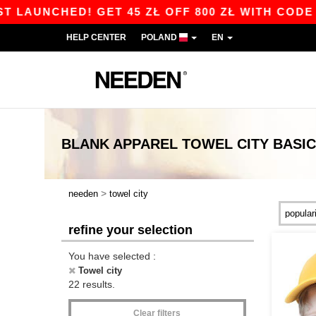
CHED! GET 45 ZŁ OFF 800 ZŁ WITH CODE APP10 
HELP CENTER
POLAND
EN
BLANK APPAREL
TOWEL CITY
BASI
>
needen
towel city
refine your selection
You have selected :
Towel city
22 results.
Clear filters