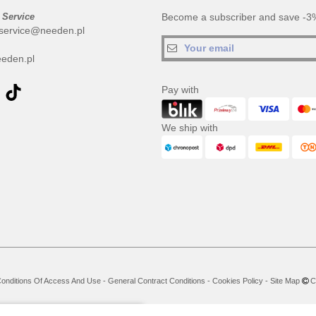
 Service
Become a subscriber and save -3%
service@needen.pl
eden.pl
Pay with
We ship with
onditions Of Access And Use
-
General Contract Conditions
-
Cookies Policy
-
Site Map
Co