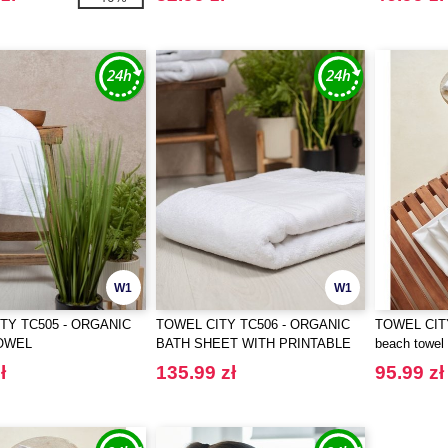
W1
W1
TY TC505 - ORGANIC
TOWEL CITY TC506 - ORGANIC
TOWEL CITY
OWEL
BATH SHEET WITH PRINTABLE
beach towel
BORDER
ł
135.99 zł
95.99 zł