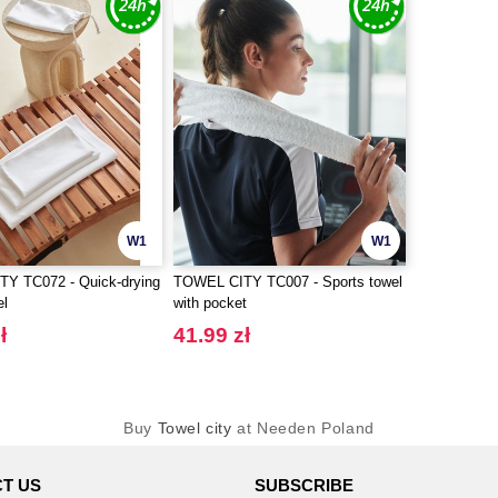
W1
W1
Y TC072 - Quick-drying
TOWEL CITY TC007 - Sports towel
el
with pocket
ł
41.99 zł
Buy
Towel city
at Needen Poland
T US
SUBSCRIBE