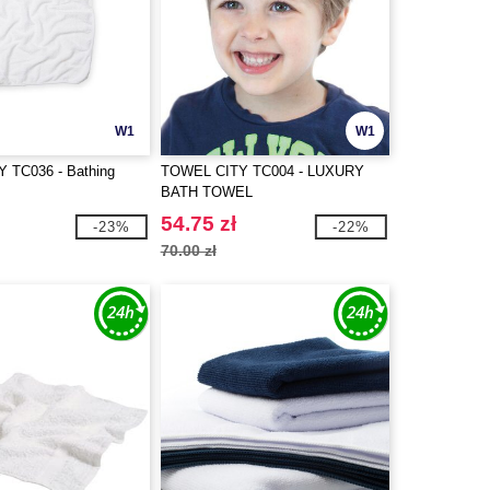
W1
W1
 TC036 - Bathing
TOWEL CITY TC004 - LUXURY
BATH TOWEL
54.75 zł
-23%
-22%
70.00 zł