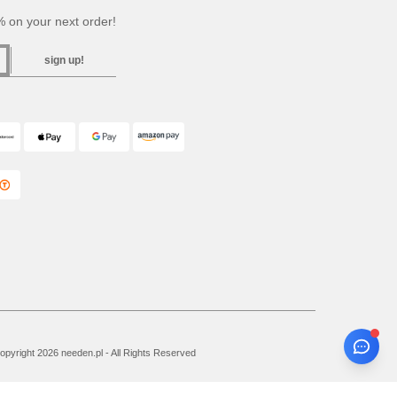
 on your next order!
sign up!
pyright 2026 needen.pl - All Rights Reserved