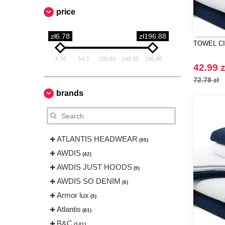
price
zł6.78
zł196.88
TOWEL CIT
6.78
54.3
101.83
149.35
196.88
42.99 z
72.78 zł
brands
ATLANTIS HEADWEAR
(95)
AWDIS
(42)
AWDIS JUST HOODS
(9)
AWDIS SO DENIM
(6)
Armor lux
(5)
Atlantis
(81)
B&C
(141)