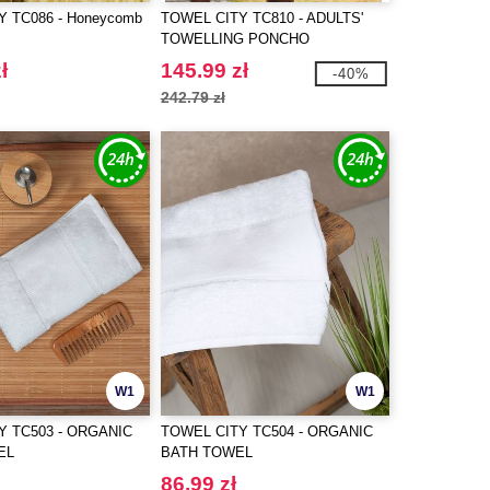
 TC086 - Honeycomb
TOWEL CITY TC810 - ADULTS'
TOWELLING PONCHO
ł
145.99 zł
-40%
242.79 zł
W1
W1
Y TC503 - ORGANIC
TOWEL CITY TC504 - ORGANIC
EL
BATH TOWEL
86.99 zł