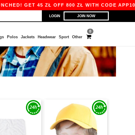
 GET 45 ZŁ OFF 800 ZŁ WITH CODE APP10 – APP
LOGIN
JOIN NOW
0
gs
Polos
Jackets
Headwear
Sport
Other