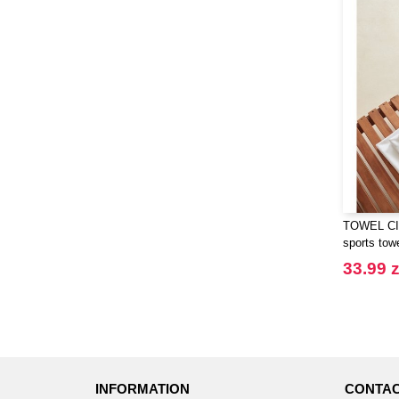
Henbury
(21)
Herock
(30)
Herschel
(9)
JHK
(65)
JUST T'S
(8)
Jack&Jones
(6)
JournalBooks
(6)
Just Cool
(45)
Karlowsky
(47)
TOWEL CIT
Karst®
(4)
sports tow
Kooduu
(4)
33.99 z
Korntex
(41)
Label Serie
(8)
Larkwood
(15)
Larq
(4)
Luxe
(22)
INFORMATION
CONTAC