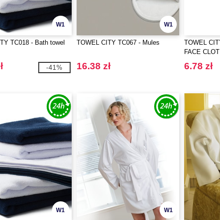
W1
W1
Y TC018 - Bath towel
TOWEL CITY TC067 - Mules
TOWEL CIT
FACE CLO
ł
16.38 zł
6.78 zł
-41%
W1
W1