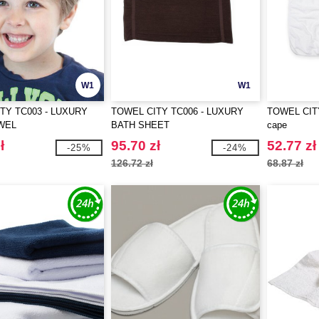
W1
W1
TY TC003 - LUXURY
TOWEL CITY TC006 - LUXURY
TOWEL CITY
WEL
BATH SHEET
cape
ł
95.70 zł
52.77 zł
-25%
-24%
126.72 zł
68.87 zł