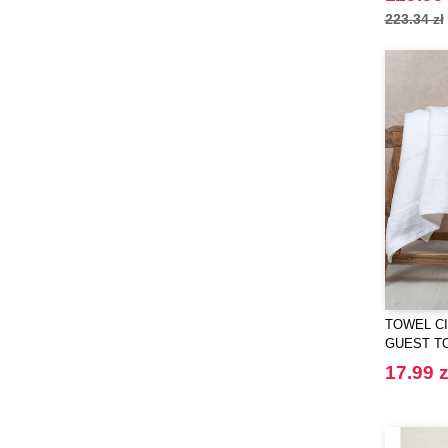
223.34 zł
ET SI ON L'APPELAIT FRANCIS
(3)
EXCD BY PROMODORO
(5)
EgotierPro
(406)
Elevate
(23)
Elevate Essentials
(34)
Elevate Life
(51)
Elevate NXT
(48)
FRUIT OF THE LOOM VINTAGE
(4)
Finden & Hales
(18)
Flexfit
(136)
TOWEL CI
Front row
GUEST T
(21)
Fruit of the Loom
17.99 z
(76)
Gildan
(45)
Graid™
(2)