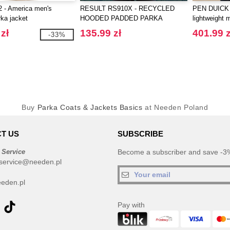
 - America men's
RESULT RS910X - RECYCLED
PEN DUICK 
ka jacket
HOODED PADDED PARKA
lightweight 
zł
135.99 zł
401.99 z
-33%
Buy
Parka Coats & Jackets Basics
at Needen Poland
T US
SUBSCRIBE
 Service
Become a subscriber and save -3%
service@needen.pl
eden.pl
Pay with