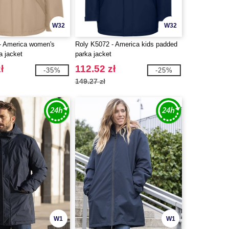
W32
W32
- America women's
Roly K5072 - America kids padded
a jacket
parka jacket
ł
112.52 zł
-35%
-25%
149.27 zł
W1
W1