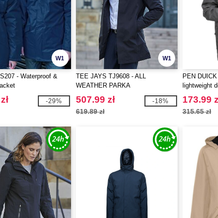
W1
W1
207 - Waterproof &
TEE JAYS TJ9608 - ALL
PEN DUICK 
jacket
WEATHER PARKA
lightweight 
zł
507.99 zł
173.99 z
-29%
-18%
619.89 zł
315.65 zł