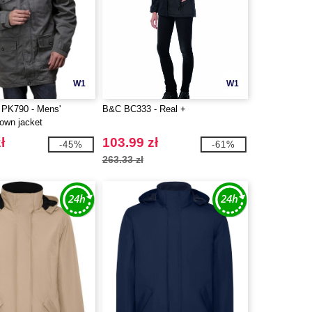
W1
W1
PK790 - Mens'
B&C BC333 - Real +
down jacket
ł
103.99 zł
-45%
-61%
263.33 zł