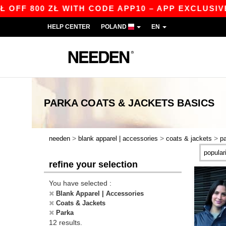
F 800 ZŁ WITH CODE APP10 – APP EXCLUSIVE!
HELP CENTER
POLAND
EN
PARKA COATS & JACKETS
BASICS
>
>
>
needen
blank apparel | accessories
coats & jackets
p
refine your selection
You have selected :
Blank Apparel | Accessories
Coats & Jackets
Parka
12 results.