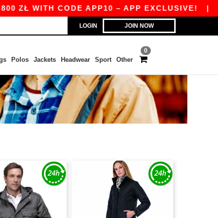
ZŁ WITH CODE APP10 – APP EXCLUSIVE!
|
OUR 
LOGIN
JOIN NOW
0
gs
Polos
Jackets
Headwear
Sport
Other