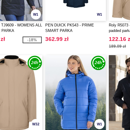
W1
W1
 TJ9609 - WOMENS ALL
PEN DUICK PK543 - PRIME
Roly R5073 
 PARKA
SMART PARKA
padded park
zł
362.99 zł
122.16 z
-18%
189.09 zł
W32
W1