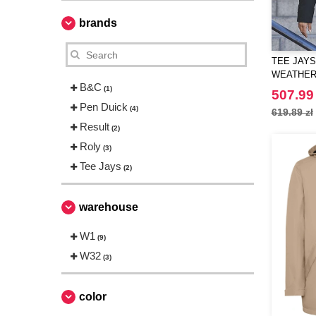
brands
TEE JAYS
WEATHER
B&C
(1)
507.99 
Pen Duick
(4)
619.89 zł
Result
(2)
Roly
(3)
Tee Jays
(2)
warehouse
W1
(9)
W32
(3)
color