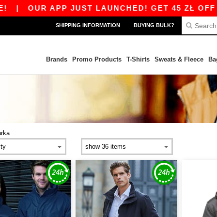
|
OUR APP JUST LAUNCHED! GET 45 ZŁ OFF 800 
SHIPPING INFORMATION
BUYING BULK?
Brands
Promo Products
T-Shirts
Sweats & Fleece
Ba
arka