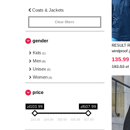
Coats & Jackets
Clear filters
gender
RESULT RS
windproof 
Kids
(1)
135.99 
Men
(8)
192.52 zł
Unisex
(5)
Women
(3)
price
zł103.99
zł507.99
103.99
204.99
305.99
406.99
507.99