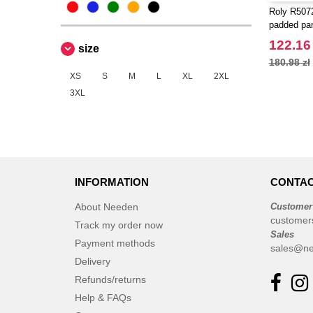
Roly R5072
padded par
122.16 
size
180.98 zł
XS
S
M
L
XL
2XL
3XL
INFORMATION
CONTAC
About Needen
Customer
customer
Track my order now
Sales
Payment methods
sales@ne
Delivery
Refunds/returns
Help & FAQs