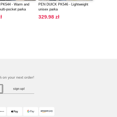
PK544 - Warm and
PEN DUICK PK546 - Lightweight
multi-pocket parka
unisex parka
ł
329.98 zł
 on your next order!
sign up!