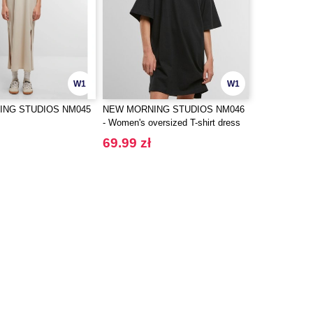
W1
W1
ING STUDIOS NM045
NEW MORNING STUDIOS NM046
- Women's oversized T-shirt dress
69.99 zł