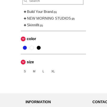
Build Your Brand
(1)
NEW MORNING STUDIOS
(2)
Skinnifit
(1)
color
size
S
M
L
XL
INFORMATION
CONTAC