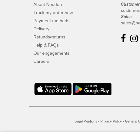
About Needen
Customer
customer
Track my order now
Sales
Payment methods
sales@ne
Delivery
Refunds/returns
Help & FAQs
Our engagements
Careers
Legal Mentions
-
Privacy Policy
-
General C