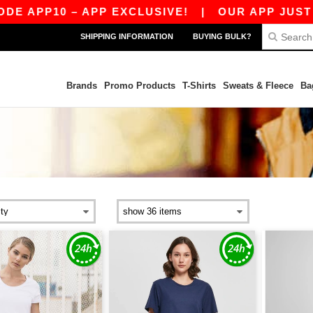
E APP10 – APP EXCLUSIVE!
|
OUR APP JUST LA
SHIPPING INFORMATION
BUYING BULK?
Brands
Promo Products
T-Shirts
Sweats & Fleece
Ba