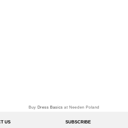
Buy
Dress Basics
at Needen Poland
T US
SUBSCRIBE