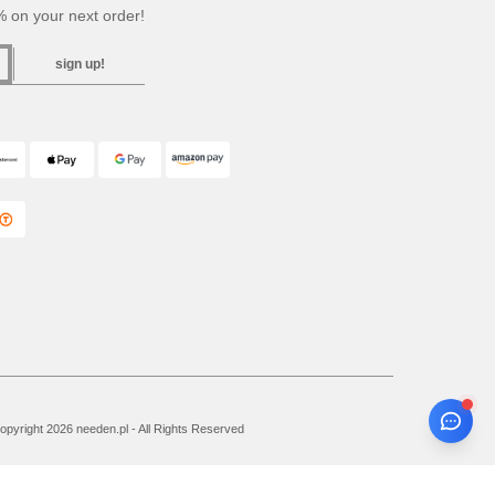
 on your next order!
sign up!
pyright 2026 needen.pl - All Rights Reserved