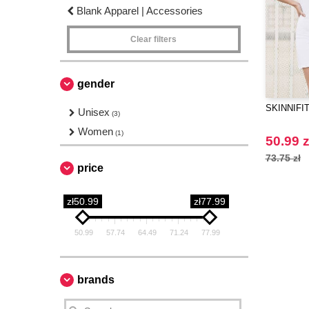
Blank Apparel | Accessories
Clear filters
gender
SKINNIFIT 
Unisex
(3)
Women
(1)
50.99 z
73.75 zł
price
zł50.99
zł77.99
50.99
57.74
64.49
71.24
77.99
brands