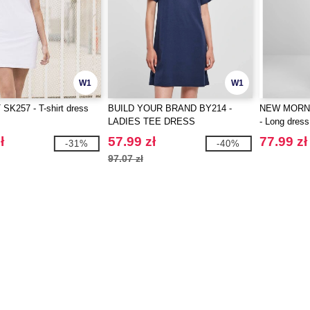
W1
W1
SK257 - T-shirt dress
BUILD YOUR BRAND BY214 -
NEW MORN
LADIES TEE DRESS
- Long dress
ł
57.99 zł
77.99 zł
-31%
-40%
97.07 zł