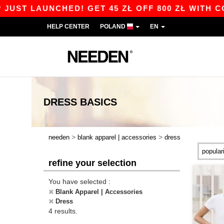
ST LAUNCHED! GET 45 ZŁ OFF 800 ZŁ WITH COD
HELP CENTER
POLAND
EN
DRESS
BASICS
>
>
needen
blank apparel | accessories
dress
refine your selection
You have selected :
Blank Apparel | Accessories
Dress
4 results.