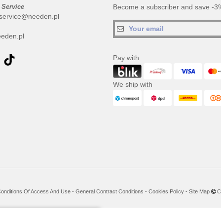
 Service
Become a subscriber and save -3%
service@needen.pl
eden.pl
Pay with
We ship with
onditions Of Access And Use
-
General Contract Conditions
-
Cookies Policy
-
Site Map
Co