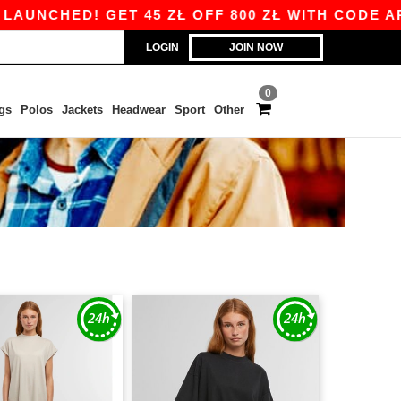
UNCHED! GET 45 ZŁ OFF 800 ZŁ WITH CODE APP1
LOGIN
JOIN NOW
0
gs
Polos
Jackets
Headwear
Sport
Other