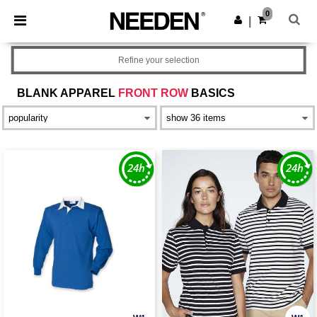
×
Needen App
0
Get the app
|
Better prices on app!
Refine your selection
BLANK APPAREL
FRONT ROW
BASICS