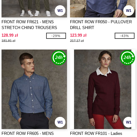
W1
W1
FRONT ROW FR621 - MENS
FRONT ROW FR050 - PULLOVER
STRETCH CHINO TROUSERS
DRILL SHIRT
128.99 zł
123.99 zł
-29%
-43%
181.91 zł
217.17 zł
W1
W1
FRONT ROW FR605 - MENS
FRONT ROW FR101 - Ladies