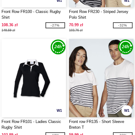
W1
W1
Front Row FR100 - Classic Rugby
Front Row FR230 - Striped Jersey
Shirt
Polo Shirt
108.36 zł
70.99 zł
-27%
-32%
148.59 zł
103.76 zł
W1
W1
Front Row FR101 - Ladies Classic
Front row FR135 - Short Sleeve
Rugby Shirt
Breton T
103.89 zł
59.99 zł