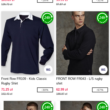
-18%
-32%
126.72 zł
87.87 zł
W1
W1
Front Row FR109 - Kids Classic
FRONT ROW FR043 - L/S rugby
Rugby Shirt
shirt
71.25 zł
62.99 zł
-30%
-67%
102.43 zł
188.97 zł