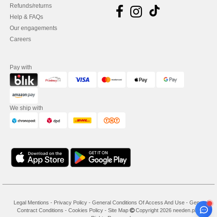
Refunds/returns
Help & FAQs
Our engagements
Careers
Pay with
We ship with
Legal Mentions
-
Privacy Policy
-
General Conditions Of Access And Use
-
General
Contract Conditions
-
Cookies Policy
-
Site Map
Copyright 2026 needen.pl - All