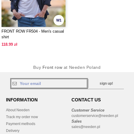
W1
FRONT ROW FR504 - Men's casual
shirt
118.99 zł
Buy
Front row
at Needen Poland
sign up!
INFORMATION
CONTACT US
About Needen
Customer Service
customerservice@needen.pl
Track my order now
Sales
Payment methods
sales@needen.pl
Delivery