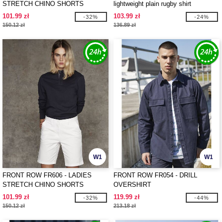
STRETCH CHINO SHORTS
lightweight plain rugby shirt
101.99 zł
103.99 zł
-32%
-24%
150.12 zł
136.89 zł
W1
W1
FRONT ROW FR606 - LADIES
FRONT ROW FR054 - DRILL
STRETCH CHINO SHORTS
OVERSHIRT
101.99 zł
119.99 zł
-32%
-44%
150.12 zł
213.18 zł