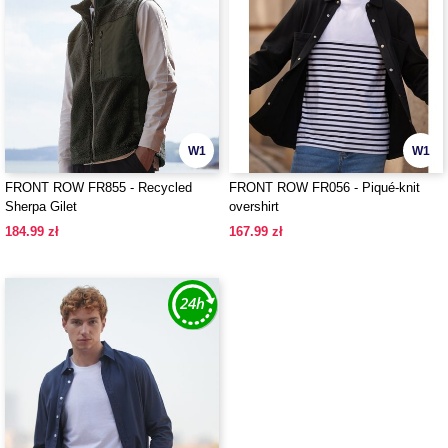
W1
W1
FRONT ROW FR855 - Recycled
FRONT ROW FR056 - Piqué-knit
Sherpa Gilet
overshirt
184.99 zł
167.99 zł