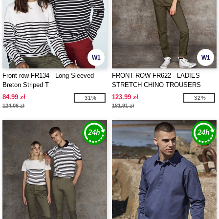
W1
W1
Front row FR134 - Long Sleeved
FRONT ROW FR622 - LADIES
Breton Striped T
STRETCH CHINO TROUSERS
84.99 zł
123.99 zł
-31%
-32%
124.06 zł
181.91 zł