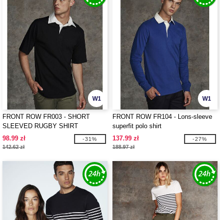
W1
W1
FRONT ROW FR003 - SHORT
FRONT ROW FR104 - Lons-sleeve
SLEEVED RUGBY SHIRT
superfit polo shirt
98.99 zł
137.99 zł
-31%
-27%
142.62 zł
188.97 zł