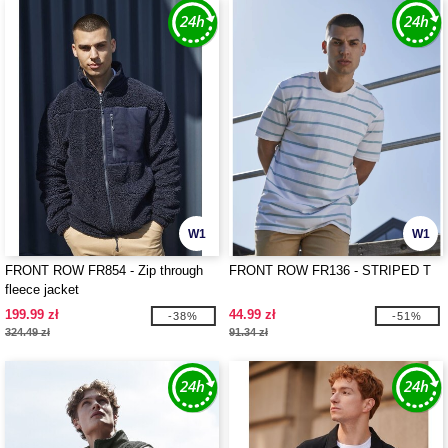
W1
W1
FRONT ROW FR854 - Zip through
FRONT ROW FR136 - STRIPED T
fleece jacket
199.99 zł
44.99 zł
-38%
-51%
324.49 zł
91.34 zł