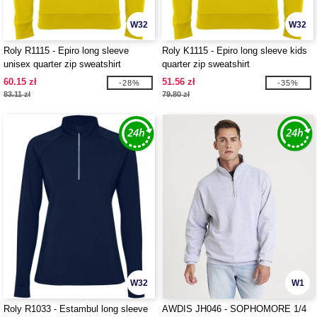
W32
W32
Roly R1115 - Epiro long sleeve
Roly K1115 - Epiro long sleeve kids
unisex quarter zip sweatshirt
quarter zip sweatshirt
60.15 zł
51.56 zł
-28%
-35%
83.11 zł
79.80 zł
W32
W1
Roly R1033 - Estambul long sleeve
AWDIS JH046 - SOPHOMORE 1/4