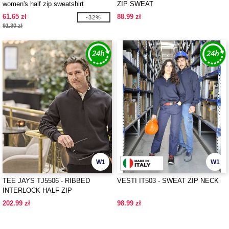
women's half zip sweatshirt
ZIP SWEAT
61.65 zł
88.99 zł
-32%
91.30 zł
W1
W1
TEE JAYS TJ5506 - RIBBED
VESTI IT503 - SWEAT ZIP NECK
INTERLOCK HALF ZIP
202.99 zł
98.99 zł