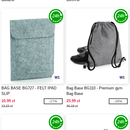
110.82 zł
137.77 zł
W1
W1
BAG BASE BG727 - FELT IPAD
Bag Base BG110 - Premium gym
SLIP
Bag Base
10.99 zł
25.99 zł
-17%
-28%
13.23 zł
36.19 zł