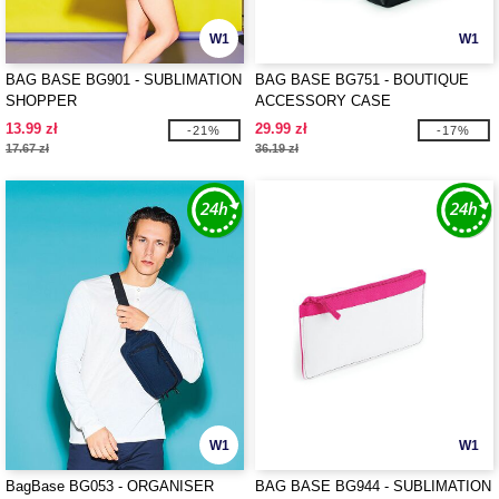
W1
W1
BAG BASE BG901 - SUBLIMATION
BAG BASE BG751 - BOUTIQUE
SHOPPER
ACCESSORY CASE
13.99 zł
29.99 zł
-21%
-17%
17.67 zł
36.19 zł
W1
W1
BagBase BG053 - ORGANISER
BAG BASE BG944 - SUBLIMATION