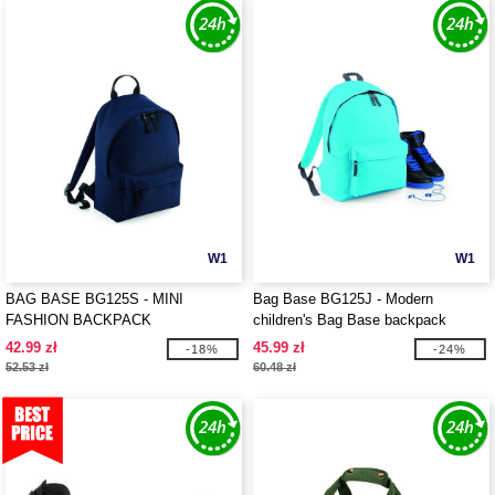
W1
W1
BAG BASE BG125S - MINI
Bag Base BG125J - Modern
FASHION BACKPACK
children's Bag Base backpack
42.99 zł
45.99 zł
-18%
-24%
52.53 zł
60.48 zł