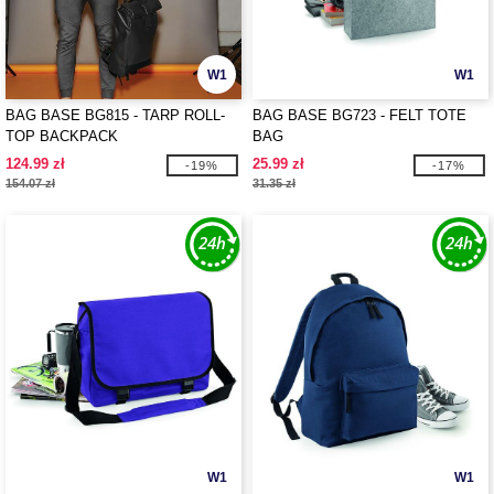
W1
W1
BAG BASE BG815 - TARP ROLL-
BAG BASE BG723 - FELT TOTE
TOP BACKPACK
BAG
124.99 zł
25.99 zł
-19%
-17%
154.07 zł
31.35 zł
W1
W1