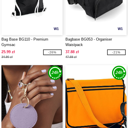
W1
W1
Bag Base BG110 - Premium
Bagbase BG053 - Organiser
Gymsac
Waistpack
25.99 zł
37.88 zł
-26%
-21%
34.90 zł
47.69 zł