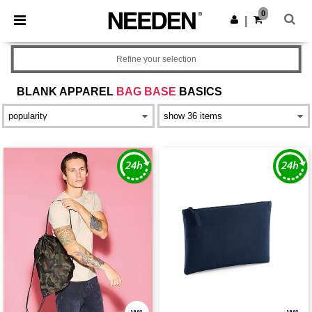
×
Needen App
0
Get the app
|
Better prices on app!
Refine your selection
BLANK APPAREL
BAG BASE
BASICS