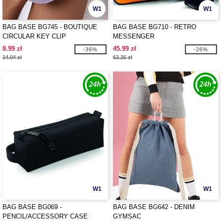
W1
W1
BAG BASE BG745 - BOUTIQUE
BAG BASE BG710 - RETRO
CIRCULAR KEY CLIP
MESSENGER
8.99 zł
45.99 zł
-36%
-26%
14.04 zł
62.25 zł
W1
W1
BAG BASE BG069 -
BAG BASE BG642 - DENIM
PENCIL/ACCESSORY CASE
GYMSAC