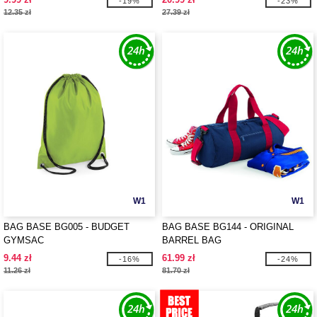
-19%
-23%
12.35 zł
27.39 zł
W1
W1
BAG BASE BG005 - BUDGET
BAG BASE BG144 - ORIGINAL
GYMSAC
BARREL BAG
9.44 zł
61.99 zł
-16%
-24%
11.26 zł
81.70 zł