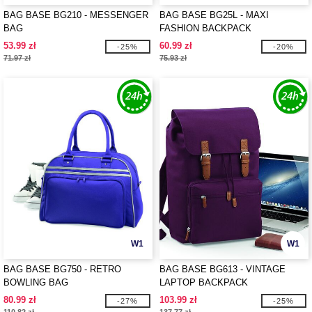
BAG BASE BG210 - MESSENGER
BAG BASE BG25L - MAXI
BAG
FASHION BACKPACK
53.99 zł
60.99 zł
-25%
-20%
71.97 zł
75.93 zł
W1
W1
BAG BASE BG750 - RETRO
BAG BASE BG613 - VINTAGE
BOWLING BAG
LAPTOP BACKPACK
80.99 zł
103.99 zł
-27%
-25%