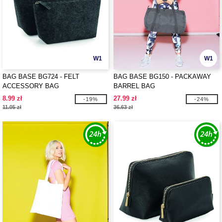
W1
W1
BAG BASE BG724 - FELT
BAG BASE BG150 - PACKAWAY
ACCESSORY BAG
BARREL BAG
8.99 zł
27.99 zł
-19%
-24%
11.05 zł
36.63 zł