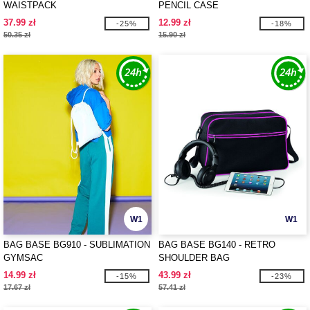
WAISTPACK
PENCIL CASE
37.99 zł
12.99 zł
-25%
-18%
50.35 zł
15.90 zł
W1
W1
BAG BASE BG910 - SUBLIMATION
BAG BASE BG140 - RETRO
GYMSAC
SHOULDER BAG
14.99 zł
43.99 zł
-15%
-23%
17.67 zł
57.41 zł