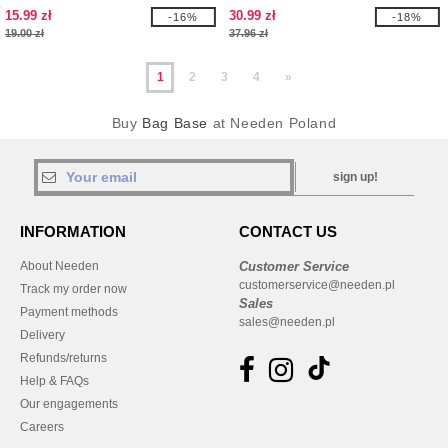
15.99 zł
30.99 zł
-16%
-18%
19.00 zł
37.96 zł
1
2
3
4
»
Buy
Bag Base
at Needen Poland
sign up!
INFORMATION
CONTACT US
About Needen
Customer Service
customerservice@needen.pl
Track my order now
Sales
Payment methods
sales@needen.pl
Delivery
Refunds/returns
Help & FAQs
Our engagements
Careers