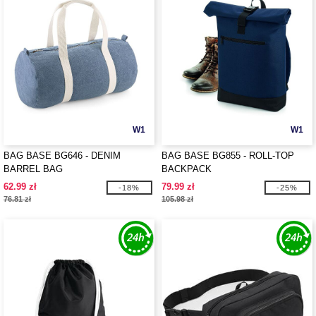
W1
W1
BAG BASE BG646 - DENIM
BAG BASE BG855 - ROLL-TOP
BARREL BAG
BACKPACK
62.99 zł
79.99 zł
-18%
-25%
76.81 zł
105.98 zł