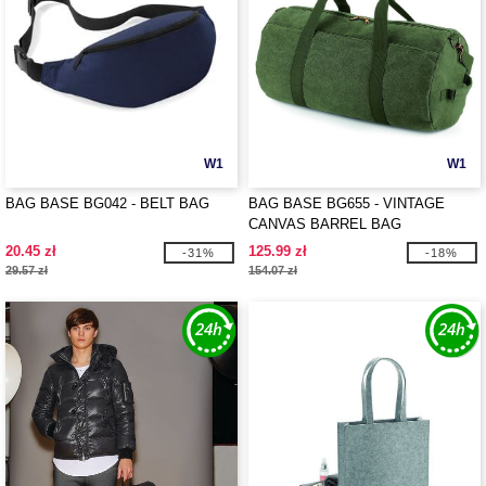
W1
W1
BAG BASE BG042 - BELT BAG
BAG BASE BG655 - VINTAGE
CANVAS BARREL BAG
20.45 zł
125.99 zł
-31%
-18%
29.57 zł
154.07 zł