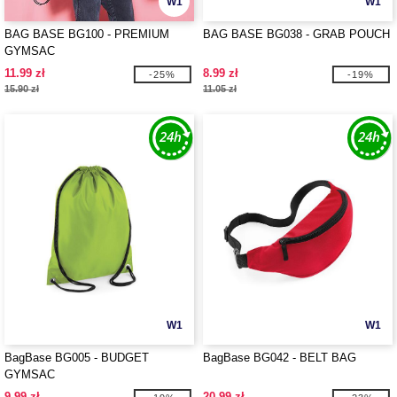
W1
W1
BAG BASE BG100 - PREMIUM
BAG BASE BG038 - GRAB POUCH
GYMSAC
11.99 zł
8.99 zł
-25%
-19%
15.90 zł
11.05 zł
W1
W1
BagBase BG005 - BUDGET
BagBase BG042 - BELT BAG
GYMSAC
9.99 zł
20.99 zł