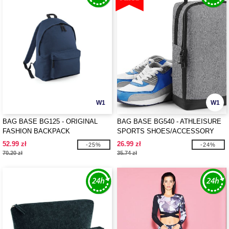
W1
W1
BAG BASE BG125 - ORIGINAL
BAG BASE BG540 - ATHLEISURE
FASHION BACKPACK
SPORTS SHOES/ACCESSORY
BAG
52.99 zł
26.99 zł
-25%
-24%
70.20 zł
35.74 zł