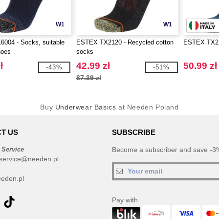
W1
W1
004 - Socks, suitable
ESTEX TX2120 - Recycled cotton
ESTEX TX21
hoes
socks
ł
42.99 zł
50.99 zł
-43%
-51%
87.39 zł
Buy
Underwear Basics
at Needen Poland
T US
SUBSCRIBE
 Service
Become a subscriber and save -3%
service@needen.pl
eden.pl
Pay with