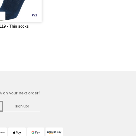
W1
19 - Thin socks
 on your next order!
sign up!