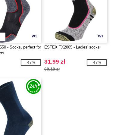
W1
W1
0 - Socks, perfect for
ESTEX TX2005 - Ladies' socks
ers
31.99 zł
-47%
-47%
60.19 zł