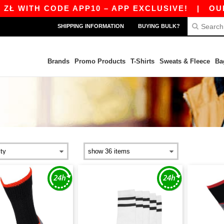
Ł WITH CODE APP10 – APP EXCLUSIVE!
|
OUR A
SHIPPING INFORMATION
BUYING BULK?
Brands
Promo Products
T-Shirts
Sweats & Fleece
Ba