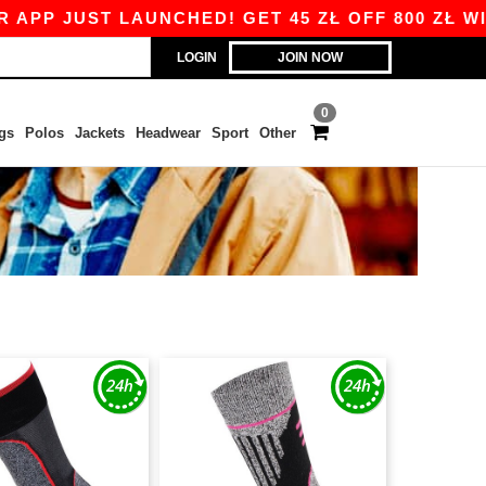
PP JUST LAUNCHED! GET 45 ZŁ OFF 800 ZŁ WIT
LOGIN
JOIN NOW
0
gs
Polos
Jackets
Headwear
Sport
Other