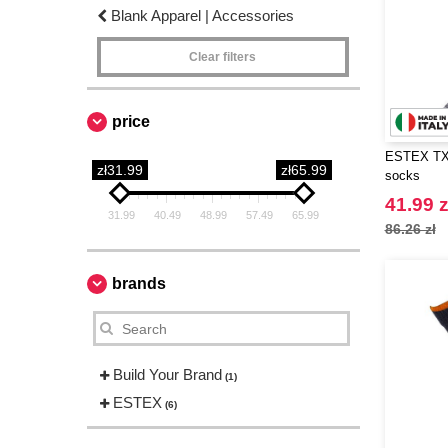
Blank Apparel | Accessories
Clear filters
price
ESTEX TX1
zł31.99
zł65.99
socks
41.99 z
31.99
40.49
48.99
57.49
65.99
86.26 zł
brands
Build Your Brand
(1)
ESTEX
(6)