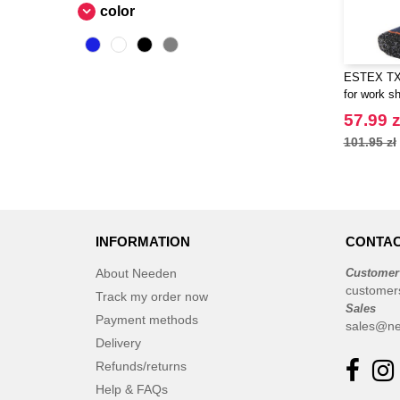
color
ESTEX TX6
for work s
57.99 z
101.95 zł
INFORMATION
CONTAC
About Needen
Customer
customer
Track my order now
Sales
Payment methods
sales@ne
Delivery
Refunds/returns
Help & FAQs