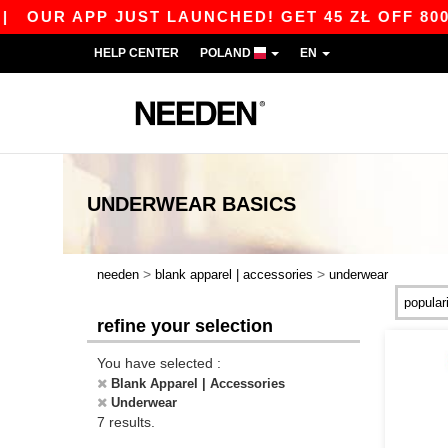
|
OUR APP JUST LAUNCHED! GET 45 ZŁ OFF 800 Z
HELP CENTER
POLAND
EN
UNDERWEAR
BASICS
>
>
needen
blank apparel | accessories
underwear
refine your selection
You have selected :
Blank Apparel | Accessories
Underwear
7 results.