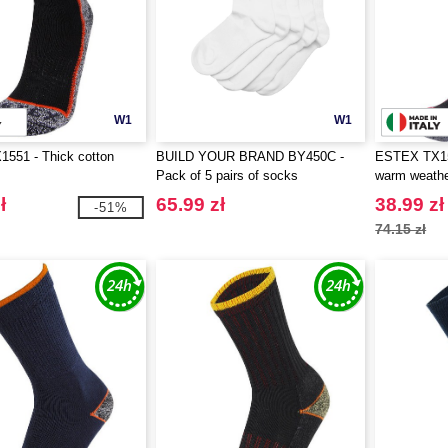
W1
W1
551 - Thick cotton
BUILD YOUR BRAND BY450C -
ESTEX TX155
Pack of 5 pairs of socks
warm weath
ł
65.99 zł
38.99 zł
-51%
74.15 zł