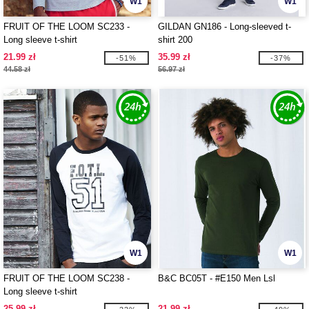
W1
W1
FRUIT OF THE LOOM SC233 -
GILDAN GN186 - Long-sleeved t-
Long sleeve t-shirt
shirt 200
21.99 zł
35.99 zł
-51%
-37%
44.58 zł
56.97 zł
W1
W1
FRUIT OF THE LOOM SC238 -
B&C BC05T - #E150 Men Lsl
Long sleeve t-shirt
25.99 zł
21.99 zł