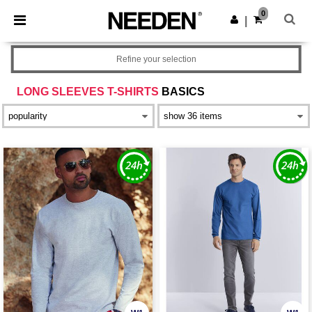
×
Needen App
0
Get the app
|
Better prices on app!
Refine your selection
LONG SLEEVES T-SHIRTS
BASICS