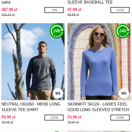
sailor
SLEEVE BASEBALL TEE
307.99 zł
47.99 zł
-2%
-21%
315.21 zł
60.92 zł
W1
W1
NEUTRAL O61050 - MENS LONG
SKINNIFIT SK124 - LADIES FEEL
SLEEVE TEE-SHIRT
GOOD LONG SLEEVED STRETCH
T
59.99 zł
53.99 zł
-21%
-24%
75.48 zł
70.64 zł