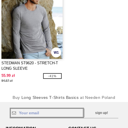
W1
STEDMAN ST9620 - STRETCH-T
LONG SLEEVE
55.99 zł
-41%
94.57 zł
Buy
Long Sleeves T-Shirts Basics
at Needen Poland
sign up!