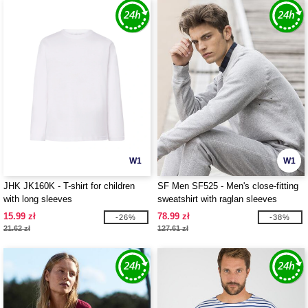
W1
W1
JHK JK160K - T-shirt for children
SF Men SF525 - Men's close-fitting
with long sleeves
sweatshirt with raglan sleeves
15.99 zł
78.99 zł
-26%
-38%
21.62 zł
127.61 zł