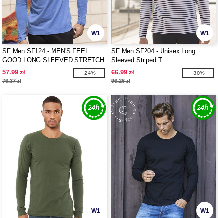
W1
W1
SF Men SF124 - MEN'S FEEL
SF Men SF204 - Unisex Long
GOOD LONG SLEEVED STRETCH
Sleeved Striped T
T
57.99 zł
66.99 zł
-24%
-30%
76.37 zł
96.26 zł
W1
W1