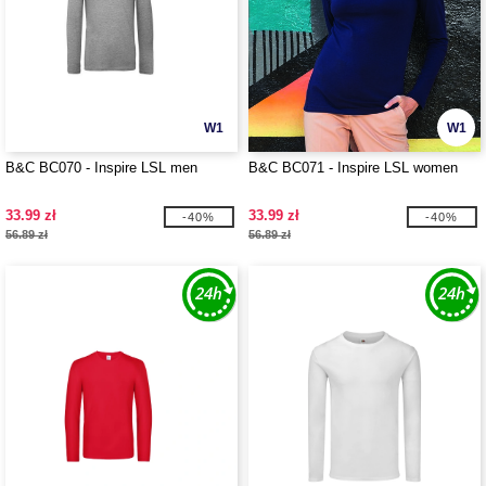
W1
W1
B&C BC070 - Inspire LSL men
B&C BC071 - Inspire LSL women
33.99 zł
33.99 zł
-40%
-40%
56.89 zł
56.89 zł