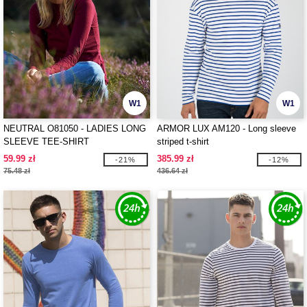
W1
W1
NEUTRAL O81050 - LADIES LONG
ARMOR LUX AM120 - Long sleeve
SLEEVE TEE-SHIRT
striped t-shirt
59.99 zł
385.99 zł
-21%
-12%
75.48 zł
436.64 zł