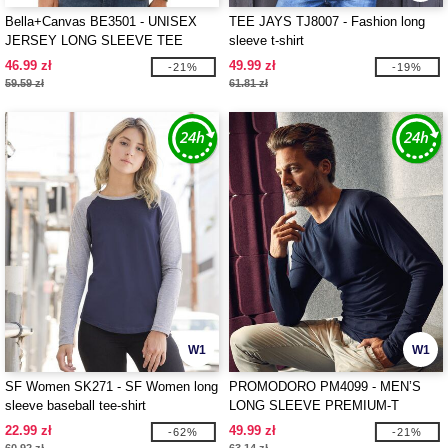
Bella+Canvas BE3501 - UNISEX
TEE JAYS TJ8007 - Fashion long
JERSEY LONG SLEEVE TEE
sleeve t-shirt
46.99 zł
49.99 zł
-21%
-19%
59.59 zł
61.81 zł
W1
W1
SF Women SK271 - SF Women long
PROMODORO PM4099 - MEN’S
sleeve baseball tee-shirt
LONG SLEEVE PREMIUM-T
22.99 zł
49.99 zł
-62%
-21%