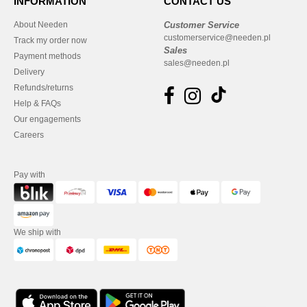
INFORMATION
CONTACT US
About Needen
Customer Service
customerservice@needen.pl
Track my order now
Sales
Payment methods
sales@needen.pl
Delivery
Refunds/returns
Help & FAQs
Our engagements
Careers
Pay with
We ship with