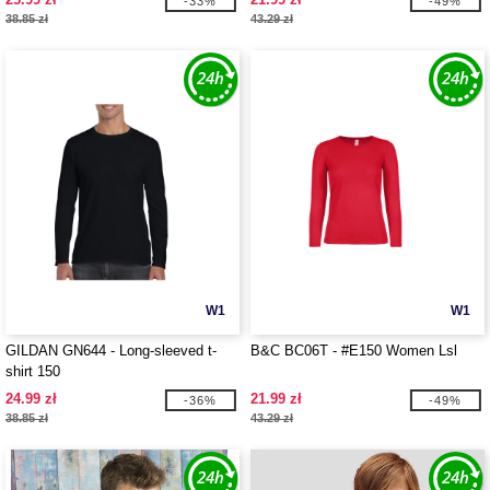
-33%
-49%
38.85 zł
43.29 zł
W1
W1
GILDAN GN644 - Long-sleeved t-
B&C BC06T - #E150 Women Lsl
shirt 150
24.99 zł
21.99 zł
-36%
-49%
38.85 zł
43.29 zł