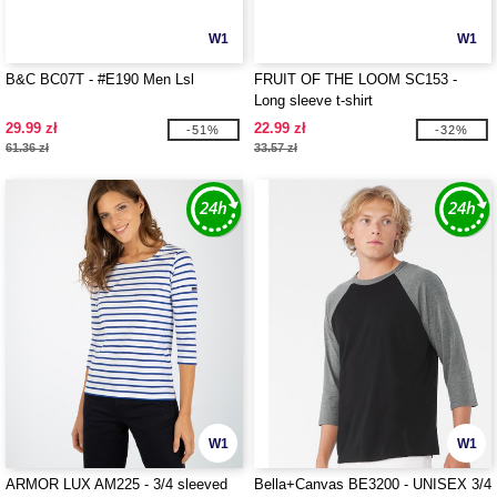
W1
W1
B&C BC07T - #E190 Men Lsl
FRUIT OF THE LOOM SC153 -
Long sleeve t-shirt
29.99 zł
22.99 zł
-51%
-32%
61.36 zł
33.57 zł
W1
W1
ARMOR LUX AM225 - 3/4 sleeved
Bella+Canvas BE3200 - UNISEX 3/4