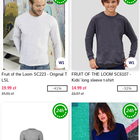
W1
W1
Fruit of the Loom SC223 - Original T
FRUIT OF THE LOOM SC6107 -
LSL
Kids' long sleeve t-shirt
19.99 zł
14.99 zł
-41%
-32%
34.01 zł
22.07 zł