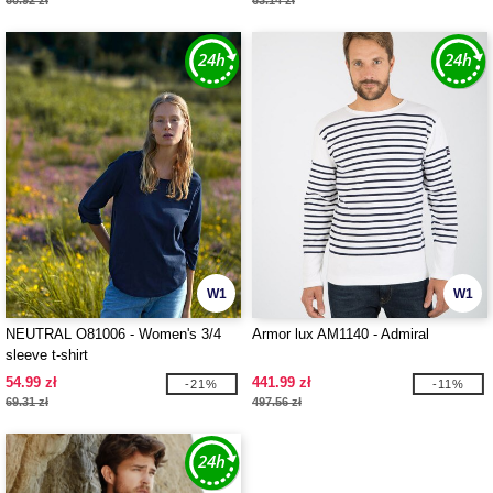
60.92 zł
63.14 zł
W1
W1
NEUTRAL O81006 - Women's 3/4
Armor lux AM1140 - Admiral
sleeve t-shirt
54.99 zł
441.99 zł
-21%
-11%
69.31 zł
497.56 zł