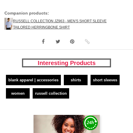
Companion products:
RUSSELL COLLECTION JZ963 - MEN'S SHORT SLEEVE
TAILORED HERRINGBONE SHIRT
Interesting Products
blank apparel | accessories
shirts
short sleeves
women
russell collection