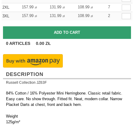
157.99
131.99
108.99
7
2XL
zł
zł
zł
157.99
131.99
108.99
2
3XL
zł
zł
zł
0
ARTICLES
0.00
ZŁ
DESCRIPTION
Russell Collection JZ63F
84% Cotton / 16% Polyester Mini Herringbone. Classic retail fabric.
Easy care. No show through. Fitted fit. Neat, modern collar. Narrow
Placket Darts at chest, front and back hem.
Weight
125g/m²