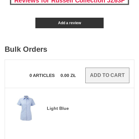
Reviews for Russell Collection JZ63F
Add a review
Bulk Orders
0
ARTICLES
0.00
ZŁ
Light Blue