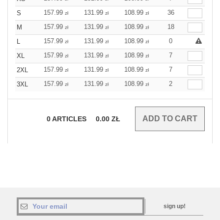
157.99
131.99
108.99
36
S
zł
zł
zł
157.99
131.99
108.99
18
M
zł
zł
zł
157.99
131.99
108.99
0
L
zł
zł
zł
157.99
131.99
108.99
7
XL
zł
zł
zł
157.99
131.99
108.99
7
2XL
zł
zł
zł
157.99
131.99
108.99
2
3XL
zł
zł
zł
0
ARTICLES
0.00
ZŁ
sign up!