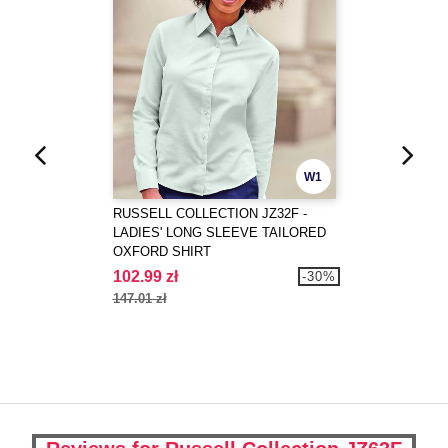
W1
RUSSELL COLLECTION JZ32F -
LADIES' LONG SLEEVE TAILORED
OXFORD SHIRT
102.99 zł
-30%
147.01 zł