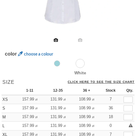
color
choose a colour
White
SIZE
CLICK HERE TO SEE THE SIZE CHART
1-11
12-35
36 +
Stock
Qty.
157.99
131.99
108.99
7
XS
zł
zł
zł
157.99
131.99
108.99
36
S
zł
zł
zł
157.99
131.99
108.99
18
M
zł
zł
zł
157.99
131.99
108.99
0
L
zł
zł
zł
157.99
131.99
108.99
7
XL
zł
zł
zł