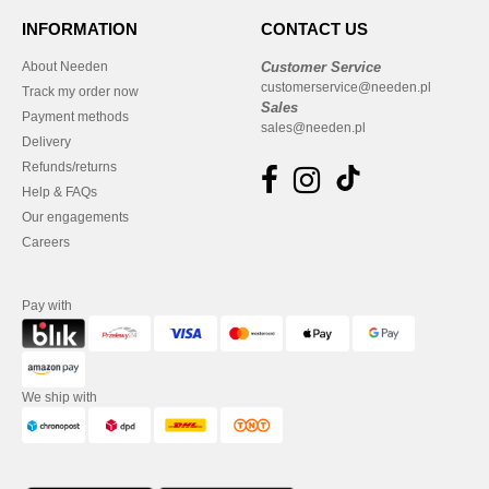
INFORMATION
CONTACT US
About Needen
Customer Service
customerservice@needen.pl
Track my order now
Sales
Payment methods
sales@needen.pl
Delivery
Refunds/returns
Help & FAQs
Our engagements
Careers
Pay with
We ship with