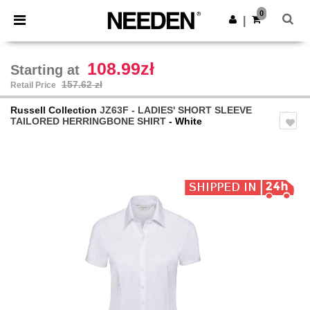
×
Needen App
0
Get the app
|
Better prices on app!
108.99zł
Starting at
157.62 zł
Retail Price
Russell Collection
JZ63F - LADIES' SHORT SLEEVE
TAILORED HERRINGBONE SHIRT
- White
Previous
Next