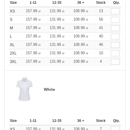
Size
1-11
12-35
36 +
Stock
Qty.
157.99
131.99
108.99
13
XS
zł
zł
zł
157.99
131.99
108.99
56
S
zł
zł
zł
157.99
131.99
108.99
41
M
zł
zł
zł
157.99
131.99
108.99
40
L
zł
zł
zł
157.99
131.99
108.99
46
XL
zł
zł
zł
157.99
131.99
108.99
10
2XL
zł
zł
zł
157.99
131.99
108.99
4
3XL
zł
zł
zł
White
Size
1-11
12-35
36 +
Stock
Qty.
157.99
131.99
108.99
7
XS
zł
zł
zł