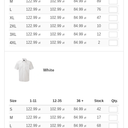
122.99
102.99
84.99
89
M
zł
zł
zł
122.99
102.99
84.99
76
L
zł
zł
zł
122.99
102.99
84.99
47
XL
zł
zł
zł
122.99
102.99
84.99
10
2XL
zł
zł
zł
122.99
102.99
84.99
12
3XL
zł
zł
zł
122.99
102.99
84.99
2
4XL
zł
zł
zł
White
Size
1-11
12-35
36 +
Stock
Qty.
122.99
102.99
84.99
42
S
zł
zł
zł
122.99
102.99
84.99
17
M
zł
zł
zł
122.99
102.99
84.99
68
L
zł
zł
zł