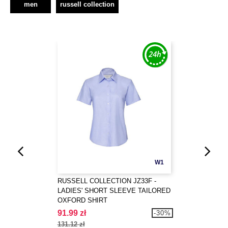
men
russell collection
W1
RUSSELL COLLECTION JZ33F -
LADIES' SHORT SLEEVE TAILORED
OXFORD SHIRT
91.99 zł
-30%
131.12 zł