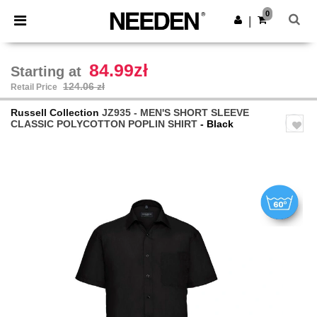
×
Needen App
0
Get the app
|
Better prices on app!
84.99zł
Starting at
124.06 zł
Retail Price
Russell Collection
JZ935 - MEN'S SHORT SLEEVE
CLASSIC POLYCOTTON POPLIN SHIRT
- Black
Previous
Next