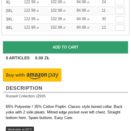
122.99
102.99
84.99
24
XL
zł
zł
zł
122.99
102.99
84.99
11
2XL
zł
zł
zł
122.99
102.99
84.99
30
3XL
zł
zł
zł
122.99
102.99
84.99
12
4XL
zł
zł
zł
0
ARTICLES
0.00
ZŁ
DESCRIPTION
Russell Collection JZ935
65% Polyester / 35% Cotton Poplin. Classic style boned collar. Back
yoke with 2 side pleats. Mitred edge pocket over left chest. Straight
bottom hem. Spare buttons. Easy Care.
Washable at 60°C