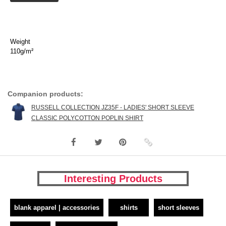
Weight
110g/m²
Companion products:
RUSSELL COLLECTION JZ35F - LADIES' SHORT SLEEVE
CLASSIC POLYCOTTON POPLIN SHIRT
Interesting Products
blank apparel | accessories
shirts
short sleeves