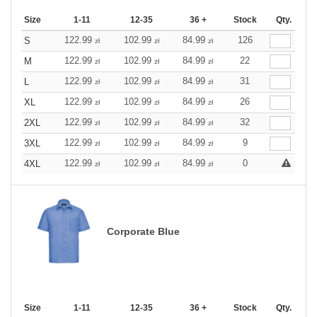
Size
1-11
12-35
36 +
Stock
Qty.
122.99
102.99
84.99
126
S
zł
zł
zł
122.99
102.99
84.99
22
M
zł
zł
zł
122.99
102.99
84.99
31
L
zł
zł
zł
122.99
102.99
84.99
26
XL
zł
zł
zł
122.99
102.99
84.99
32
2XL
zł
zł
zł
122.99
102.99
84.99
9
3XL
zł
zł
zł
122.99
102.99
84.99
0
4XL
zł
zł
zł
Corporate Blue
Size
1-11
12-35
36 +
Stock
Qty.