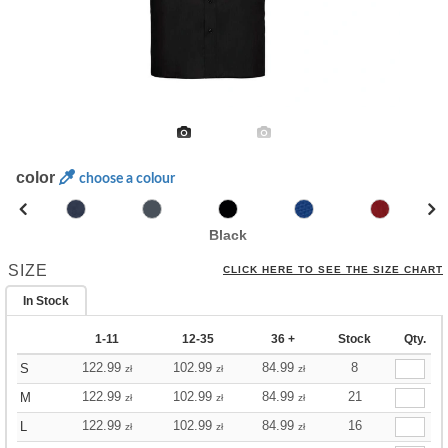
color
choose a colour
Black
SIZE
CLICK HERE TO SEE THE SIZE CHART
In Stock
1-11
12-35
36 +
Stock
Qty.
122.99
102.99
84.99
8
S
zł
zł
zł
122.99
102.99
84.99
21
M
zł
zł
zł
122.99
102.99
84.99
16
L
zł
zł
zł