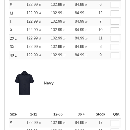
122.99
102.99
84.99
6
S
zł
zł
zł
122.99
102.99
84.99
12
M
zł
zł
zł
122.99
102.99
84.99
7
L
zł
zł
zł
122.99
102.99
84.99
10
XL
zł
zł
zł
122.99
102.99
84.99
11
2XL
zł
zł
zł
122.99
102.99
84.99
8
3XL
zł
zł
zł
122.99
102.99
84.99
9
4XL
zł
zł
zł
Navy
Size
1-11
12-35
36 +
Stock
Qty.
122.99
102.99
84.99
17
S
zł
zł
zł