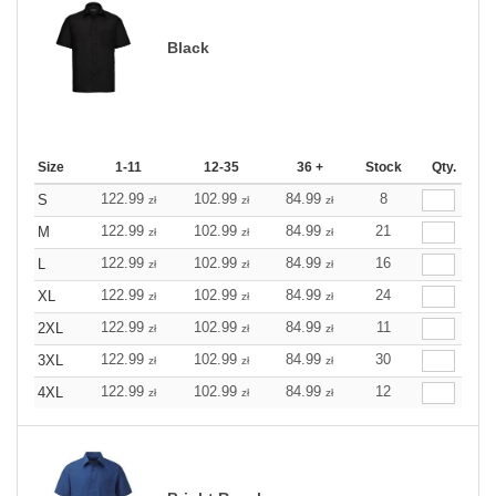
Black
Size
1-11
12-35
36 +
Stock
Qty.
122.99
102.99
84.99
8
S
zł
zł
zł
122.99
102.99
84.99
21
M
zł
zł
zł
122.99
102.99
84.99
16
L
zł
zł
zł
122.99
102.99
84.99
24
XL
zł
zł
zł
122.99
102.99
84.99
11
2XL
zł
zł
zł
122.99
102.99
84.99
30
3XL
zł
zł
zł
122.99
102.99
84.99
12
4XL
zł
zł
zł