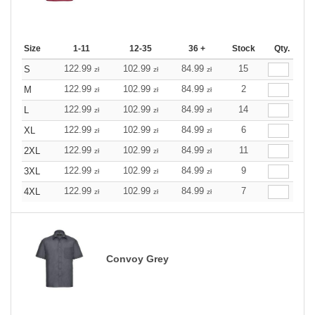
Size
1-11
12-35
36 +
Stock
Qty.
122.99
102.99
84.99
15
S
zł
zł
zł
122.99
102.99
84.99
2
M
zł
zł
zł
122.99
102.99
84.99
14
L
zł
zł
zł
122.99
102.99
84.99
6
XL
zł
zł
zł
122.99
102.99
84.99
11
2XL
zł
zł
zł
122.99
102.99
84.99
9
3XL
zł
zł
zł
122.99
102.99
84.99
7
4XL
zł
zł
zł
Convoy Grey