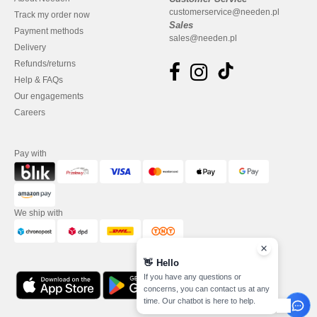
customerservice@needen.pl
Track my order now
Sales
Payment methods
sales@needen.pl
Delivery
Refunds/returns
Help & FAQs
Our engagements
Careers
Pay with
We ship with
👋
Hello
If you have any questions or
concerns, you can contact us at any
time. Our chatbot is here to help.