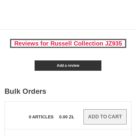
Reviews for Russell Collection JZ935
Add a review
Bulk Orders
0
ARTICLES
0.00
ZŁ