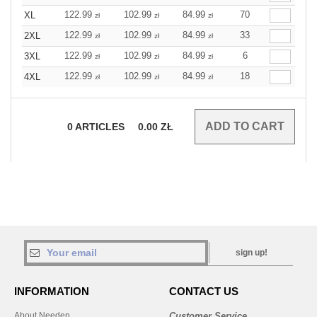
122.99
102.99
84.99
70
XL
zł
zł
zł
122.99
102.99
84.99
33
2XL
zł
zł
zł
122.99
102.99
84.99
6
3XL
zł
zł
zł
122.99
102.99
84.99
18
4XL
zł
zł
zł
0
ARTICLES
0.00
ZŁ
sign up!
INFORMATION
CONTACT US
About Needen
Customer Service