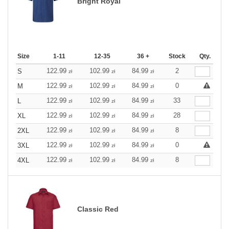
Bright Royal
Size
1-11
12-35
36 +
Stock
Qty.
122.99
102.99
84.99
2
S
zł
zł
zł
122.99
102.99
84.99
0
M
zł
zł
zł
122.99
102.99
84.99
33
L
zł
zł
zł
122.99
102.99
84.99
28
XL
zł
zł
zł
122.99
102.99
84.99
8
2XL
zł
zł
zł
122.99
102.99
84.99
0
3XL
zł
zł
zł
122.99
102.99
84.99
8
4XL
zł
zł
zł
Classic Red