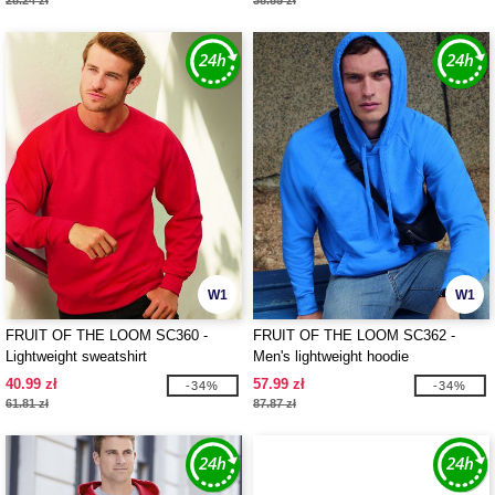
28.24 zł
38.85 zł
W1
W1
FRUIT OF THE LOOM SC360 -
FRUIT OF THE LOOM SC362 -
Lightweight sweatshirt
Men's lightweight hoodie
40.99 zł
57.99 zł
-34%
-34%
61.81 zł
87.87 zł