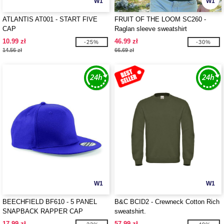
W1
W1
ATLANTIS AT001 - START FIVE
FRUIT OF THE LOOM SC260 -
CAP
Raglan sleeve sweatshirt
10.99 zł
46.99 zł
-25%
-30%
14.56 zł
66.69 zł
W1
W1
BEECHFIELD BF610 - 5 PANEL
B&C BCID2 - Crewneck Cotton Rich
SNAPBACK RAPPER CAP
sweatshirt.
17.99 zł
57.99 zł