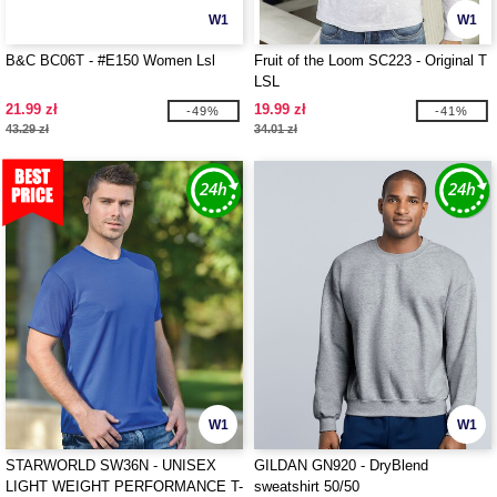
W1
W1
B&C BC06T - #E150 Women Lsl
Fruit of the Loom SC223 - Original T
LSL
21.99 zł
19.99 zł
-49%
-41%
43.29 zł
34.01 zł
W1
W1
STARWORLD SW36N - UNISEX
GILDAN GN920 - DryBlend
LIGHT WEIGHT PERFORMANCE T-
sweatshirt 50/50