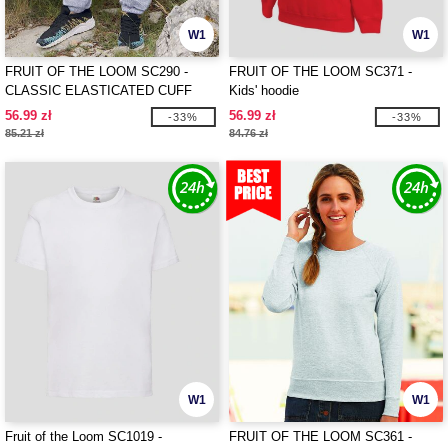
W1
W1
FRUIT OF THE LOOM SC290 -
FRUIT OF THE LOOM SC371 -
CLASSIC ELASTICATED CUFF
Kids' hoodie
JOG PANTS
56.99 zł
56.99 zł
-33%
-33%
85.21 zł
84.76 zł
W1
W1
Fruit of the Loom SC1019 -
FRUIT OF THE LOOM SC361 -