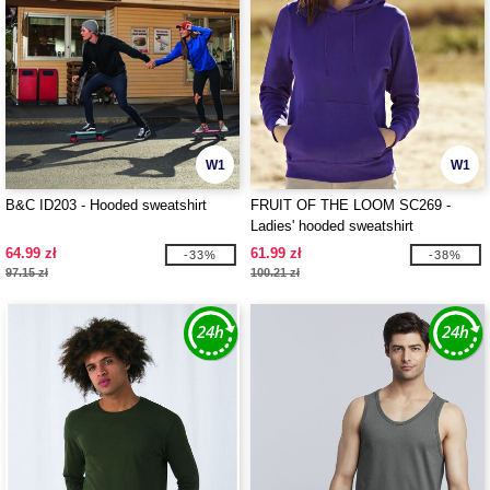
W1
W1
B&C ID203 - Hooded sweatshirt
FRUIT OF THE LOOM SC269 -
Ladies' hooded sweatshirt
64.99 zł
61.99 zł
-33%
-38%
97.15 zł
100.21 zł