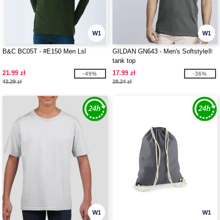
W1
W1
B&C BC05T - #E150 Men Lsl
GILDAN GN643 - Men's Softstyle®
tank top
21.99 zł
17.99 zł
-49%
-36%
43.29 zł
28.24 zł
W1
W1