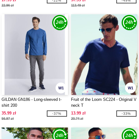
-22%
-49%
22.96 zł
113.49 zł
W1
W1
GILDAN GN186 - Long-sleeved t-
Fruit of the Loom SC224 - Original V
shirt 200
neck T
35.99 zł
13.99 zł
-37%
-33%
56.97 zł
20.74 zł