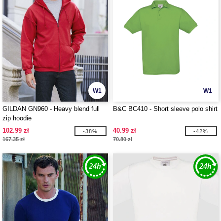
W1
W1
GILDAN GN960 - Heavy blend full
B&C BC410 - Short sleeve polo shirt
zip hoodie
102.99 zł
40.99 zł
-38%
-42%
167.35 zł
70.80 zł