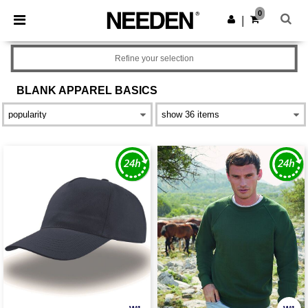
×
Needen App
0
Get the app
|
Better prices on app!
Refine your selection
BLANK APPAREL
BASICS