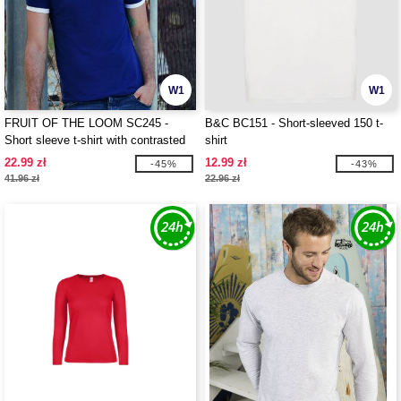
W1
W1
FRUIT OF THE LOOM SC245 -
B&C BC151 - Short-sleeved 150 t-
Short sleeve t-shirt with contrasted
shirt
ribs
22.99 zł
12.99 zł
-45%
-43%
41.96 zł
22.96 zł