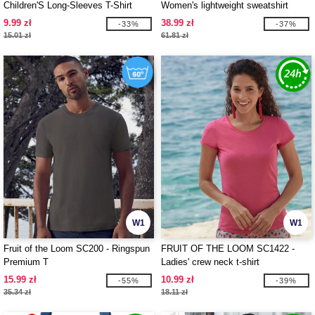
Children'S Long-Sleeves T-Shirt
Women's lightweight sweatshirt
9.99 zł
38.99 zł
-33%
-37%
15.01 zł
61.81 zł
W1
W1
Fruit of the Loom SC200 - Ringspun
FRUIT OF THE LOOM SC1422 -
Premium T
Ladies' crew neck t-shirt
15.99 zł
10.99 zł
-55%
-39%
35.34 zł
18.11 zł