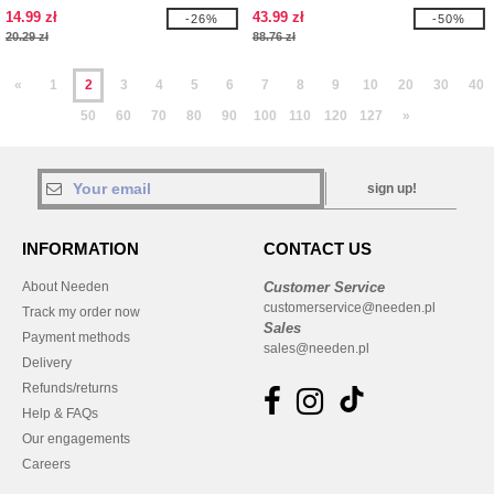
SHIRT
14.99 zł
43.99 zł
-26%
-50%
20.29 zł
88.76 zł
«
1
2
3
4
5
6
7
8
9
10
20
30
40
50
60
70
80
90
100
110
120
127
»
sign up!
INFORMATION
CONTACT US
About Needen
Customer Service
customerservice@needen.pl
Track my order now
Sales
Payment methods
sales@needen.pl
Delivery
Refunds/returns
Help & FAQs
Our engagements
Careers