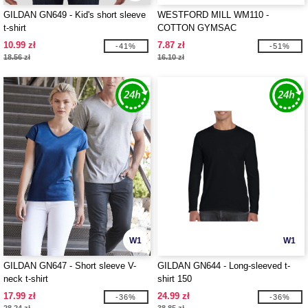
GILDAN GN649 - Kid's short sleeve
WESTFORD MILL WM110 -
t-shirt
COTTON GYMSAC
10.99 zł
7.87 zł
-41%
-51%
18.56 zł
16.10 zł
W1
W1
GILDAN GN647 - Short sleeve V-
GILDAN GN644 - Long-sleeved t-
neck t-shirt
shirt 150
17.99 zł
24.99 zł
-36%
-36%