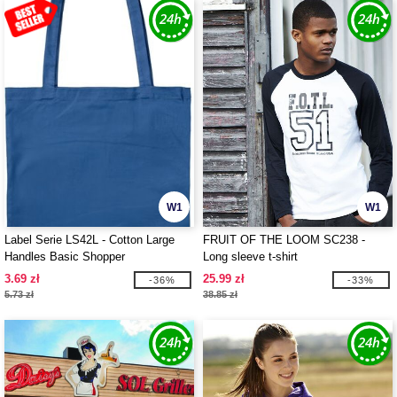
W1
W1
Label Serie LS42L - Cotton Large
FRUIT OF THE LOOM SC238 -
Handles Basic Shopper
Long sleeve t-shirt
3.69 zł
25.99 zł
-36%
-33%
5.73 zł
38.85 zł