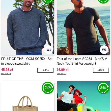
W1
W1
FRUIT OF THE LOOM SC250 - Set-
Fruit of the Loom SC234 - Men'S V-
in sleeve sweatshirt
Neck Tee Shirt Valueweight
45.98 zł
16.99 zł
-44%
-48%
82.58 zł
32.68 zł