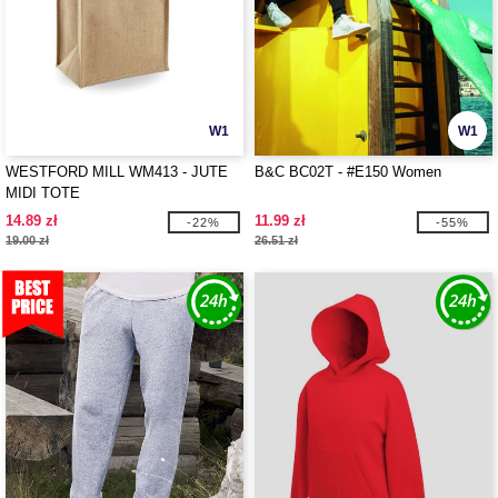
W1
W1
WESTFORD MILL WM413 - JUTE
B&C BC02T - #E150 Women
MIDI TOTE
14.89 zł
11.99 zł
-22%
-55%
19.00 zł
26.51 zł