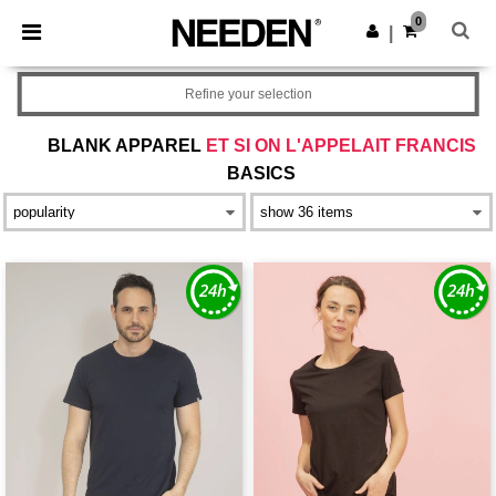
×
Needen App
0
Get the app
|
Better prices on app!
Refine your selection
BLANK APPAREL
ET SI ON L'APPELAIT FRANCIS
BASICS