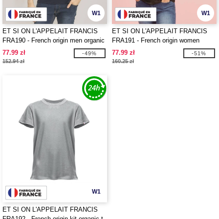
W1
W1
ET SI ON L'APPELAIT FRANCIS
ET SI ON L'APPELAIT FRANCIS
FRA190 - French origin men organic
FRA191 - French origin women
t-shirt
organic t-shirt
77.99 zł
77.99 zł
-49%
-51%
152.94 zł
160.25 zł
W1
ET SI ON L'APPELAIT FRANCIS
FRA192 - French origin kit organic t-