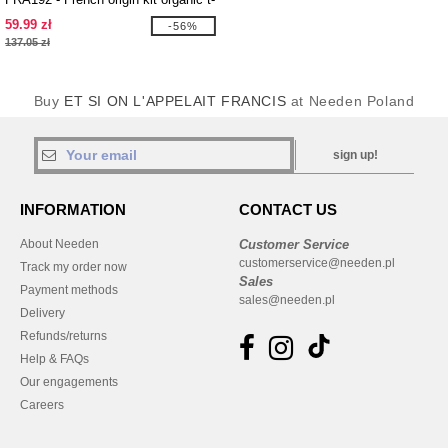
shirt
59.99 zł
-56%
137.05 zł
Buy
ET SI ON L'APPELAIT FRANCIS
at Needen Poland
sign up!
INFORMATION
CONTACT US
About Needen
Customer Service
customerservice@needen.pl
Track my order now
Sales
Payment methods
sales@needen.pl
Delivery
Refunds/returns
Help & FAQs
Our engagements
Careers