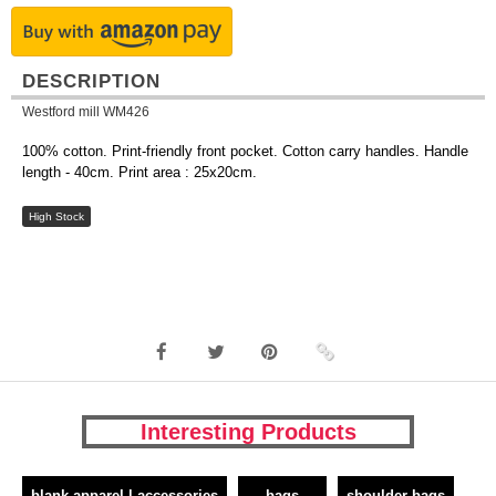
DESCRIPTION
Westford mill WM426
100% cotton. Print-friendly front pocket. Cotton carry handles. Handle
length - 40cm. Print area : 25x20cm.
High Stock
Interesting Products
blank apparel | accessories
bags
shoulder bags