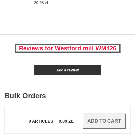
20.98 zł
Reviews for Westford mill WM426
Add a review
Bulk Orders
0
ARTICLES
0.00
ZŁ