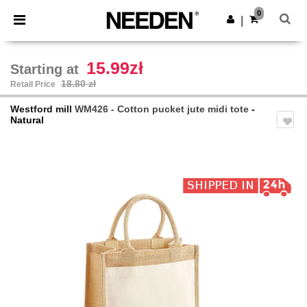
×
Needen App
0
Get the app
|
Better prices on app!
15.99zł
Starting at
18.80 zł
Retail Price
Westford mill
WM426 - Cotton pucket jute midi tote
-
Natural
Previous
Next