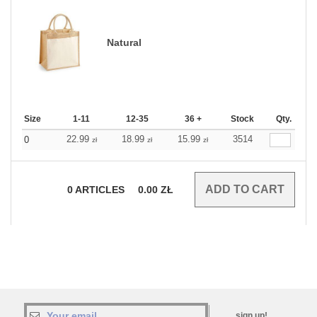
Natural
Size
1-11
12-35
36 +
Stock
Qty.
22.99
18.99
15.99
3514
0
zł
zł
zł
0
ARTICLES
0.00
ZŁ
sign up!