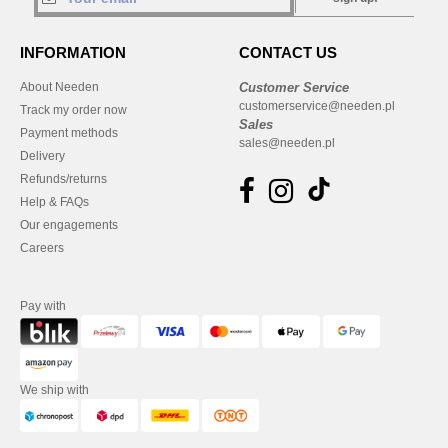
INFORMATION
CONTACT US
About Needen
Customer Service
customerservice@needen.pl
Track my order now
Sales
Payment methods
sales@needen.pl
Delivery
Refunds/returns
Help & FAQs
Our engagements
Careers
Pay with
We ship with