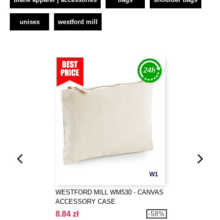
unisex
westford mill
W1
WESTFORD MILL WM530 - CANVAS
ACCESSORY CASE
8.84 zł
-58%