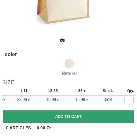
color
Natural
SIZE
1-11
12-35
36 +
Stock
Qty.
22.99
18.99
15.99
3514
0
zł
zł
zł
0
ARTICLES
0.00
ZŁ