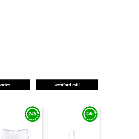
ories
westford mill