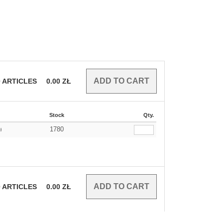
0
ARTICLES
0.00
ZŁ
Stock
Qty.
1780
ł
0
ARTICLES
0.00
ZŁ