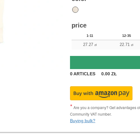
price
1-11
12-35
27.27
22.71
zł
zł
0
ARTICLES
0.00
ZŁ
Are you a company? Get advantages of p
Community VAT number.
Buying bulk?