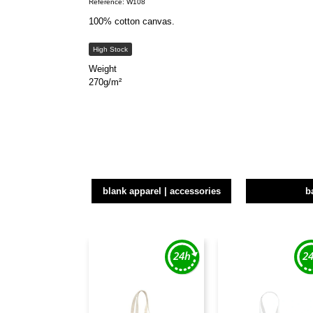
Reference: W108
100% cotton canvas.
High Stock
Weight
270g/m²
blank apparel | accessories
b