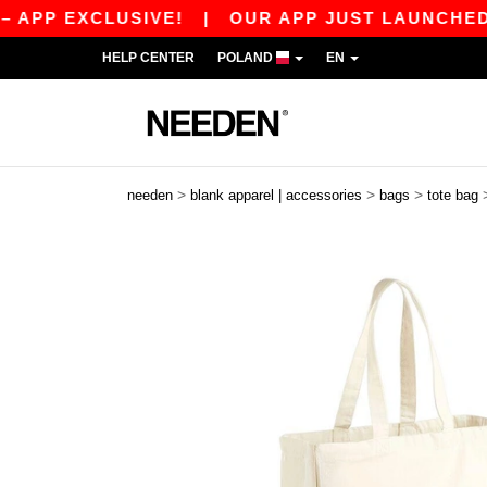
PP EXCLUSIVE!
|
OUR APP JUST LAUNCHED! GE
HELP CENTER
POLAND
EN
>
>
>
needen
blank apparel | accessories
bags
tote bag