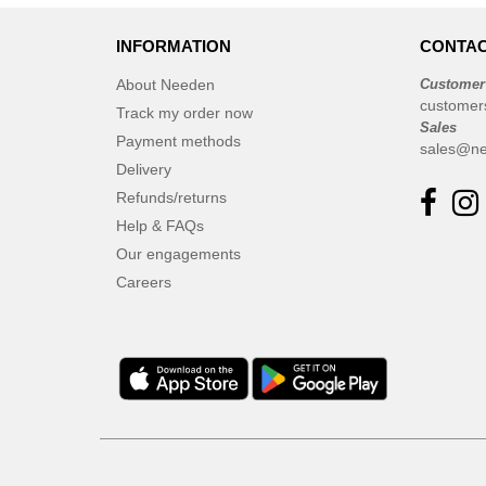
INFORMATION
CONTAC
About Needen
Customer
customer
Track my order now
Sales
Payment methods
sales@ne
Delivery
Refunds/returns
Help & FAQs
Our engagements
Careers