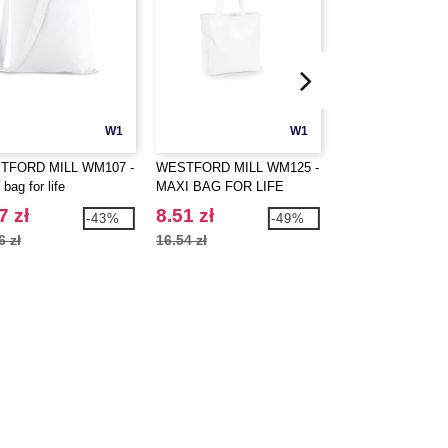
W1
W1
TFORD MILL WM107 -
WESTFORD MILL WM125 -
WESTFORD MILL
 bag for life
MAXI BAG FOR LIFE
ORGANIC COTT
SHOPPER
7 zł
8.51 zł
15.37 zł
-43%
-49%
6 zł
16.54 zł
23.84 zł