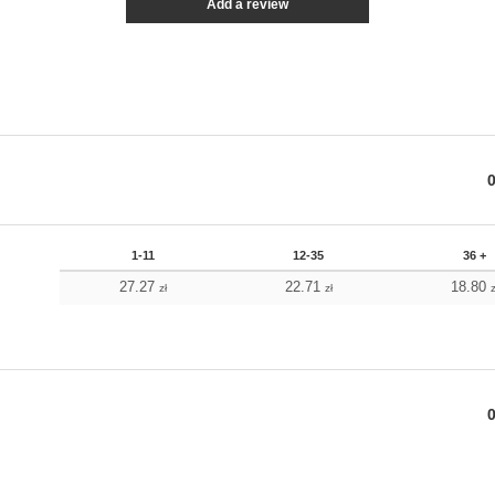
Add a review
1-11
12-35
36 +
27.27
22.71
18.80
zł
zł
z