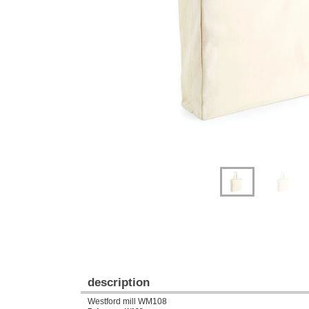
Previous
Next
description
Westford mill WM108