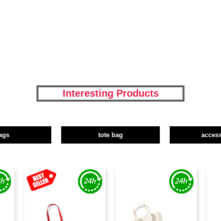
Interesting Products
ags
tote bag
access