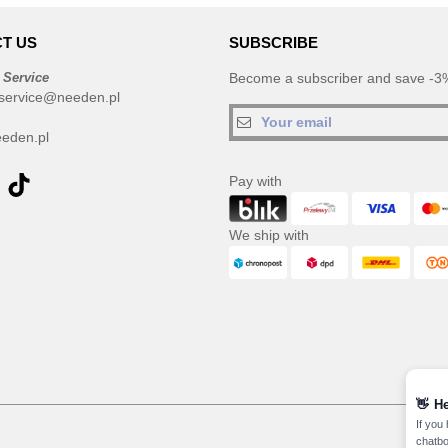
T US
SUBSCRIBE
 Service
Become a subscriber and save -3%
service@needen.pl
eden.pl
Pay with
We ship with
👋
He
If you
chatbo