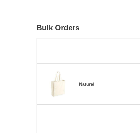
Bulk Orders
Natural