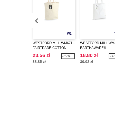
W1
WESTFORD MILL WM671 -
WESTFORD MILL WM8
FAIRTRADE COTTON
EARTHAWARE®
CAMDEN SHOPPER
ORGANIC BAG FOR L
23.56 zł
18.80 zł
-39%
-3
38.85 zł
30.02 zł