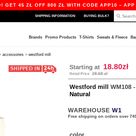
T 45 ZŁ OFF 800 ZŁ WITH CODE APP10 – APP EX
SHIPPING INFORMATION
BUYING BULK?
Brands
Promo Products
T-Shirts
Sweats & Fleece
Ba
>
>
accessories
westford mill
18.80zł
Starting at
28.68 zł
Retail Price
Westford mill
WM108 -
Natural
WAREHOUSE
W1
Free shipping on orders over 749
color