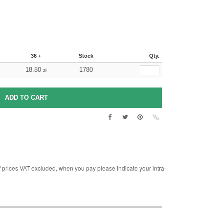
36 +
Stock
Qty.
18.80
1780
zł
rices VAT excluded, when you pay please indicate your intra-