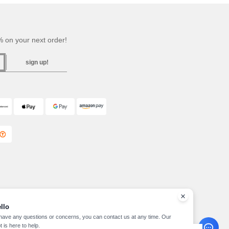
 on your next order!
sign up!
llo
 have any questions or concerns, you can contact us at any time. Our
t is here to help.