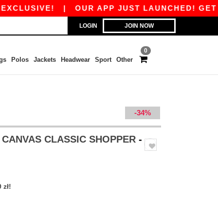
CLUSIVE!
|
OUR APP JUST LAUNCHED! GET 45 Z
LOGIN
JOIN NOW
0
gs
Polos
Jackets
Headwear
Sport
Other
-34%
 CANVAS CLASSIC SHOPPER
-
 zł!