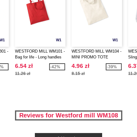
W1
W1
W1
01 -
WESTFORD MILL WM101 -
WESTFORD MILL WM104 -
WES
Bag for life - Long handles
MINI PROMO TOTE
Sling
IFE
6.54 zł
4.96 zł
6.3
7%
-42%
-39%
11.26 zł
8.15 zł
11.2
Reviews for Westford mill WM108