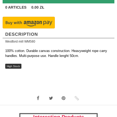
0
ARTICLES
0.00
ZŁ
DESCRIPTION
Westford mill WM580
100% cotton. Durable canvas construction. Heavyweight rope carry
handles. Multi-purpose use. Handle lenght 50cm.
High Stock