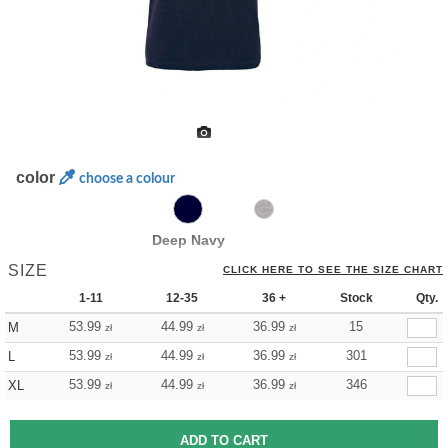
color
choose a colour
Deep Navy
SIZE
CLICK HERE TO SEE THE SIZE CHART
1-11
12-35
36 +
Stock
Qty.
53.99
44.99
36.99
15
M
zł
zł
zł
53.99
44.99
36.99
301
L
zł
zł
zł
53.99
44.99
36.99
346
XL
zł
zł
zł