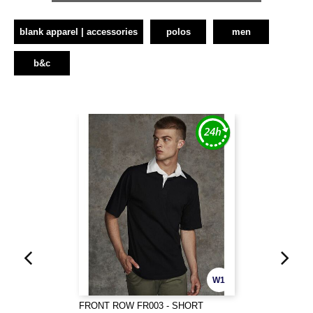
blank apparel | accessories
polos
men
b&c
W1
FRONT ROW FR003 - SHORT