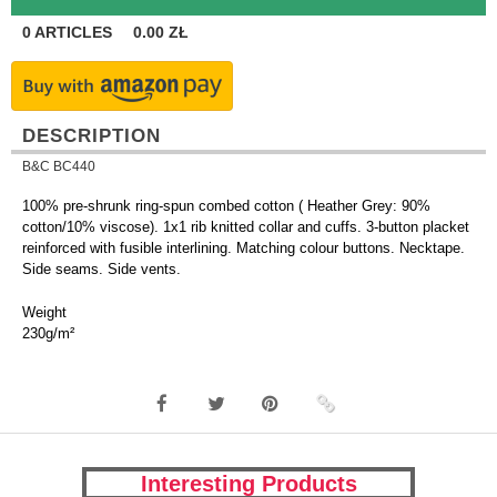
0
ARTICLES
0.00
ZŁ
DESCRIPTION
B&C BC440
100% pre-shrunk ring-spun combed cotton ( Heather Grey: 90%
cotton/10% viscose). 1x1 rib knitted collar and cuffs. 3-button placket
reinforced with fusible interlining. Matching colour buttons. Necktape.
Side seams. Side vents.
Weight
230g/m²
Interesting Products