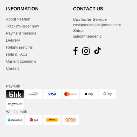
INFORMATION
CONTACT US
About Needen
Customer Service
customerservice@needen.pl
Track my order now
Sales
Payment methods
sales@needen.pl
Delivery
Refunds/returns
Help & FAQs
Our engagements
Careers
Pay with
We ship with