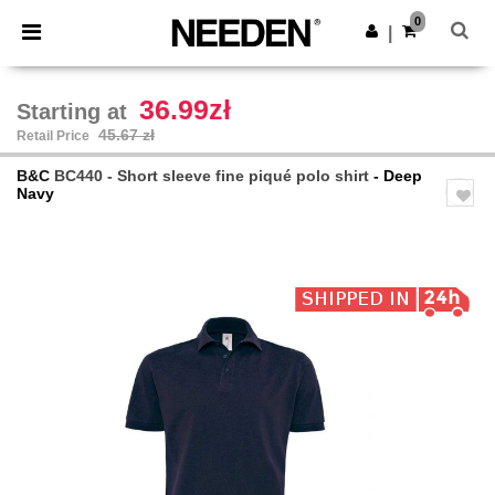
×
Needen App
0
Get the app
|
Better prices on app!
36.99zł
Starting at
45.67 zł
Retail Price
B&C
BC440 - Short sleeve fine piqué polo shirt
- Deep
Navy
Previous
Next