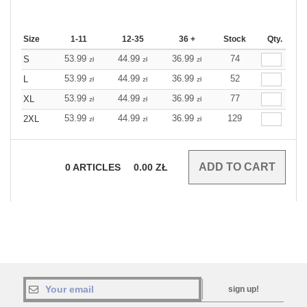
Size
1-11
12-35
36 +
Stock
Qty.
53.99
44.99
36.99
74
S
zł
zł
zł
53.99
44.99
36.99
52
L
zł
zł
zł
53.99
44.99
36.99
77
XL
zł
zł
zł
53.99
44.99
36.99
129
2XL
zł
zł
zł
0
ARTICLES
0.00
ZŁ
sign up!