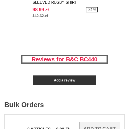
SLEEVED RUGBY SHIRT
98.99 zł
-31%
142.62 zł
Reviews for B&C BC440
Add a review
Bulk Orders
0
ARTICLES
0.00
ZŁ