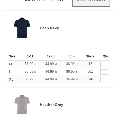
Deep Navy
Size
1-11
12-35
36 +
Stock
Qty.
53.99
44.99
36.99
15
M
zł
zł
zł
53.99
44.99
36.99
301
L
zł
zł
zł
53.99
44.99
36.99
346
XL
zł
zł
zł
Heather Grey