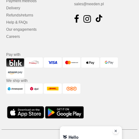
Payment methods
sales@needen.pl
Delivery
Refunds/returns
Help & FAQs
Our engagements
Careers
Pay with
We ship with
👋
Hello