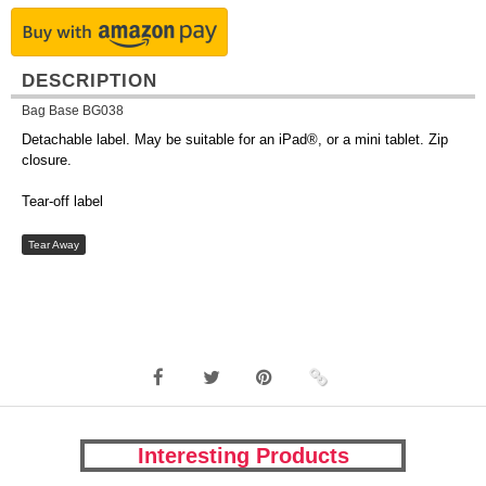
DESCRIPTION
Bag Base BG038
Detachable label. May be suitable for an iPad®, or a mini tablet. Zip
closure.
Tear-off label
Tear Away
Interesting Products