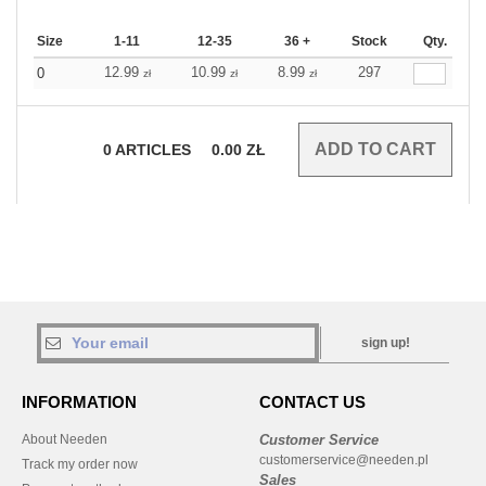
Size
1-11
12-35
36 +
Stock
Qty.
12.99
10.99
8.99
297
0
zł
zł
zł
0
ARTICLES
0.00
ZŁ
sign up!
INFORMATION
CONTACT US
About Needen
Customer Service
customerservice@needen.pl
Track my order now
Sales