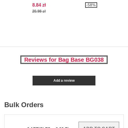
8.84 zł
-58%
20.98 zł
Reviews for Bag Base BG038
Add a review
Bulk Orders