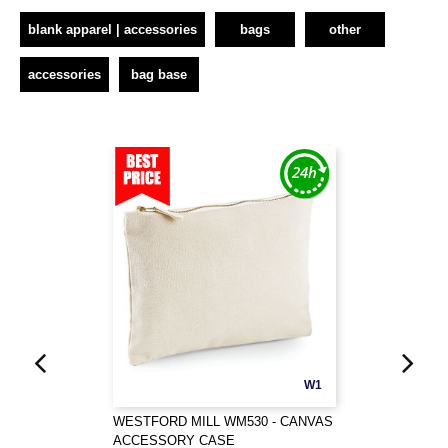
blank apparel | accessories
bags
other
accessories
bag base
W1
WESTFORD MILL WM530 - CANVAS
ACCESSORY CASE