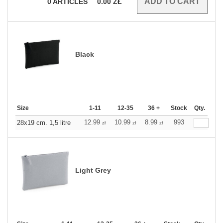
0
ARTICLES
0.00
ZŁ
Black
Size
1-11
12-35
36 +
Stock
Qty.
12.99
10.99
8.99
993
28x19 cm. 1,5 litre
zł
zł
zł
Light Grey