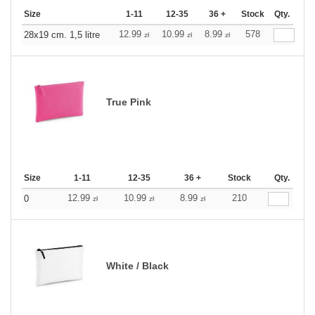
Size
1-11
12-35
36 +
Stock
Qty.
12.99
10.99
8.99
578
28x19 cm. 1,5 litre
zł
zł
zł
True Pink
Size
1-11
12-35
36 +
Stock
Qty.
12.99
10.99
8.99
210
0
zł
zł
zł
White / Black