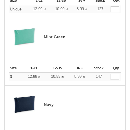
Size
1-11
12-35
36 +
Stock
Qty.
12.99
10.99
8.99
127
Unique
zł
zł
zł
Mint Green
Size
1-11
12-35
36 +
Stock
Qty.
12.99
10.99
8.99
147
0
zł
zł
zł
Navy