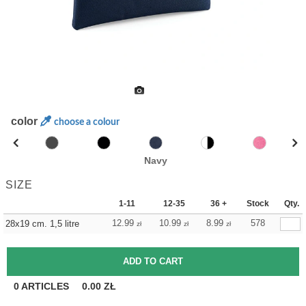
color
choose a colour
Navy
SIZE
1-11
12-35
36 +
Stock
Qty.
12.99
10.99
8.99
578
28x19 cm. 1,5 litre
zł
zł
zł
0
ARTICLES
0.00
ZŁ