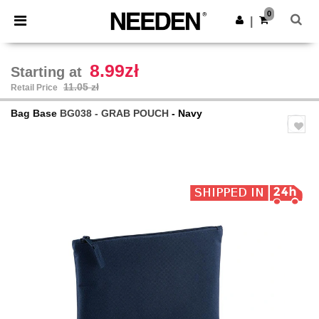
×
Needen App
0
Get the app
|
Better prices on app!
8.99zł
Starting at
11.05 zł
Retail Price
Bag Base
BG038 - GRAB POUCH
- Navy
Previous
Next