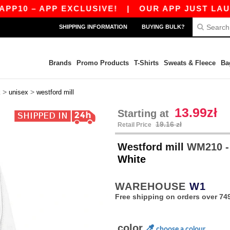
0 – APP EXCLUSIVE!
|
OUR APP JUST LAUNCHED
SHIPPING INFORMATION
BUYING BULK?
Brands
Promo Products
T-Shirts
Sweats & Fleece
Ba
>
>
k
unisex
westford mill
13.99zł
Starting at
19.16 zł
Retail Price
Westford mill
WM210 -
White
WAREHOUSE
W1
Free shipping on orders over 749
color
choose a colour