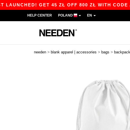
NCHED! GET 45 ZŁ OFF 800 ZŁ WITH CODE APP1
HELP CENTER
POLAND
EN
>
>
>
needen
blank apparel | accessories
bags
backpac