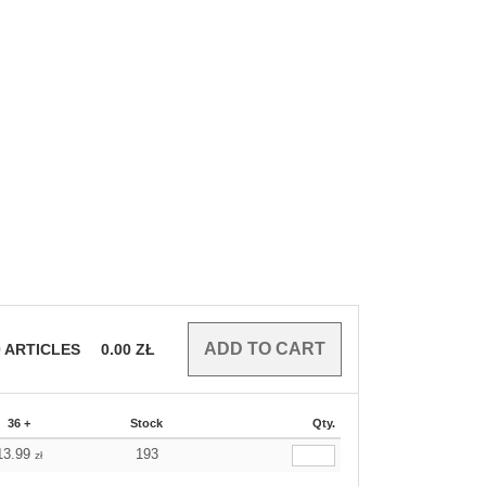
0
ARTICLES
0.00
ZŁ
36 +
Stock
Qty.
13.99
193
zł