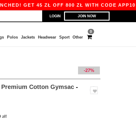
! GET 45 ZŁ OFF 800 ZŁ WITH CODE APP10 – AP
LOGIN
JOIN NOW
0
gs
Polos
Jackets
Headwear
Sport
Other
-27%
 Premium Cotton Gymsac
-
 zł!