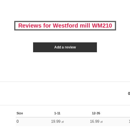
Reviews for Westford mill WM210
Add a review
Size
1-11
12-35
0
19.99
16.99
zł
zł