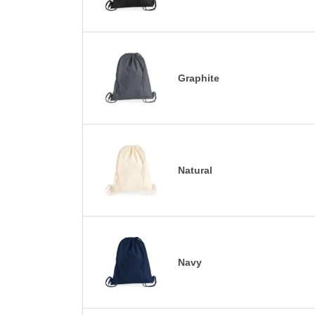
Graphite
Natural
Navy