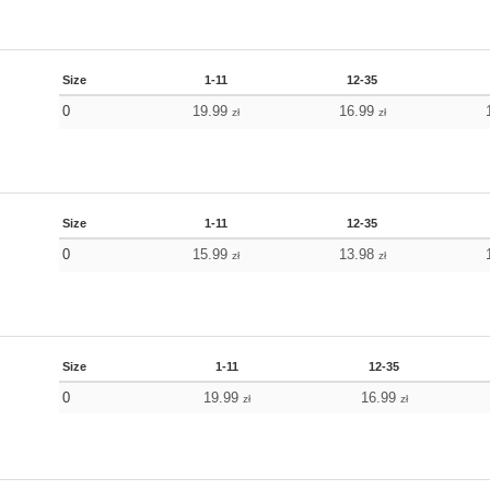
Size
1-11
12-35
0
19.99
16.99
zł
zł
Size
1-11
12-35
0
15.99
13.98
zł
zł
Size
1-11
12-35
0
19.99
16.99
zł
zł