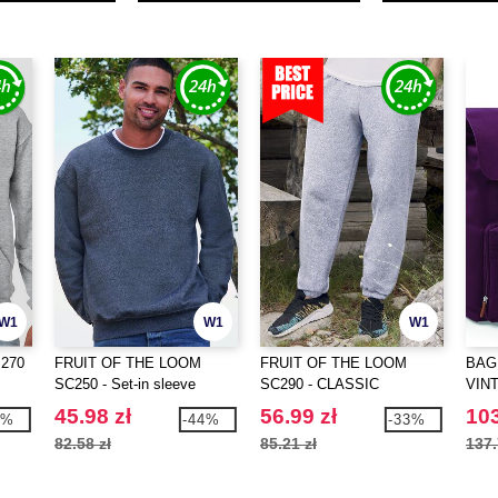
W1
W1
W1
 270
FRUIT OF THE LOOM
FRUIT OF THE LOOM
BAG
SC250 - Set-in sleeve
SC290 - CLASSIC
VIN
sweatshirt
ELASTICATED CUFF JOG
BAC
45.98 zł
56.99 zł
103
4%
-44%
-33%
PANTS
82.58 zł
85.21 zł
137.