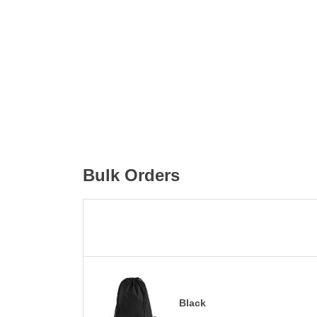
Bulk Orders
Black