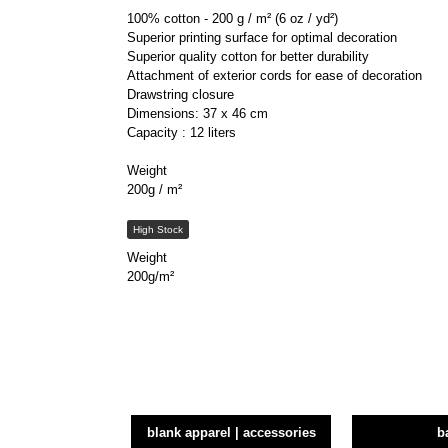
100% cotton - 200 g / m² (6 oz / yd²)
Superior printing surface for optimal decoration
Superior quality cotton for better durability
Attachment of exterior cords for ease of decoration
Drawstring closure
Dimensions: 37 x 46 cm
Capacity : 12 liters
Weight
200g / m²
High Stock
Weight
200g/m²
blank apparel | accessories
b