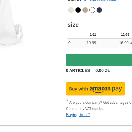
size
1-11
12-35
0
19.99
16.99
zł
zł
0
ARTICLES
0.00
ZŁ
Are you a company? Get advantages of p
Community VAT number.
Buying bulk?