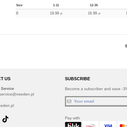
Size
1-11
12-35
0
19.99
16.99
zł
zł
T US
SUBSCRIBE
 Service
Become a subscriber and save -3%
service@needen.pl
eden.pl
Pay with