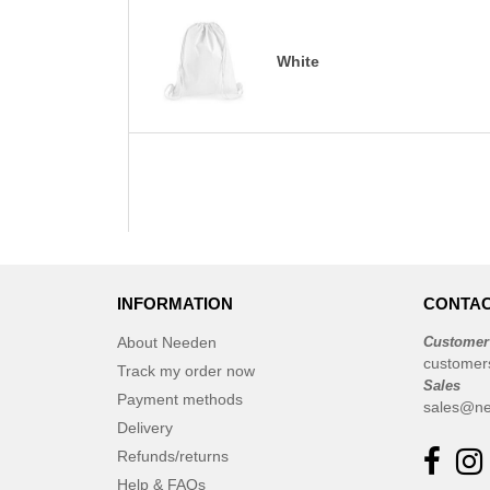
White
INFORMATION
CONTAC
About Needen
Customer
customer
Track my order now
Sales
Payment methods
sales@ne
Delivery
Refunds/returns
Help & FAQs