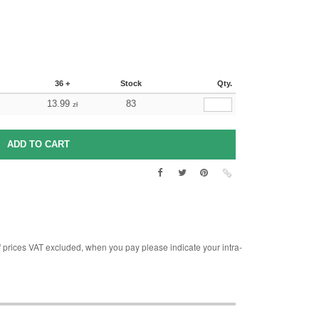
36 +
Stock
Qty.
13.99
83
zł
rices VAT excluded, when you pay please indicate your intra-