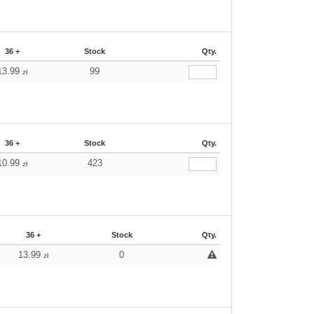
36 +
Stock
Qty.
13.99
99
zł
36 +
Stock
Qty.
10.99
423
zł
36 +
Stock
Qty.
13.99
0
zł