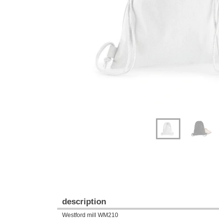
Previous
Next
description
Westford mill WM210