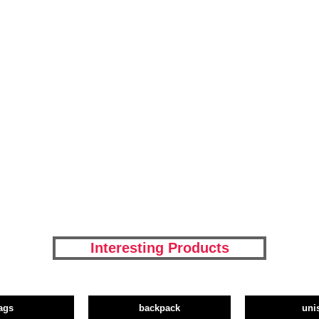
Interesting Products
ags
backpack
uni