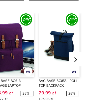
W1
W1
 BASE BG613 -
BAG BASE BG855 - ROLL-
WESTFORD MILL
TAGE LAPTOP
TOP BACKPACK
PREMIUM COTT
KPACK
STUFF BAG
.99 zł
79.99 zł
3.69 zł
-25%
-25%
77 zł
105.98 zł
19.16 zł