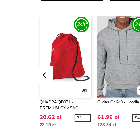
W1
QUADRA QD071 -
Gildan GN940 - Hoodie
PREMIUM GYMSAC
20.62 zł
61.99 zł
-7%
-5
22.19 zł
133.34 zł