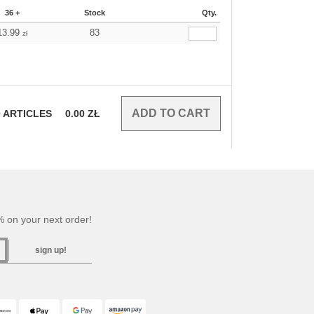
36 +
Stock
Qty.
13.99
83
zł
0
ARTICLES
0.00
ZŁ
 on your next order!
sign up!