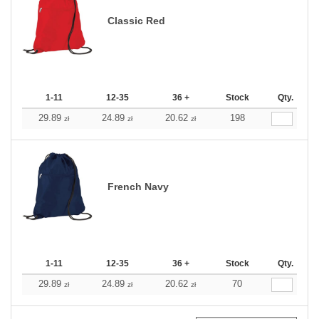
Classic Red
1-11
12-35
36 +
Stock
Qty.
29.89
24.89
20.62
198
zł
zł
zł
French Navy
1-11
12-35
36 +
Stock
Qty.
29.89
24.89
20.62
70
zł
zł
zł