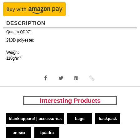
DESCRIPTION
Quadra QD071
210D polyester.
Weight
110g/m²
Interesting Products
blank apparel | accessories
bags
backpack
unisex
quadra