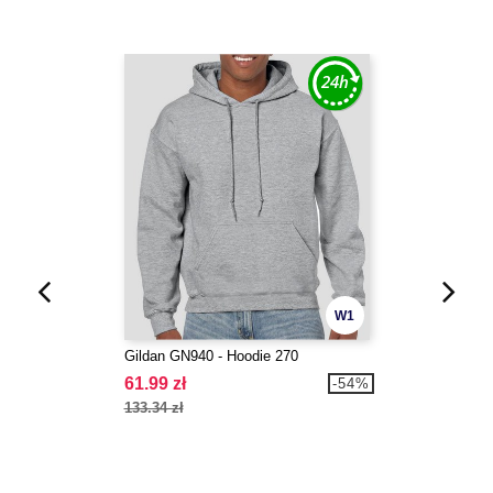
W1
Gildan GN940 - Hoodie 270
61.99 zł
-54%
133.34 zł