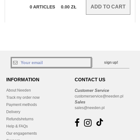
0
ARTICLES
0.00
ZŁ
sign up!
INFORMATION
CONTACT US
About Needen
Customer Service
customerservice@needen.pl
Track my order now
Sales
Payment methods
sales@needen.pl
Delivery
Refunds/returns
Help & FAQs
Our engagements