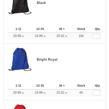
Black
1-11
12-35
36 +
Stock
Qty.
29.89
24.89
20.62
166
zł
zł
zł
Bright Royal
1-11
12-35
36 +
Stock
Qty.
29.89
24.89
20.62
40
zł
zł
zł