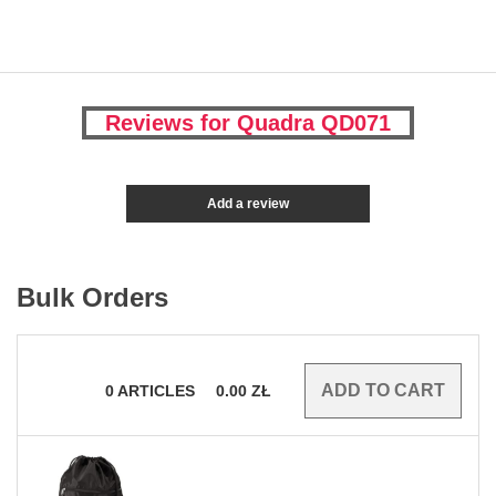
Reviews for Quadra QD071
Add a review
Bulk Orders
0
ARTICLES
0.00
ZŁ