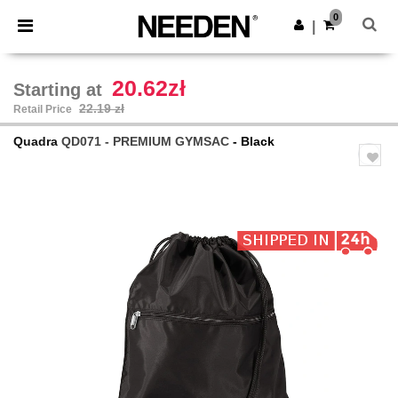
×
Needen App
0
Get the app
|
Better prices on app!
20.62zł
Starting at
22.19 zł
Retail Price
Quadra
QD071 - PREMIUM GYMSAC
- Black
Previous
Next