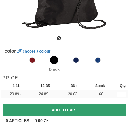
color
choose a colour
Black
PRICE
1-11
12-35
36 +
Stock
Qty.
29.89
24.89
20.62
166
zł
zł
zł
0
ARTICLES
0.00
ZŁ