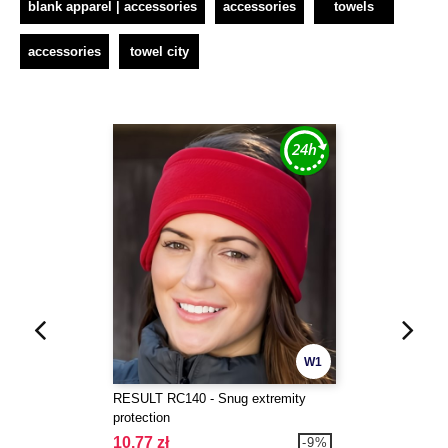
blank apparel | accessories
accessories
towels
accessories
towel city
W1
RESULT RC140 - Snug extremity
protection
10.77 zł
-9%