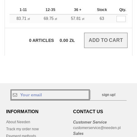
1-11
12-35
36 +
Stock
Qty.
83.71
69.75
57.81
63
zł
zł
zł
0
ARTICLES
0.00
ZŁ
sign up!
INFORMATION
CONTACT US
About Needen
Customer Service
customerservice@needen.pl
Track my order now
Sales
Payment methods