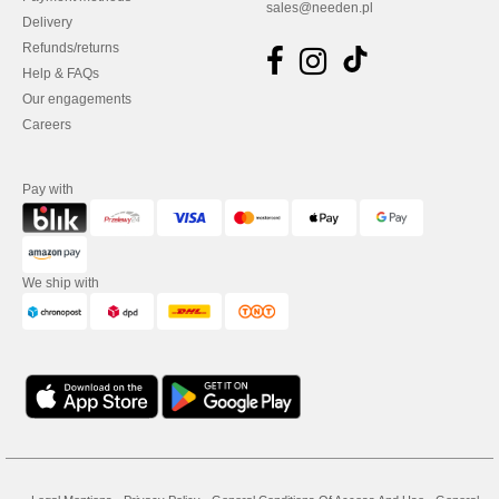
sales@needen.pl
Delivery
Refunds/returns
Help & FAQs
Our engagements
Careers
Pay with
We ship with