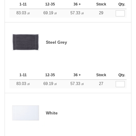
1-11
12-35
36 +
Stock
Qty.
83.03
69.19
57.33
29
zł
zł
zł
Steel Grey
1-11
12-35
36 +
Stock
Qty.
83.03
69.19
57.33
27
zł
zł
zł
White