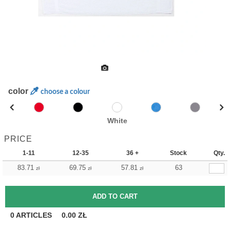
color
choose a colour
White
PRICE
1-11
12-35
36 +
Stock
Qty.
83.71
69.75
57.81
63
zł
zł
zł
0
ARTICLES
0.00
ZŁ