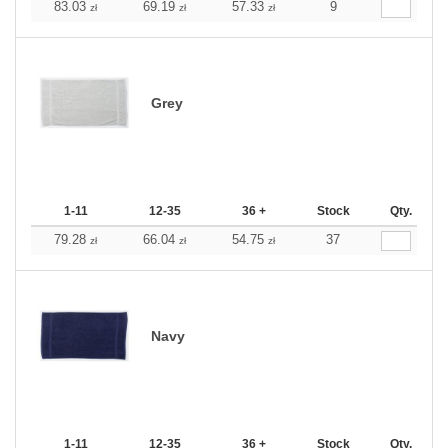
83.03
69.19
57.33
9
zł
zł
zł
Grey
1-11
12-35
36 +
Stock
Qty.
79.28
66.04
54.75
37
zł
zł
zł
Navy
1-11
12-35
36 +
Stock
Qty.