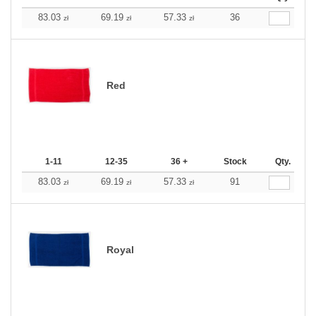
83.03
69.19
57.33
36
zł
zł
zł
Red
1-11
12-35
36 +
Stock
Qty.
83.03
69.19
57.33
91
zł
zł
zł
Royal