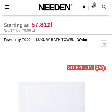
×
Needen App
0
Get the app
|
Better prices on app!
57.81zł
Starting at
70.00 zł
Retail Price
Towel city
TC004 - LUXURY BATH TOWEL
- White
Previous
Next