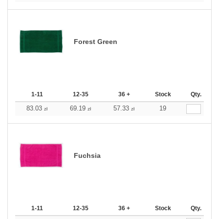
Forest Green
1-11
12-35
36 +
Stock
Qty.
83.03
69.19
57.33
19
zł
zł
zł
Fuchsia
1-11
12-35
36 +
Stock
Qty.