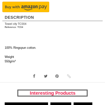
DESCRIPTION
Towel city TC004
Reference: TC04
100% Ringspun cotton.
Weight
550g/m²
Interesting Products