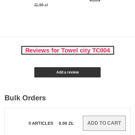
11.90 zł
Reviews for Towel city TC004
Add a review
Bulk Orders
0
ARTICLES
0.00
ZŁ