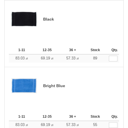
Black
1-11
12-35
36 +
Stock
Qty.
83.03
69.19
57.33
89
zł
zł
zł
Bright Blue
1-11
12-35
36 +
Stock
Qty.
83.03
69.19
57.33
55
zł
zł
zł