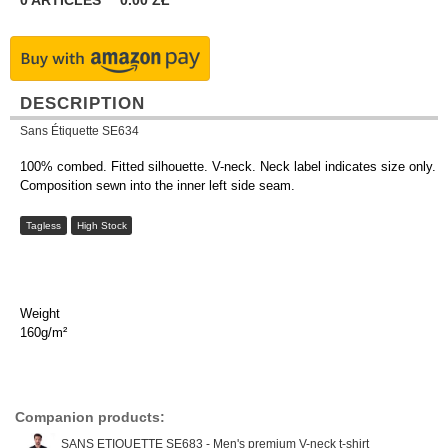
0
ARTICLES
0.00
ZŁ
DESCRIPTION
Sans Étiquette SE634
100% combed. Fitted silhouette. V-neck. Neck label indicates size only.
Composition sewn into the inner left side seam.
Tagless
High Stock
Weight
160g/m²
Companion products:
SANS ETIQUETTE SE683 - Men's premium V-neck t-shirt