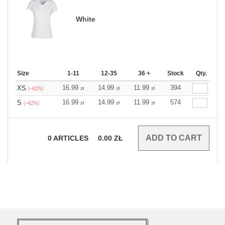
White
Size
1-11
12-35
36 +
Stock
Qty.
16.99
14.99
11.99
394
XS
zł
zł
zł
(-42%)
16.99
14.99
11.99
574
S
zł
zł
zł
(-42%)
0
ARTICLES
0.00
ZŁ