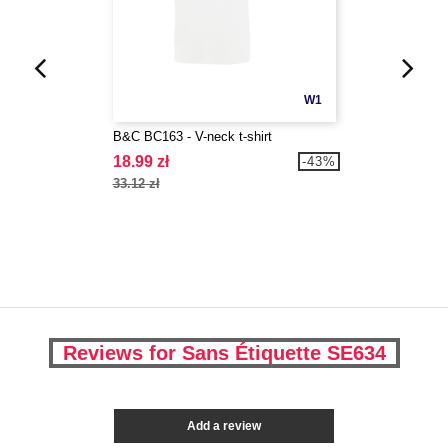
W1
B&C BC163 - V-neck t-shirt
18.99 zł
-43%
33.12 zł
Reviews for Sans Étiquette SE634
Add a review