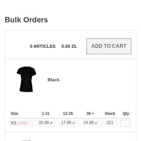
Bulk Orders
0
ARTICLES
0.00
ZŁ
Black
Size
1-11
12-35
36 +
Stock
Qty.
20.99
17.99
14.99
321
XS
zł
zł
zł
(-37%)