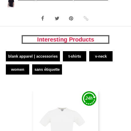
Interesting Products
blank apparel | accessories
t-shirts
v-neck
women
sans étiquette