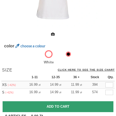
color
choose a colour
White
SIZE
CLICK HERE TO SEE THE SIZE CHART
1-11
12-35
36 +
Stock
Qty.
16.99
14.99
11.99
394
XS
zł
zł
zł
(-42%)
16.99
14.99
11.99
574
S
zł
zł
zł
(-42%)