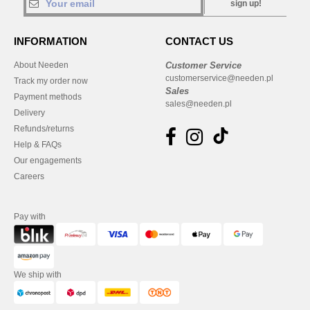
sign up!
INFORMATION
CONTACT US
About Needen
Customer Service
customerservice@needen.pl
Track my order now
Sales
Payment methods
sales@needen.pl
Delivery
Refunds/returns
Help & FAQs
Our engagements
Careers
Pay with
We ship with