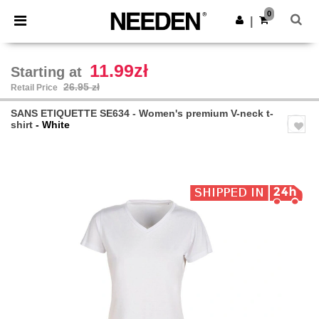
×
Needen App
0
Get the app
|
Better prices on app!
11.99zł
Starting at
26.95 zł
Retail Price
SANS ETIQUETTE SE634 - Women's premium V-neck t-
shirt
- White
Previous
Next