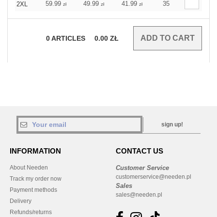
59.99
49.99
41.99
35
2XL
zł
zł
zł
0
ARTICLES
0.00
ZŁ
sign up!
INFORMATION
CONTACT US
About Needen
Customer Service
customerservice@needen.pl
Track my order now
Sales
Payment methods
sales@needen.pl
Delivery
Refunds/returns