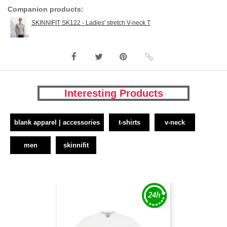
Companion products:
SKINNIFIT SK122 - Ladies' stretch V-neck T
Interesting Products
blank apparel | accessories
t-shirts
v-neck
men
skinnifit