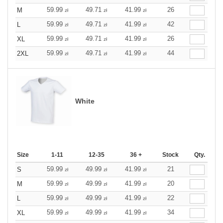
59.99
49.71
41.99
26
M
zł
zł
zł
59.99
49.71
41.99
42
L
zł
zł
zł
59.99
49.71
41.99
26
XL
zł
zł
zł
59.99
49.71
41.99
44
2XL
zł
zł
zł
White
Size
1-11
12-35
36 +
Stock
Qty.
59.99
49.99
41.99
21
S
zł
zł
zł
59.99
49.99
41.99
20
M
zł
zł
zł
59.99
49.99
41.99
22
L
zł
zł
zł
59.99
49.99
41.99
34
XL
zł
zł
zł