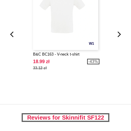
W1
B&C BC163 - V-neck t-shirt
18.99 zł
-43%
33.12 zł
Reviews for Skinnifit SF122