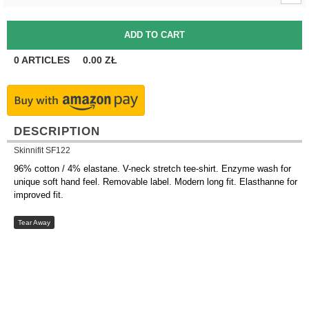
0
ARTICLES
0.00
ZŁ
DESCRIPTION
Skinnifit SF122
96% cotton / 4% elastane. V-neck stretch tee-shirt. Enzyme wash for
unique soft hand feel. Removable label. Modern long fit. Elasthanne for
improved fit.
Tear Away