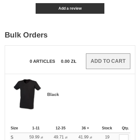
Add a review
Bulk Orders
0
ARTICLES
0.00
ZŁ
Black
Size
1-11
12-35
36 +
Stock
Qty.
59.99
49.71
41.99
19
S
zł
zł
zł