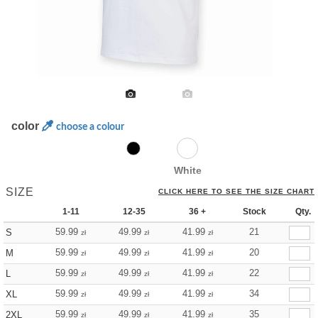
color
choose a colour
White
SIZE
CLICK HERE TO SEE THE SIZE CHART
1-11
12-35
36 +
Stock
Qty.
59.99
49.99
41.99
21
S
zł
zł
zł
59.99
49.99
41.99
20
M
zł
zł
zł
59.99
49.99
41.99
22
L
zł
zł
zł
59.99
49.99
41.99
34
XL
zł
zł
zł
59.99
49.99
41.99
35
2XL
zł
zł
zł