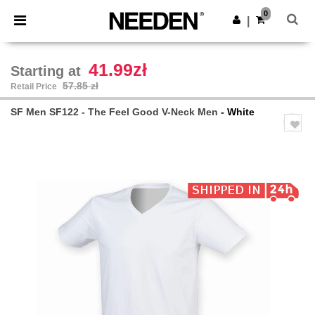
×
Needen App
0
Get the app
|
Better prices on app!
41.99zł
Starting at
57.85 zł
Retail Price
SF Men SF122 - The Feel Good V-Neck Men
- White
Previous
Next