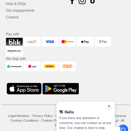
Help & FAQs
Our engagements
Careers
Pay with
We ship with
👋
Hello
Legal Mentions
-
Privacy Policy
-
General Conditions Of Access And Use
-
General
If you have any questions or
Contract Conditions
-
Cookies Policy
-
Site Map
Copyright 2026 needen.pl - All
concerns, you can contact us at any
Rights Reserved
time. Our chatbot is here to help.