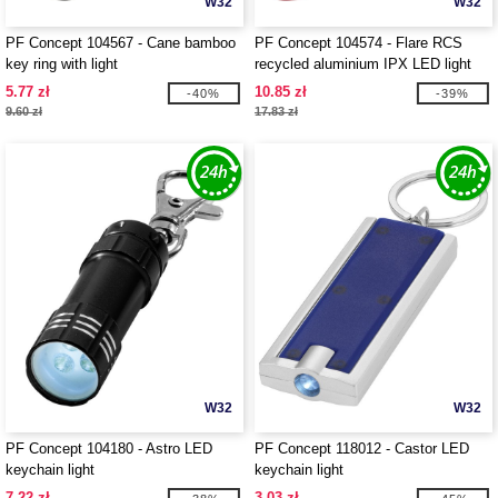
W32
W32
PF Concept 104567 - Cane bamboo
PF Concept 104574 - Flare RCS
key ring with light
recycled aluminium IPX LED light
and bottle opener with keychain
5.77 zł
10.85 zł
-40%
-39%
9.60 zł
17.83 zł
W32
W32
PF Concept 104180 - Astro LED
PF Concept 118012 - Castor LED
keychain light
keychain light
7.22 zł
3.03 zł