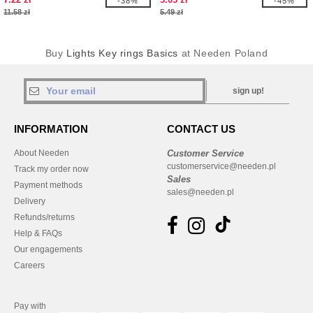
-38%
-45%
11.58 zł
5.49 zł
Buy
Lights Key rings Basics
at Needen Poland
sign up!
INFORMATION
CONTACT US
About Needen
Customer Service
customerservice@needen.pl
Track my order now
Sales
Payment methods
sales@needen.pl
Delivery
Refunds/returns
Help & FAQs
Our engagements
Careers
Pay with