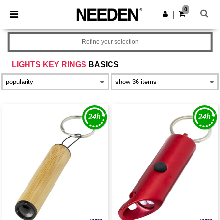
×
Needen App
0
Get the app
|
Better prices on app!
Refine your selection
LIGHTS KEY RINGS
BASICS