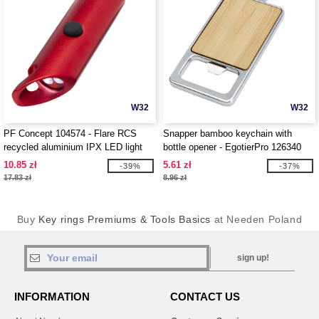
W32
W32
PF Concept 104574 - Flare RCS
Snapper bamboo keychain with
recycled aluminium IPX LED light
bottle opener - EgotierPro 126340
and bottle opener with keychain
10.85 zł
5.61 zł
-39%
-37%
17.83 zł
8.96 zł
Buy
Key rings Premiums & Tools Basics
at Needen Poland
sign up!
INFORMATION
CONTACT US