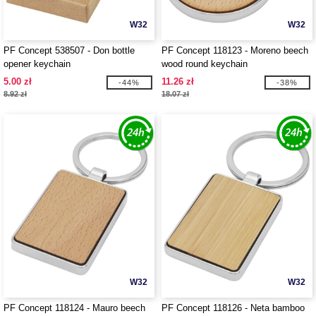
W32
W32
PF Concept 538507 - Don bottle
PF Concept 118123 - Moreno beech
opener keychain
wood round keychain
5.00 zł
11.26 zł
-44%
-38%
8.92 zł
18.07 zł
W32
W32
PF Concept 118124 - Mauro beech
PF Concept 118126 - Neta bamboo