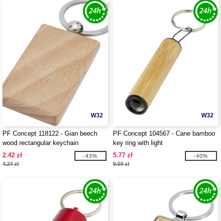
W32
W32
PF Concept 118122 - Gian beech
PF Concept 104567 - Cane bamboo
wood rectangular keychain
key ring with light
2.42 zł
5.77 zł
-43%
-40%
4.24 zł
9.60 zł