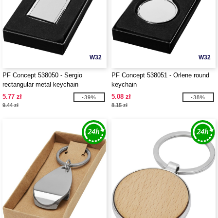
W32
W32
PF Concept 538050 - Sergio
PF Concept 538051 - Orlene round
rectangular metal keychain
keychain
5.77 zł
5.08 zł
-39%
-38%
9.44 zł
8.15 zł