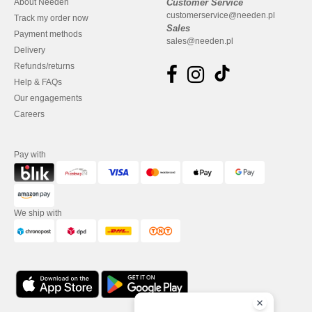
About Needen
Customer Service
customerservice@needen.pl
Track my order now
Sales
Payment methods
sales@needen.pl
Delivery
Refunds/returns
Help & FAQs
Our engagements
Careers
Pay with
We ship with