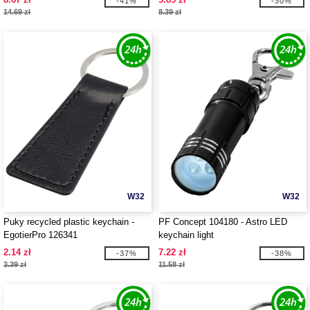
-41%
-30%
14.69 zł
8.39 zł
W32
W32
Puky recycled plastic keychain -
PF Concept 104180 - Astro LED
EgotierPro 126341
keychain light
2.14 zł
7.22 zł
-37%
-38%
3.39 zł
11.58 zł