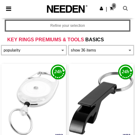
×
Needen App
0
Get the app
|
Better prices on app!
Refine your selection
KEY RINGS PREMIUMS & TOOLS
BASICS