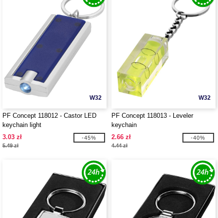
W32
W32
PF Concept 118012 - Castor LED
PF Concept 118013 - Leveler
keychain light
keychain
3.03 zł
2.66 zł
-45%
-40%
5.49 zł
4.44 zł