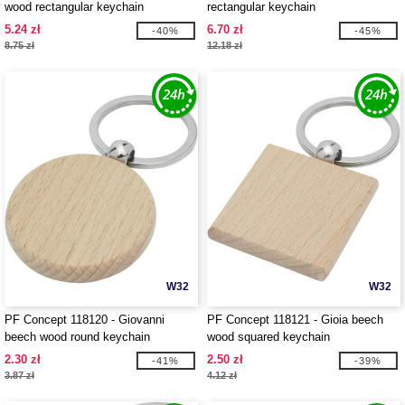
wood rectangular keychain
rectangular keychain
5.24 zł
6.70 zł
-40%
-45%
8.75 zł
12.18 zł
W32
W32
PF Concept 118120 - Giovanni
PF Concept 118121 - Gioia beech
beech wood round keychain
wood squared keychain
2.30 zł
2.50 zł
-41%
-39%
3.87 zł
4.12 zł