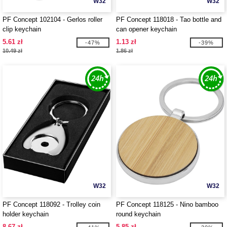
W32
W32
PF Concept 102104 - Gerlos roller
PF Concept 118018 - Tao bottle and
clip keychain
can opener keychain
5.61 zł
1.13 zł
-47%
-39%
10.49 zł
1.86 zł
W32
W32
PF Concept 118092 - Trolley coin
PF Concept 118125 - Nino bamboo
holder keychain
round keychain
8.67 zł
5.85 zł