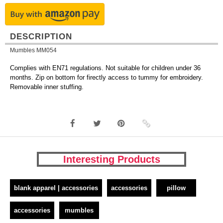
DESCRIPTION
Mumbles MM054
Complies with EN71 regulations. Not suitable for children under 36
months. Zip on bottom for firectly access to tummy for embroidery.
Removable inner stuffing.
Interesting Products
blank apparel | accessories
accessories
pillow
accessories
mumbles