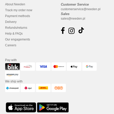
About Needen
Customer Service
customerservice@needen.pl
Track my order now
Sales
Payment methods
sales@needen.pl
Delivery
Refunds/returns
Help & FAQs
Our engagements
Careers
Pay with
We ship with