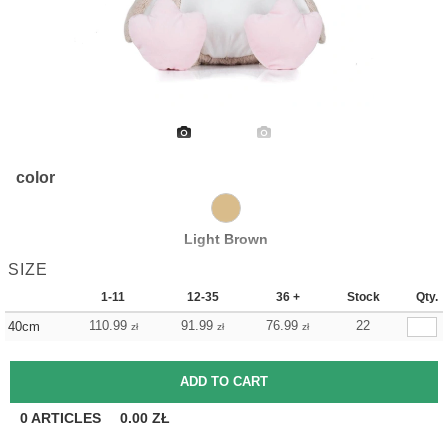
color
Light Brown
SIZE
1-11
12-35
36 +
Stock
Qty.
110.99
91.99
76.99
22
40cm
zł
zł
zł
0
ARTICLES
0.00
ZŁ