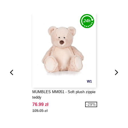
W1
MUMBLES MM051 - Soft plush zippie
teddy
76.99 zł
-29%
109.05 zł