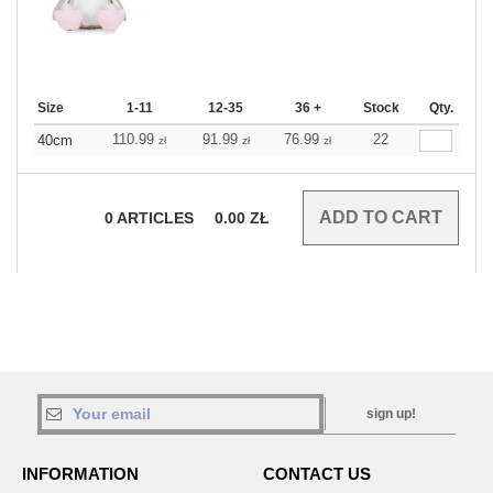
Size
1-11
12-35
36 +
Stock
Qty.
110.99
91.99
76.99
22
40cm
zł
zł
zł
0
ARTICLES
0.00
ZŁ
sign up!
INFORMATION
CONTACT US