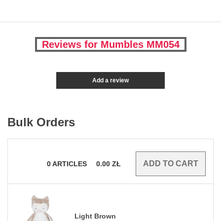
Reviews for Mumbles MM054
Add a review
Bulk Orders
0
ARTICLES
0.00
ZŁ
Light Brown