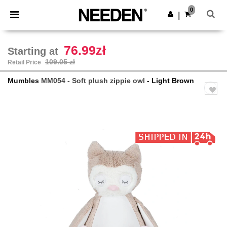
×
Needen App
0
Get the app
|
Better prices on app!
76.99zł
Starting at
109.05 zł
Retail Price
Mumbles
MM054 - Soft plush zippie owl
- Light Brown
Previous
Next