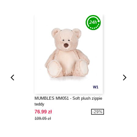
W1
MUMBLES MM051 - Soft plush zippie
teddy
76.99 zł
-29%
109.05 zł