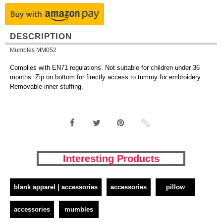
DESCRIPTION
Mumbles MM052
Complies with EN71 regulations. Not suitable for children under 36
months. Zip on bottom for firectly access to tummy for embroidery.
Removable inner stuffing.
Interesting Products
blank apparel | accessories
accessories
pillow
accessories
mumbles