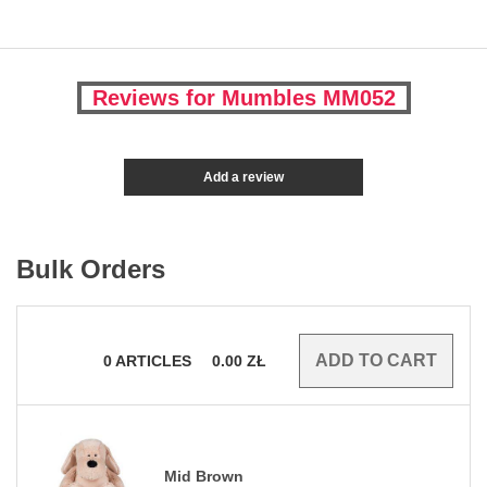
Reviews for Mumbles MM052
Add a review
Bulk Orders
0
ARTICLES
0.00
ZŁ
Mid Brown