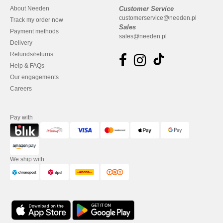
About Needen
Customer Service
customerservice@needen.pl
Track my order now
Sales
Payment methods
sales@needen.pl
Delivery
Refunds/returns
Help & FAQs
Our engagements
Careers
Pay with
We ship with