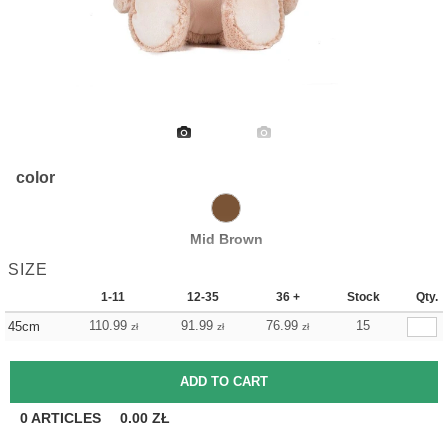
color
Mid Brown
SIZE
1-11
12-35
36 +
Stock
Qty.
110.99
91.99
76.99
15
45cm
zł
zł
zł
0
ARTICLES
0.00
ZŁ