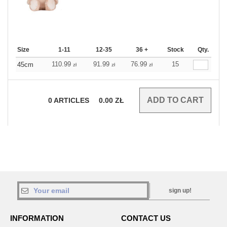
Size
1-11
12-35
36 +
Stock
Qty.
110.99
91.99
76.99
15
45cm
zł
zł
zł
0
ARTICLES
0.00
ZŁ
sign up!
INFORMATION
CONTACT US