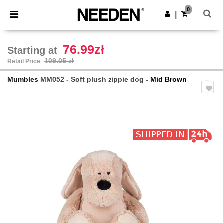
×
Needen App
0
Get the app
|
Better prices on app!
76.99zł
Starting at
109.05 zł
Retail Price
Mumbles
MM052 - Soft plush zippie dog
- Mid Brown
Previous
Next