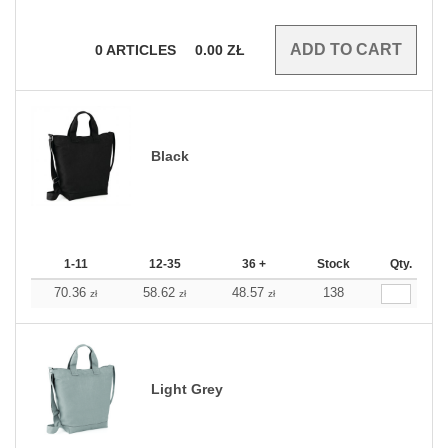
0
ARTICLES
0.00
ZŁ
Black
1-11
12-35
36 +
Stock
Qty.
70.36
58.62
48.57
138
zł
zł
zł
Light Grey