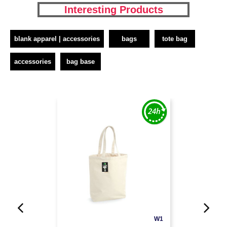
Interesting Products
blank apparel | accessories
bags
tote bag
accessories
bag base
W1