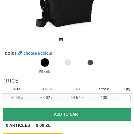
color
choose a colour
Black
PRICE
1-11
12-35
36 +
Stock
Qty.
70.36
58.62
48.57
138
zł
zł
zł
0
ARTICLES
0.00
ZŁ