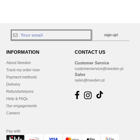
sign up!
INFORMATION
CONTACT US
About Needen
Customer Service
customerservice@needen.pl
Track my order now
Sales
Payment methods
sales@needen.pl
Delivery
Refunds/returns
Help & FAQs
Our engagements
Careers
Pay with