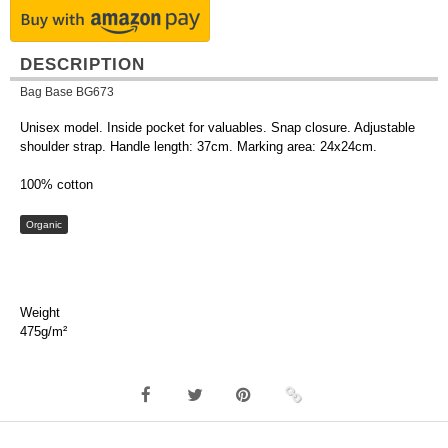
DESCRIPTION
Bag Base BG673
Unisex model. Inside pocket for valuables. Snap closure. Adjustable
shoulder strap. Handle length: 37cm. Marking area: 24x24cm.
100% cotton
Organic
Weight
475g/m²