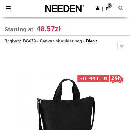
×
Needen App
0
Get the app
|
Better prices on app!
48.57zł
Starting at
Bagbase BG673 - Canvas shoulder bag
- Black
Previous
Next