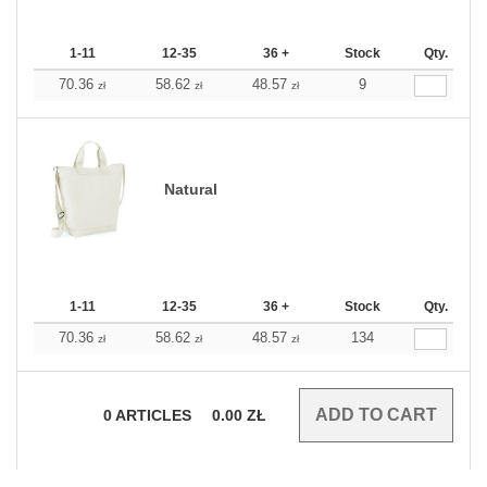
1-11
12-35
36 +
Stock
Qty.
70.36
58.62
48.57
9
zł
zł
zł
Natural
1-11
12-35
36 +
Stock
Qty.
70.36
58.62
48.57
134
zł
zł
zł
0
ARTICLES
0.00
ZŁ