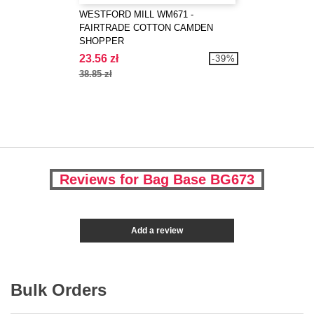
WESTFORD MILL WM671 -
FAIRTRADE COTTON CAMDEN
SHOPPER
23.56 zł
-39%
38.85 zł
Reviews for Bag Base BG673
Add a review
Bulk Orders