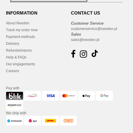
INFORMATION
CONTACT US
About Needen
Customer Service
customerservice@needen.pl
Track my order now
Sales
Payment methods
sales@needen.pl
Delivery
Refunds/returns
Help & FAQs
Our engagements
Careers
Pay with
We ship with