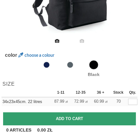
color
choose a colour
Black
SIZE
1-11
12-35
36 +
Stock
Qty.
87.99
72.99
60.99
70
34x23x45cm. 22 litres
zł
zł
zł
0
ARTICLES
0.00
ZŁ