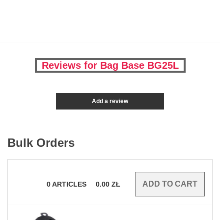
Reviews for Bag Base BG25L
Add a review
Bulk Orders
0
ARTICLES
0.00
ZŁ