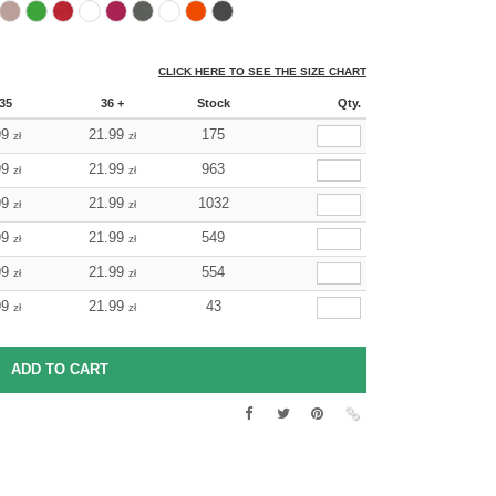
CLICK HERE TO SEE THE SIZE CHART
35
36 +
Stock
Qty.
99
21.99
175
zł
zł
99
21.99
963
zł
zł
99
21.99
1032
zł
zł
99
21.99
549
zł
zł
99
21.99
554
zł
zł
99
21.99
43
zł
zł