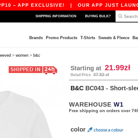
APP EXCLUSIVE!
|
OUR APP JUST LAUNCHED! G
SHIPPING INFORMATION
BUYING BULK?
Brands
Promo Products
T-Shirts
Sweats & Fleece
Ba
>
>
leeved
women
b&c
21.99zł
Starting at
37.52 zł
Retail Price
B&C
BC043 - Short-sle
WAREHOUSE
W1
Free shipping on orders over 749
color
choose a colour