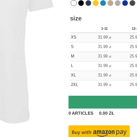
size
1-11
12-
XS
31.99
25.
zł
S
31.99
25.
zł
M
31.99
25.
zł
L
31.99
25.
zł
XL
31.99
25.
zł
2XL
31.99
25.
zł
0
ARTICLES
0.00
ZŁ