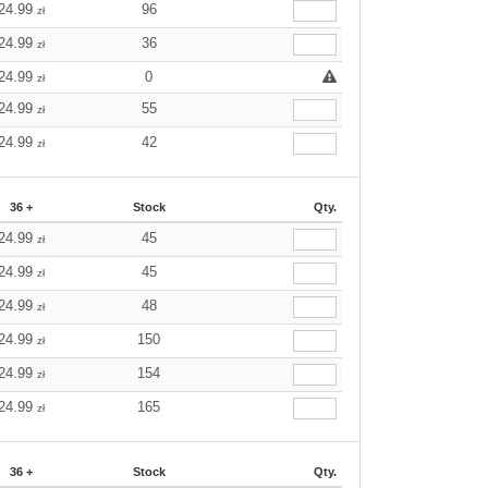
24.99
96
zł
24.99
36
zł
24.99
0
zł
24.99
55
zł
24.99
42
zł
36 +
Stock
Qty.
24.99
45
zł
24.99
45
zł
24.99
48
zł
24.99
150
zł
24.99
154
zł
24.99
165
zł
36 +
Stock
Qty.