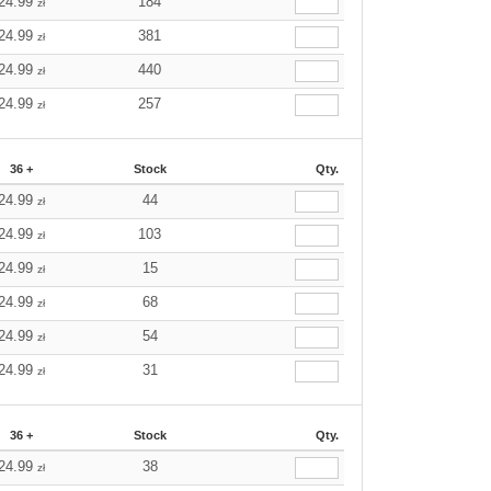
24.99
184
zł
24.99
381
zł
24.99
440
zł
24.99
257
zł
36 +
Stock
Qty.
24.99
44
zł
24.99
103
zł
24.99
15
zł
24.99
68
zł
24.99
54
zł
24.99
31
zł
36 +
Stock
Qty.
24.99
38
zł