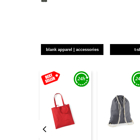
blank apparel | accessories
t-s