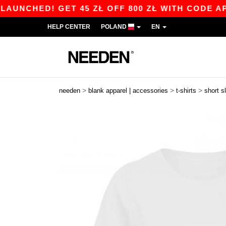
ED! GET 45 ZŁ OFF 800 ZŁ WITH CODE APP10 – 
HELP CENTER
POLAND
EN
>
>
>
needen
blank apparel | accessories
t-shirts
short s