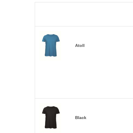
Atoll
Black