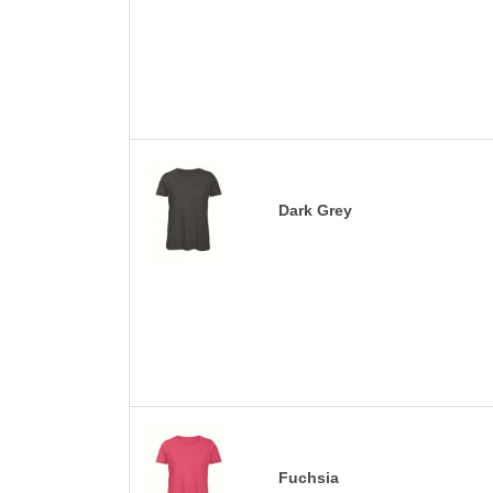
Dark Grey
Fuchsia