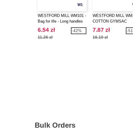
W1
WESTFORD MILL WM101 -
WESTFORD MILL WM1
Bag for life - Long handles
COTTON GYMSAC
6.54 zł
7.87 zł
-42%
-5
11.26 zł
16.10 zł
Bulk Orders