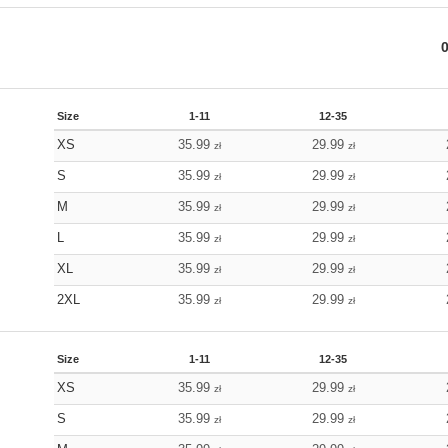
Size
1-11
12-35
XS
35.99
29.99
zł
zł
S
35.99
29.99
zł
zł
M
35.99
29.99
zł
zł
L
35.99
29.99
zł
zł
XL
35.99
29.99
zł
zł
2XL
35.99
29.99
zł
zł
Size
1-11
12-35
XS
35.99
29.99
zł
zł
S
35.99
29.99
zł
zł