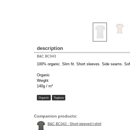
description
B&C BC043
100% organic. Slim fit. Short sleeves. Side seams. Soft 
Organic
Weight
140g / m²
Organic
Tagless
Companion products:
B&C BC042 - Short-sleeved t-shirt