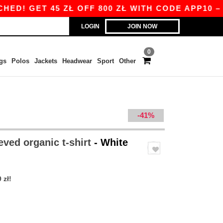
ET 45 ZŁ OFF 800 ZŁ WITH CODE APP10 – APP E
LOGIN
JOIN NOW
0
gs
Polos
Jackets
Headwear
Sport
Other
-41%
eved organic t-shirt
- White
 zł!