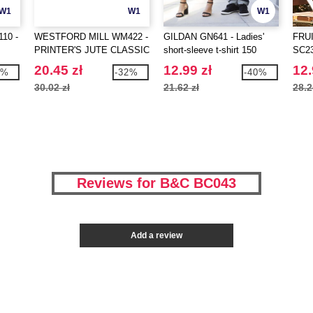
W1
W1
W1
10 -
WESTFORD MILL WM422 -
GILDAN GN641 - Ladies'
FRU
PRINTER'S JUTE CLASSIC
short-sleeve t-shirt 150
SC230
SHOPPER
20.45 zł
12.99 zł
12.
1%
-32%
-40%
30.02 zł
21.62 zł
28.2
Reviews for B&C BC043
Add a review