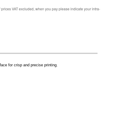
rices VAT excluded, when you pay please indicate your intra-
ace for crisp and precise printing.