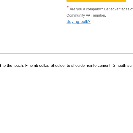
Are you a company? Get advantages of p
Community VAT number.
Buying bulk?
to the touch. Fine rib collar. Shoulder to shoulder reinforcement. Smooth surf