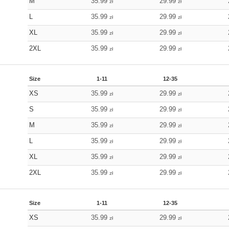
M
35.99
29.99
zł
zł
L
35.99
29.99
zł
zł
XL
35.99
29.99
zł
zł
2XL
35.99
29.99
zł
zł
Size
1-11
12-35
XS
35.99
29.99
zł
zł
S
35.99
29.99
zł
zł
M
35.99
29.99
zł
zł
L
35.99
29.99
zł
zł
XL
35.99
29.99
zł
zł
2XL
35.99
29.99
zł
zł
Size
1-11
12-35
XS
35.99
29.99
zł
zł