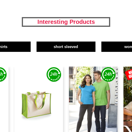
Interesting Products
hirts
short sleeved
wo