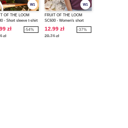
W1
W1
IT OF THE LOOM
FRUIT OF THE LOOM
SANS ETIQUETTE
 - Short sleeve t-shirt
SC600 - Women's short
Women's premium t
sleeve t-shirt
99 zł
12.99 zł
11.99 zł
-54%
-37%
4 zł
20.74 zł
26.95 zł