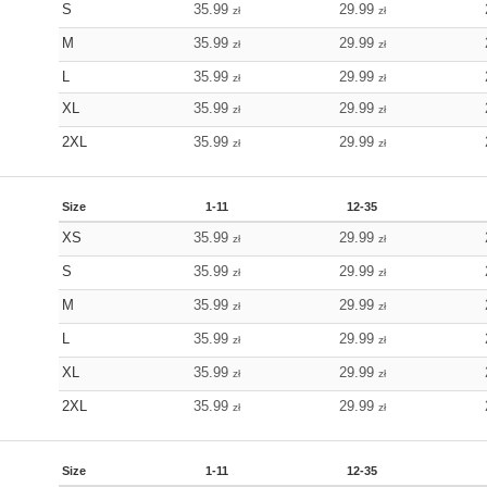
S
35.99
29.99
zł
zł
M
35.99
29.99
zł
zł
L
35.99
29.99
zł
zł
XL
35.99
29.99
zł
zł
2XL
35.99
29.99
zł
zł
Size
1-11
12-35
XS
35.99
29.99
zł
zł
S
35.99
29.99
zł
zł
M
35.99
29.99
zł
zł
L
35.99
29.99
zł
zł
XL
35.99
29.99
zł
zł
2XL
35.99
29.99
zł
zł
Size
1-11
12-35