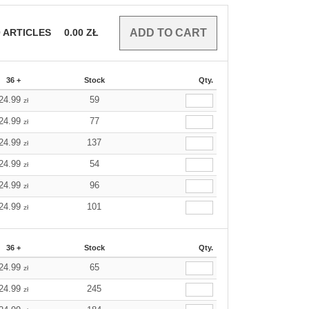
0
ARTICLES
0.00
ZŁ
36 +
Stock
Qty.
24.99
59
zł
24.99
77
zł
24.99
137
zł
24.99
54
zł
24.99
96
zł
24.99
101
zł
36 +
Stock
Qty.
24.99
65
zł
24.99
245
zł