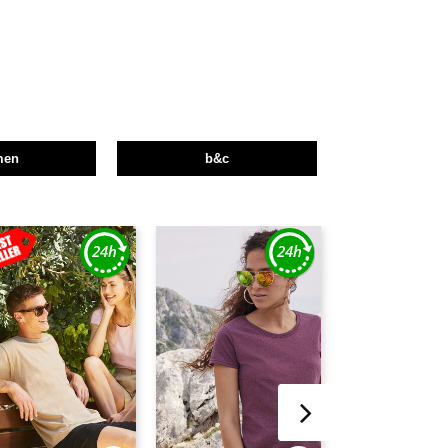
men
b&c