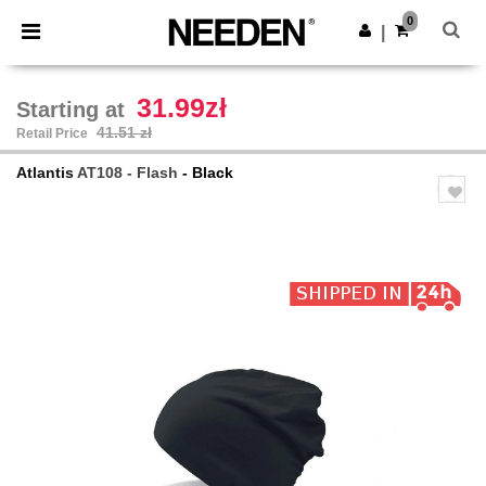
×
Needen App
0
Get the app
|
Better prices on app!
31.99zł
Starting at
41.51 zł
Retail Price
Atlantis
AT108 - Flash
- Black
Previous
Next