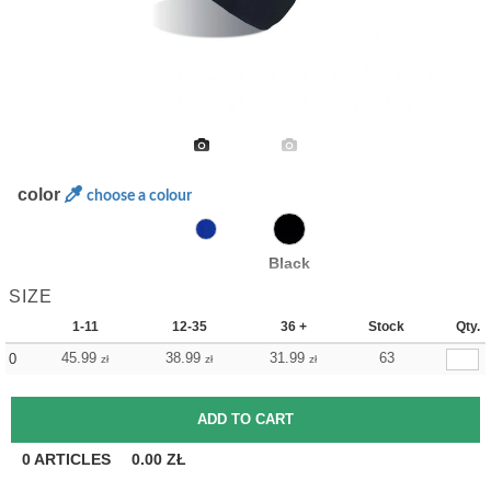
color
choose a colour
Black
SIZE
1-11
12-35
36 +
Stock
Qty.
45.99
38.99
31.99
63
0
zł
zł
zł
0
ARTICLES
0.00
ZŁ