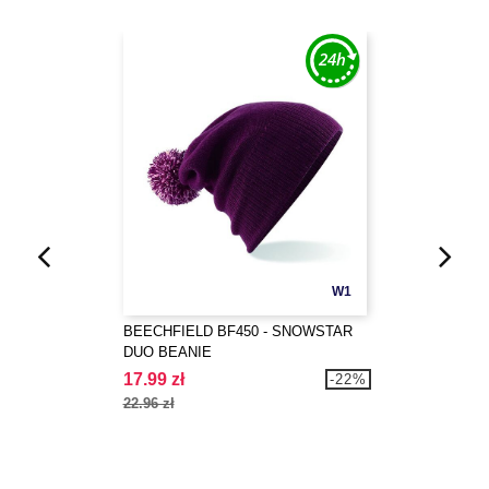
W1
BEECHFIELD BF450 - SNOWSTAR
DUO BEANIE
17.99 zł
-22%
22.96 zł