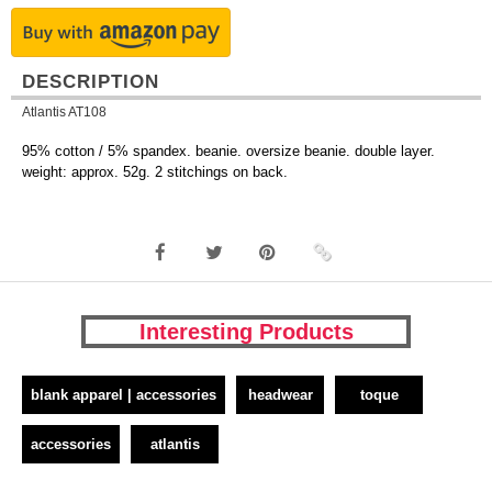
DESCRIPTION
Atlantis AT108
95% cotton / 5% spandex. beanie. oversize beanie. double layer.
weight: approx. 52g. 2 stitchings on back.
Interesting Products
blank apparel | accessories
headwear
toque
accessories
atlantis