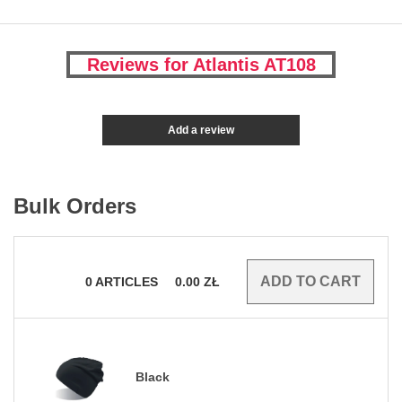
Reviews for Atlantis AT108
Add a review
Bulk Orders
0
ARTICLES
0.00
ZŁ
Black