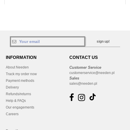
sign up!
INFORMATION
CONTACT US
About Needen
Customer Service
customerservice@needen.pl
Track my order now
Sales
Payment methods
sales@needen.pl
Delivery
Refunds/returns
Help & FAQs
Our engagements
Careers