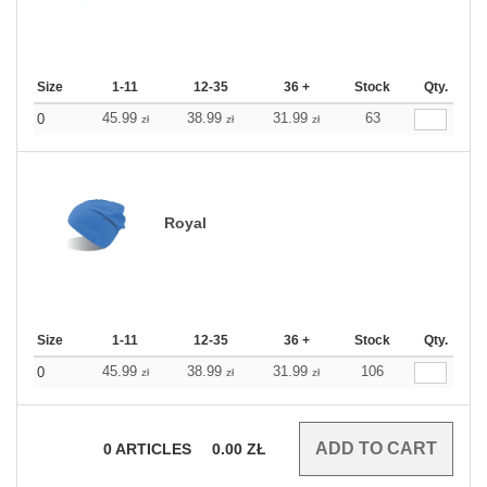
Size
1-11
12-35
36 +
Stock
Qty.
45.99
38.99
31.99
63
0
zł
zł
zł
Royal
Size
1-11
12-35
36 +
Stock
Qty.
45.99
38.99
31.99
106
0
zł
zł
zł
0
ARTICLES
0.00
ZŁ