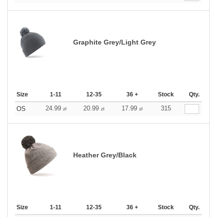
Graphite Grey/Light Grey
Size
1-11
12-35
36 +
Stock
Qty.
24.99
20.99
17.99
315
OS
zł
zł
zł
Heather Grey/Black
Size
1-11
12-35
36 +
Stock
Qty.