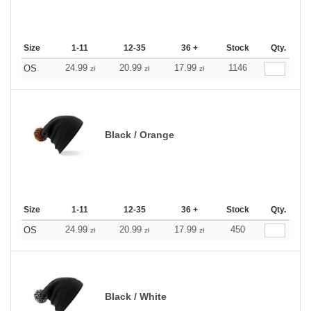
Size
1-11
12-35
36 +
Stock
Qty.
24.99
20.99
17.99
1146
OS
zł
zł
zł
Black / Orange
Size
1-11
12-35
36 +
Stock
Qty.
24.99
20.99
17.99
450
OS
zł
zł
zł
Black / White