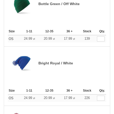
Bottle Green / Off White
Size
1-11
12-35
36 +
Stock
Qty.
24.99
20.99
17.99
139
OS
zł
zł
zł
Bright Royal / White
Size
1-11
12-35
36 +
Stock
Qty.
24.99
20.99
17.99
226
OS
zł
zł
zł