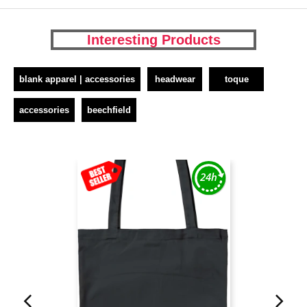
Interesting Products
blank apparel | accessories
headwear
toque
accessories
beechfield