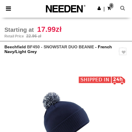
×
Needen App
0
Get the app
|
Better prices on app!
17.99zł
Starting at
22.96 zł
Retail Price
Beechfield
BF450 - SNOWSTAR DUO BEANIE
- French
Navy/Light Grey
Previous
Next