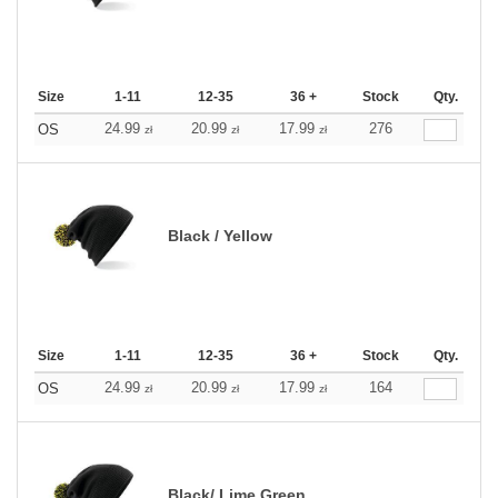
Size
1-11
12-35
36 +
Stock
Qty.
24.99
20.99
17.99
276
OS
zł
zł
zł
Black / Yellow
Size
1-11
12-35
36 +
Stock
Qty.
24.99
20.99
17.99
164
OS
zł
zł
zł
Black/ Lime Green