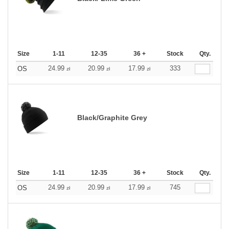
Size
1-11
12-35
36 +
Stock
Qty.
24.99
20.99
17.99
333
OS
zł
zł
zł
Black/Graphite Grey
Size
1-11
12-35
36 +
Stock
Qty.
24.99
20.99
17.99
745
OS
zł
zł
zł