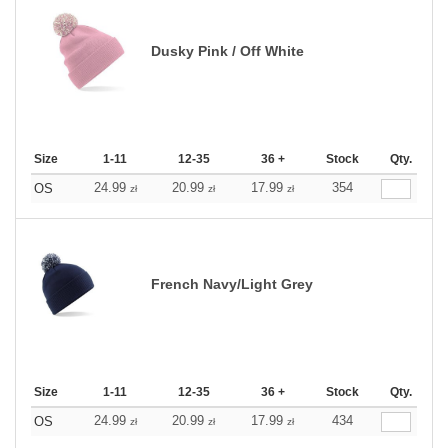
Dusky Pink / Off White
Size
1-11
12-35
36 +
Stock
Qty.
24.99
20.99
17.99
354
OS
zł
zł
zł
French Navy/Light Grey
Size
1-11
12-35
36 +
Stock
Qty.
24.99
20.99
17.99
434
OS
zł
zł
zł