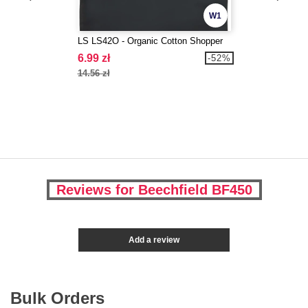
W1
LS LS42O - Organic Cotton Shopper
6.99 zł
-52%
14.56 zł
Reviews for Beechfield BF450
Add a review
Bulk Orders