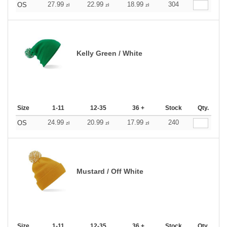
27.99
22.99
18.99
304
OS
zł
zł
zł
Kelly Green / White
Size
1-11
12-35
36 +
Stock
Qty.
24.99
20.99
17.99
240
OS
zł
zł
zł
Mustard / Off White
Size
1-11
12-35
36 +
Stock
Qty.