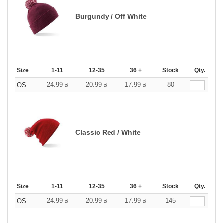
Burgundy / Off White
Size
1-11
12-35
36 +
Stock
Qty.
24.99
20.99
17.99
80
OS
zł
zł
zł
Classic Red / White
Size
1-11
12-35
36 +
Stock
Qty.
24.99
20.99
17.99
145
OS
zł
zł
zł