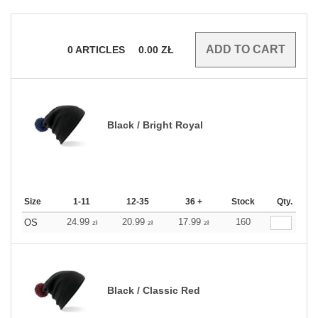
0
ARTICLES
0.00
ZŁ
Black / Bright Royal
Size
1-11
12-35
36 +
Stock
Qty.
24.99
20.99
17.99
160
OS
zł
zł
zł
Black / Classic Red