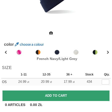
color
choose a colour
French Navy/Light Grey
SIZE
1-11
12-35
36 +
Stock
Qty.
24.99
20.99
17.99
434
OS
zł
zł
zł
0
ARTICLES
0.00
ZŁ