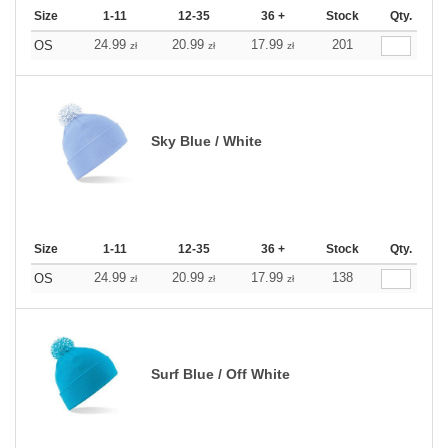
Size
1-11
12-35
36 +
Stock
Qty.
24.99
20.99
17.99
201
OS
zł
zł
zł
Sky Blue / White
Size
1-11
12-35
36 +
Stock
Qty.
24.99
20.99
17.99
138
OS
zł
zł
zł
Surf Blue / Off White