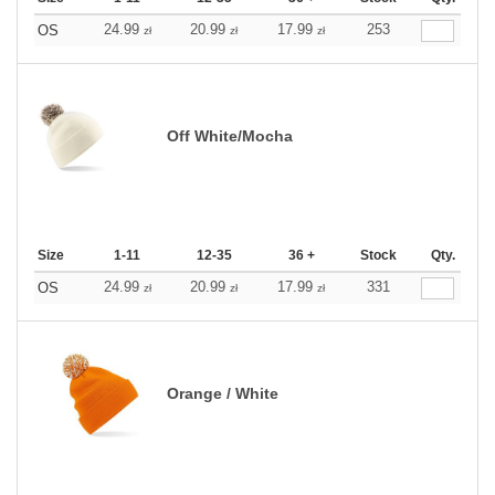
24.99
20.99
17.99
253
OS
zł
zł
zł
Off White/Mocha
Size
1-11
12-35
36 +
Stock
Qty.
24.99
20.99
17.99
331
OS
zł
zł
zł
Orange / White