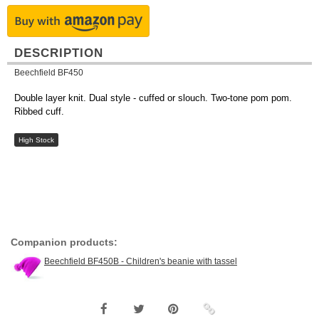
DESCRIPTION
Beechfield BF450
Double layer knit. Dual style - cuffed or slouch. Two-tone pom pom.
Ribbed cuff.
High Stock
Companion products:
Beechfield BF450B - Children's beanie with tassel