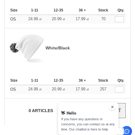
Size
1-11
12-35
36 +
Stock
Qty.
24.99
20.99
17.99
70
OS
zł
zł
zł
White/Black
Size
1-11
12-35
36 +
Stock
Qty.
24.99
20.99
17.99
257
OS
zł
zł
zł
0
ARTICLES
0.00
ZŁ
👋
Hello
If you have any questions or
concerns, you can contact us at any
time. Our chatbot is here to help.