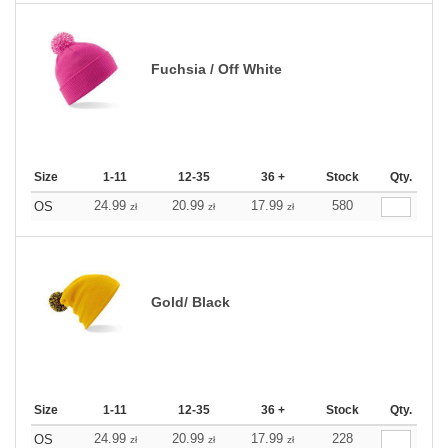
Fuchsia / Off White
Size
1-11
12-35
36 +
Stock
Qty.
24.99
20.99
17.99
580
OS
zł
zł
zł
Gold/ Black
Size
1-11
12-35
36 +
Stock
Qty.
24.99
20.99
17.99
228
OS
zł
zł
zł