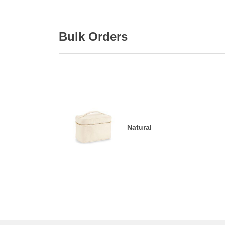
Bulk Orders
Natural