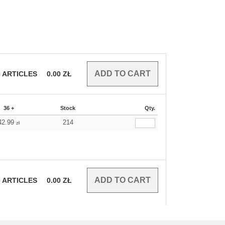
0
ARTICLES
0.00
ZŁ
36 +
Stock
Qty.
42.99
214
zł
0
ARTICLES
0.00
ZŁ