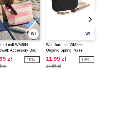
W1
W1
ford mill WM684 -
Westford mill WM825 -
BAG BASE BG241
dwalk Accessory Bag
Organic Spring Purse
MODULR™ 1 LIT
MULTIPOCKET
99 zł
11.99 zł
34.99 zł
-19%
-19%
5 zł
14.85 zł
42.85 zł