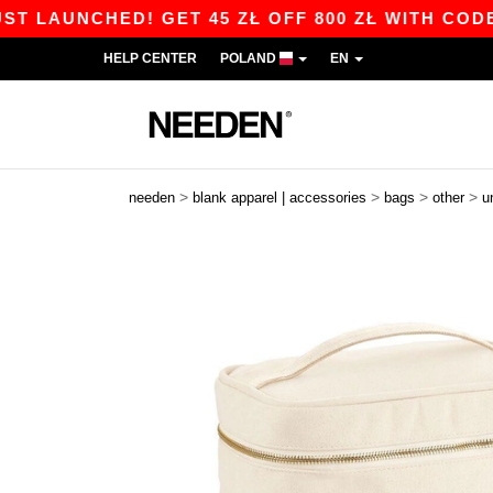
LAUNCHED! GET 45 ZŁ OFF 800 ZŁ WITH CODE AP
HELP CENTER
POLAND
EN
>
>
>
>
needen
blank apparel | accessories
bags
other
u