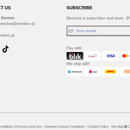
T US
SUBSCRIBE
 Service
Become a subscriber and save -3%
service@needen.pl
eden.pl
Pay with
We ship with
onditions Of Access And Use
-
General Contract Conditions
-
Cookies Policy
-
Site Map
Co