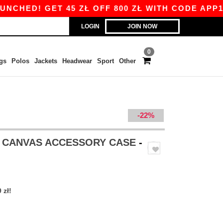
ED! GET 45 ZŁ OFF 800 ZŁ WITH CODE APP10 – 
LOGIN
JOIN NOW
0
gs
Polos
Jackets
Headwear
Sport
Other
-22%
 CANVAS ACCESSORY CASE
-
 zł!