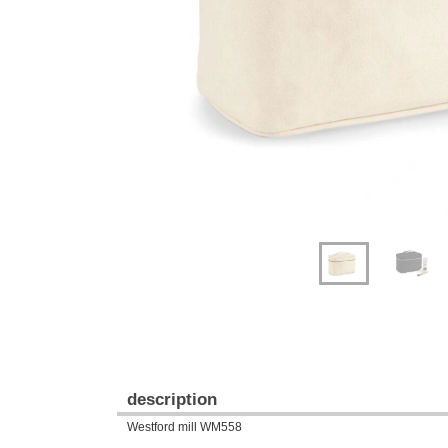
Previous
Next
description
Westford mill WM558