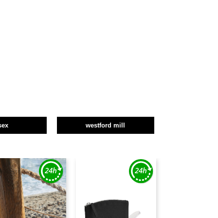
sex
westford mill