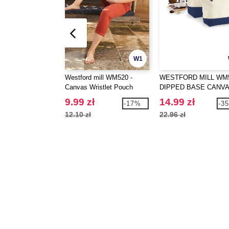
W1
Westford mill WM520 -
WESTFORD MILL WM5
Canvas Wristlet Pouch
DIPPED BASE CANV
ACCESSORY
9.99 zł
14.99 zł
-17%
-3
12.10 zł
22.96 zł