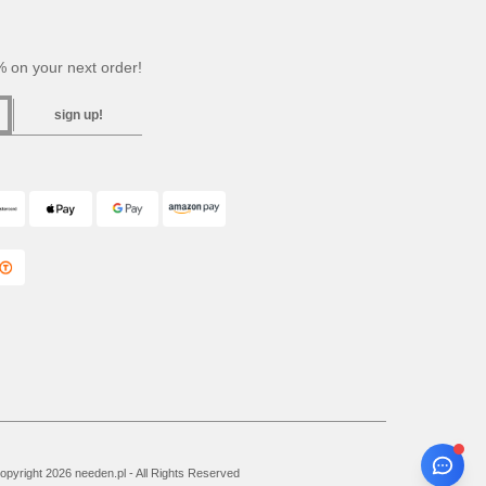
 on your next order!
sign up!
pyright 2026 needen.pl - All Rights Reserved