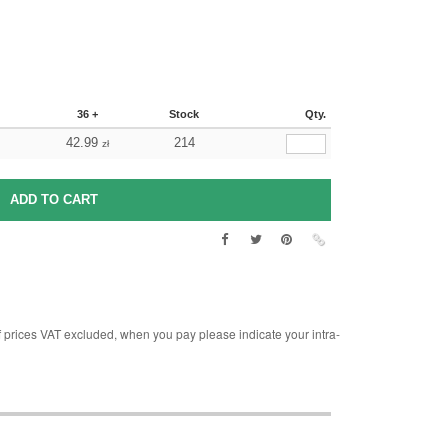
36 +
Stock
Qty.
42.99
214
zł
rices VAT excluded, when you pay please indicate your intra-