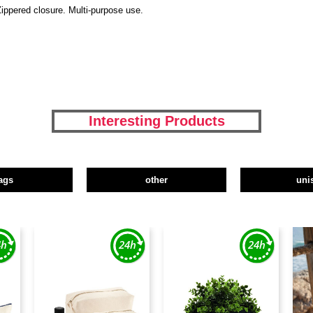
Zippered closure. Multi-purpose use.
Interesting Products
ags
other
uni