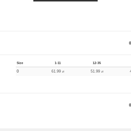
Size
1-11
12-35
0
61.99
51.99
zł
zł