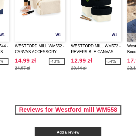
W1
W1
W1
44 -
WESTFORD MILL WM552 -
WESTFORD MILL WM572 -
West
AS
CANVAS ACCESSORY
REVERSIBLE CANVAS
Boar
CASE
ORGANISER
14.99 zł
12.99 zł
17.
5%
-40%
-54%
24.97 zł
28.44 zł
22.1
Reviews for Westford mill WM558
Add a review