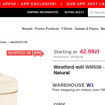
P10 – APP EXCLUSIVE!
|
OUR APP JUST LAUNCH
SHIPPING INFORMATION
BUYING BULK?
Brands
Promo Products
T-Shirts
Sweats & Fleece
Ba
>
nisex
westford mill
42.99zł
Starting at
54.91 zł
Retail Price
Westford mill
WM558 -
Natural
WAREHOUSE
W1
Free shipping on orders over 749
color