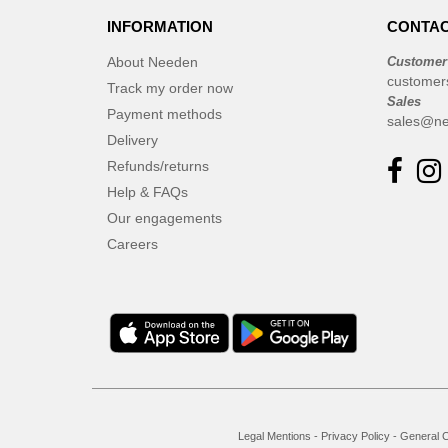
INFORMATION
CONTAC
About Needen
Customer
customer
Track my order now
Sales
Payment methods
sales@ne
Delivery
Refunds/returns
Help & FAQs
Our engagements
Careers
Legal Mentions
-
Privacy Policy
-
General C