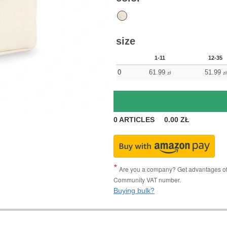
size
1-11
12-35
0
61.99
51.99
zł
zł
0
ARTICLES
0.00
ZŁ
Are you a company? Get advantages of p
Community VAT number.
Buying bulk?