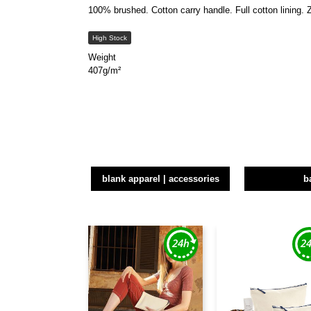
100% brushed. Cotton carry handle. Full cotton lining. 
High Stock
Weight
407g/m²
blank apparel | accessories
b