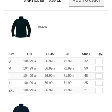
0
ARTICLES
0.00
ZŁ
Black
Size
1-11
12-35
36 +
Stock
Qty.
104.99
86.99
71.99
32
S
zł
zł
zł
104.99
86.99
71.99
50
M
zł
zł
zł
104.99
86.99
71.99
48
L
zł
zł
zł
104.99
86.99
71.99
25
XL
zł
zł
zł
104.99
86.99
71.99
21
2XL
zł
zł
zł