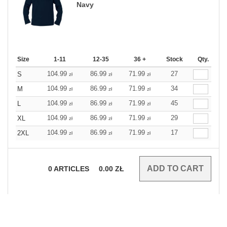
Navy
Size
1-11
12-35
36 +
Stock
Qty.
104.99
86.99
71.99
27
S
zł
zł
zł
104.99
86.99
71.99
34
M
zł
zł
zł
104.99
86.99
71.99
45
L
zł
zł
zł
104.99
86.99
71.99
29
XL
zł
zł
zł
104.99
86.99
71.99
17
2XL
zł
zł
zł
0
ARTICLES
0.00
ZŁ