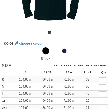
color
choose a colour
Black
SIZE
CLICK HERE TO SEE THE SIZE CHART
1-11
12-35
36 +
Stock
Qty.
104.99
86.99
71.99
32
S
zł
zł
zł
104.99
86.99
71.99
50
M
zł
zł
zł
104.99
86.99
71.99
48
L
zł
zł
zł
104.99
86.99
71.99
25
XL
zł
zł
zł
104.99
86.99
71.99
21
2XL
zł
zł
zł