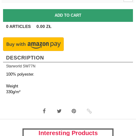
0
ARTICLES
0.00
ZŁ
DESCRIPTION
Starworld SW77N
100% polyester.
Weight
330g/m²
Interesting Products