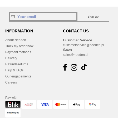
sign up!
INFORMATION
CONTACT US
About Needen
Customer Service
customerservice@needen.pl
Track my order now
Sales
Payment methods
sales@needen.pl
Delivery
Refunds/returns
Help & FAQs
Our engagements
Careers
Pay with