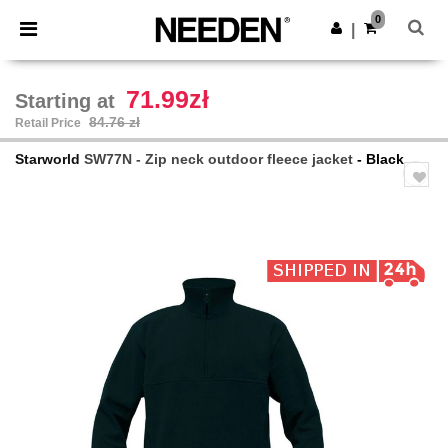
×
Needen App
0
Get the app
|
Better prices on app!
71.99zł
Starting at
84.76 zł
Retail Price
Starworld
SW77N - Zip neck outdoor fleece jacket
- Black
Previous
Next