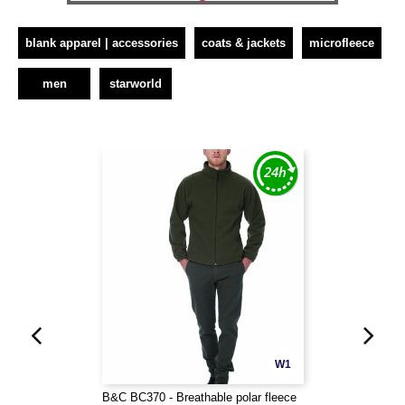
blank apparel | accessories
coats & jackets
microfleece
men
starworld
W1
B&C BC370 - Breathable polar fleece