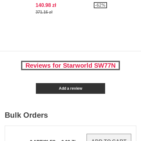
140.98 zł
-62%
371.16 zł
Reviews for Starworld SW77N
Add a review
Bulk Orders