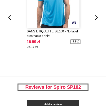
W1
SANS ETIQUETTE SE100 - No label
breathable t-shirt
16.99 zł
-33%
25.17 zł
Reviews for Spiro SP182
Add a review