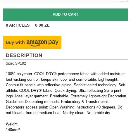
0
ARTICLES
0.00
ZŁ
DESCRIPTION
Spiro SP182
100% polyester. COOL-DRY® performance fabric with added moisture
fast wicking control, keeps skin cool and comfortable. Lightweight.
Contour fit panels with reflective piping. Sophisticated technology. Soft
athletic COOL-DRY® fabric. Quick drying. Ultra reflecting Spiro print
logo. Ideal layer garment. Breathable. Extremely lightweight.Decoration
Guidelines:Decorating methods: Embroidery & Transfer print.
Decorators access point: Open Washing Instructions 40 degrees. Do
not bleach. Iron on medium heat. No dry clean. No tumble dry
Weight
140g/m²