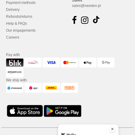
Sales
Payment methods
sales@needen.pl
Delivery
Refunds/returns
Help & FAQs
Our engagements
Careers
Pay with
We ship with