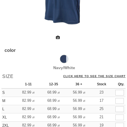
color
Navy/White
SIZE
CLICK HERE TO SEE THE SIZE CHART
1-11
12-35
36 +
Stock
Qty.
82.99
68.99
56.99
23
S
zł
zł
zł
82.99
68.99
56.99
17
M
zł
zł
zł
82.99
68.99
56.99
25
L
zł
zł
zł
82.99
68.99
56.99
21
XL
zł
zł
zł
82.99
68.99
56.99
19
2XL
zł
zł
zł