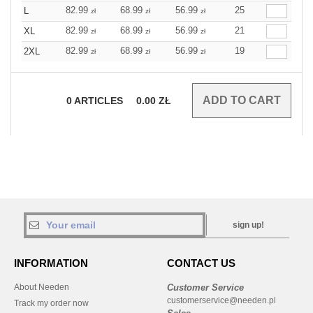
82.99
68.99
56.99
25
L
zł
zł
zł
82.99
68.99
56.99
21
XL
zł
zł
zł
82.99
68.99
56.99
19
2XL
zł
zł
zł
0
ARTICLES
0.00
ZŁ
sign up!
INFORMATION
CONTACT US
About Needen
Customer Service
customerservice@needen.pl
Track my order now