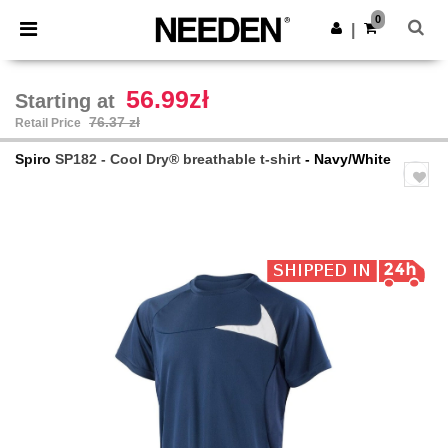
×
Needen App
0
Get the app
|
Better prices on app!
56.99zł
Starting at
76.37 zł
Retail Price
Spiro
SP182 - Cool Dry® breathable t-shirt
- Navy/White
Previous
Next