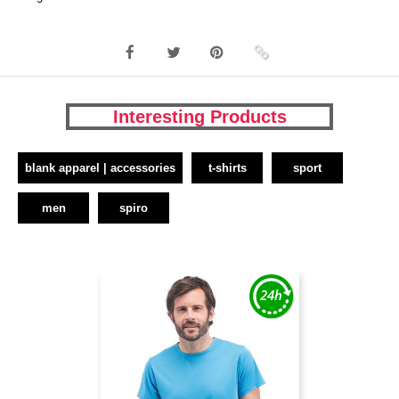
Interesting Products
blank apparel | accessories
t-shirts
sport
men
spiro