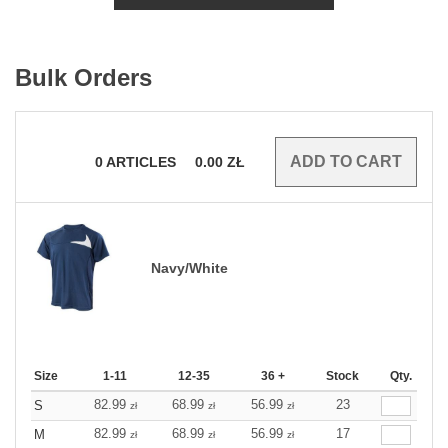
Bulk Orders
0
ARTICLES
0.00
ZŁ
Navy/White
Size
1-11
12-35
36 +
Stock
Qty.
82.99
68.99
56.99
23
S
zł
zł
zł
82.99
68.99
56.99
17
M
zł
zł
zł