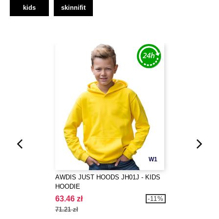
kids
skinnifit
W1
AWDIS JUST HOODS JH01J - KIDS
HOODIE
63.46 zł
-11%
71.21 zł