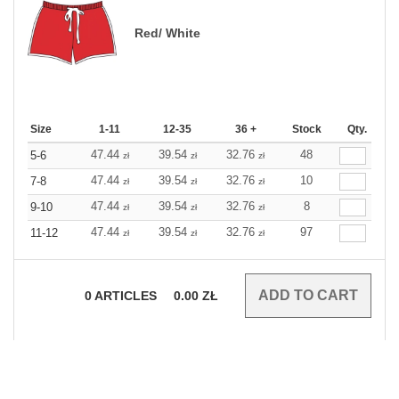
Red/ White
Size
1-11
12-35
36 +
Stock
Qty.
47.44
39.54
32.76
48
5-6
zł
zł
zł
47.44
39.54
32.76
10
7-8
zł
zł
zł
47.44
39.54
32.76
8
9-10
zł
zł
zł
47.44
39.54
32.76
97
11-12
zł
zł
zł
0
ARTICLES
0.00
ZŁ