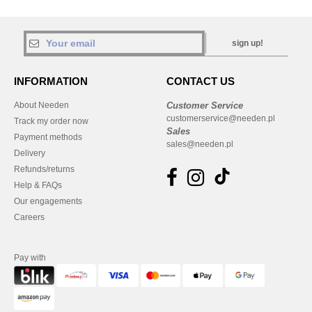
sign up!
INFORMATION
CONTACT US
About Needen
Customer Service
customerservice@needen.pl
Track my order now
Sales
Payment methods
sales@needen.pl
Delivery
Refunds/returns
Help & FAQs
Our engagements
Careers
Pay with