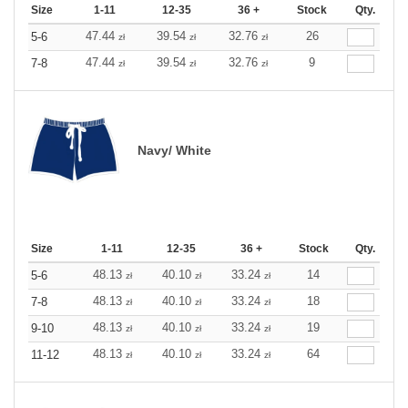
Size
1-11
12-35
36 +
Stock
Qty.
47.44
39.54
32.76
26
5-6
zł
zł
zł
47.44
39.54
32.76
9
7-8
zł
zł
zł
Navy/ White
Size
1-11
12-35
36 +
Stock
Qty.
48.13
40.10
33.24
14
5-6
zł
zł
zł
48.13
40.10
33.24
18
7-8
zł
zł
zł
48.13
40.10
33.24
19
9-10
zł
zł
zł
48.13
40.10
33.24
64
11-12
zł
zł
zł