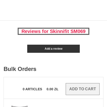
Reviews for Skinnifit SM069
Add a review
Bulk Orders
0
ARTICLES
0.00
ZŁ