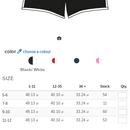
color
choose a colour
Black/ White
SIZE
1-11
12-35
36 +
Stock
Qty.
48.13
40.10
33.24
54
5-6
zł
zł
zł
48.13
40.10
33.24
11
7-8
zł
zł
zł
48.13
40.10
33.24
60
9-10
zł
zł
zł
48.13
40.10
33.24
53
11-12
zł
zł
zł