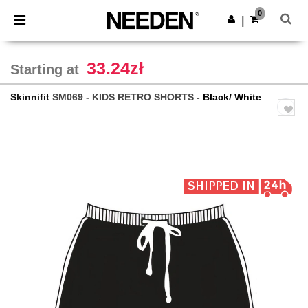
×
Needen App
0
Get the app
|
Better prices on app!
33.24zł
Starting at
Skinnifit
SM069 - KIDS RETRO SHORTS
- Black/ White
Previous
Next