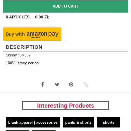
0
ARTICLES
0.00
ZŁ
DESCRIPTION
Skinnifit SM069
100% jersey cotton.
Interesting Products
blank apparel | accessories
pants & shorts
shorts