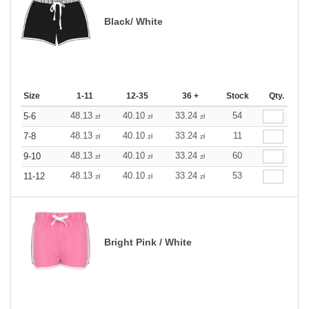
Black/ White
Size
1-11
12-35
36 +
Stock
Qty.
48.13
40.10
33.24
54
5-6
zł
zł
zł
48.13
40.10
33.24
11
7-8
zł
zł
zł
48.13
40.10
33.24
60
9-10
zł
zł
zł
48.13
40.10
33.24
53
11-12
zł
zł
zł
Bright Pink / White