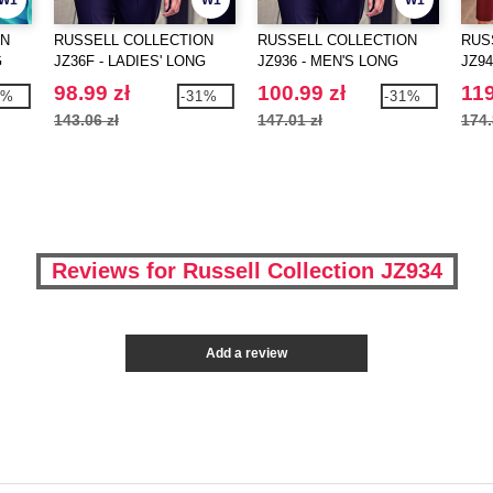
W1
W1
W1
ON
RUSSELL COLLECTION
RUSSELL COLLECTION
RUS
G
JZ36F - LADIES' LONG
JZ936 - MEN'S LONG
JZ94
SLEEVE CLASSIC PURE
SLEEVE CLASSIC PURE
SLE
98.99 zł
100.99 zł
119
1%
-31%
-31%
N
COTTON POPLIN SHIRT
COTTON POPLIN SHIRT
STR
143.06 zł
147.01 zł
174.
Reviews for Russell Collection JZ934
Add a review