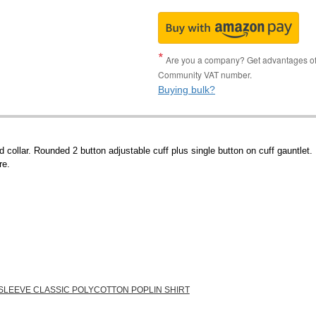
Are you a company? Get advantages of p
Community VAT number.
Buying bulk?
collar. Rounded 2 button adjustable cuff plus single button on cuff gauntlet.
re.
 SLEEVE CLASSIC POLYCOTTON POPLIN SHIRT