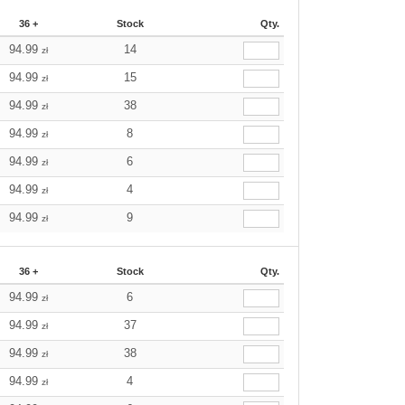
36 +
Stock
Qty.
94.99
14
zł
94.99
15
zł
94.99
38
zł
94.99
8
zł
94.99
6
zł
94.99
4
zł
94.99
9
zł
36 +
Stock
Qty.
94.99
6
zł
94.99
37
zł
94.99
38
zł
94.99
4
zł