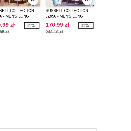
W1
W1
SELL COLLECTION
RUSSELL COLLECTION
RUSSELL COLLE
6 - MEN'S LONG
JZ956 - MEN'S LONG
JZ958 - MEN'S L
EVE FITTED
SLEEVE CLASSIC
SLEEVE TAILOR
.99 zł
170.99 zł
166.99 zł
-31%
-31%
ETCH SHIRT
ULTIMATE NON-IRON
ULTIMATE NON-
85 zł
248.16 zł
242.83 zł
SHIRT
SHIRT