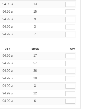
94.99
13
zł
94.99
15
zł
94.99
9
zł
94.99
3
zł
94.99
7
zł
36 +
Stock
Qty.
94.99
17
zł
94.99
57
zł
94.99
36
zł
94.99
30
zł
94.99
3
zł
94.99
22
zł
94.99
6
zł