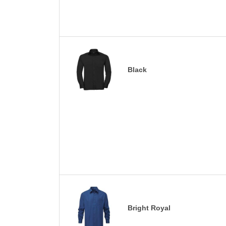
Black
Bright Royal