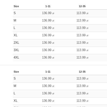
Size
1-11
12-35
S
136.99
113.99
zł
zł
M
136.99
113.99
zł
zł
L
136.99
113.99
zł
zł
XL
136.99
113.99
zł
zł
2XL
136.99
113.99
zł
zł
3XL
136.99
113.99
zł
zł
4XL
136.99
113.99
zł
zł
Size
1-11
12-35
S
136.99
113.99
zł
zł
M
136.99
113.99
zł
zł
L
136.99
113.99
zł
zł
XL
136.99
113.99
zł
zł