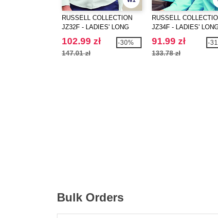
W1
RUSSELL COLLECTION
RUSSELL COLLECTI
JZ32F - LADIES' LONG
JZ34F - LADIES' LON
SLEEVE TAILORED
SLEEVE CLASSIC
102.99 zł
91.99 zł
-30%
-3
OXFORD SHIRT
POLYCOTTON POPLI
147.01 zł
133.78 zł
SHIRT
Bulk Orders