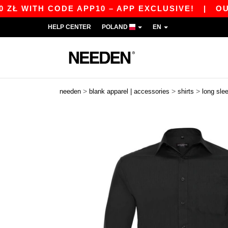
TH CODE APP10 – APP EXCLUSIVE!
|
OUR APP J
HELP CENTER
POLAND
EN
>
>
>
needen
blank apparel | accessories
shirts
long sle