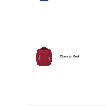
Classic Red