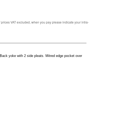
rices VAT excluded, when you pay please indicate your intra-
 Back yoke with 2 side pleats. Mitred edge pocket over