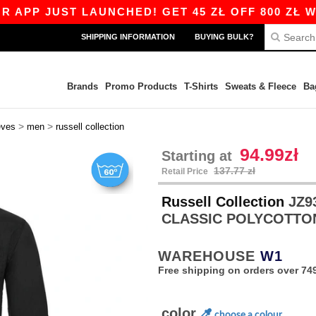
UST LAUNCHED! GET 45 ZŁ OFF 800 ZŁ WITH COD
SHIPPING INFORMATION
BUYING BULK?
Brands
Promo Products
T-Shirts
Sweats & Fleece
Ba
>
>
eves
men
russell collection
94.99zł
Starting at
137.77 zł
Retail Price
Russell Collection
JZ9
CLASSIC POLYCOTTO
WAREHOUSE
W1
Free shipping on orders over 749
color
choose a colour