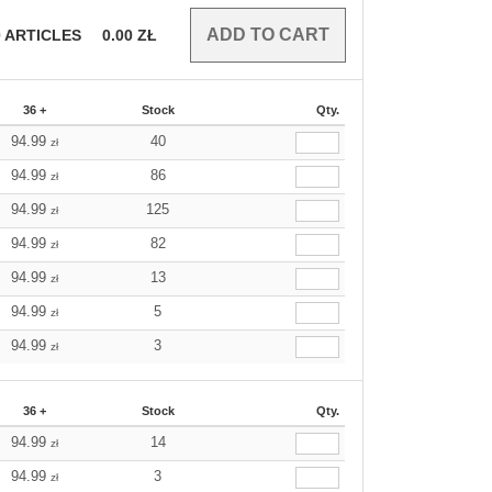
0
ARTICLES
0.00
ZŁ
36 +
Stock
Qty.
94.99
40
zł
94.99
86
zł
94.99
125
zł
94.99
82
zł
94.99
13
zł
94.99
5
zł
94.99
3
zł
36 +
Stock
Qty.
94.99
14
zł
94.99
3
zł