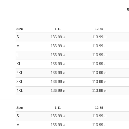
Size
1-11
12-35
S
136.99
113.99
zł
zł
M
136.99
113.99
zł
zł
L
136.99
113.99
zł
zł
XL
136.99
113.99
zł
zł
2XL
136.99
113.99
zł
zł
3XL
136.99
113.99
zł
zł
4XL
136.99
113.99
zł
zł
Size
1-11
12-35
S
136.99
113.99
zł
zł
M
136.99
113.99
zł
zł