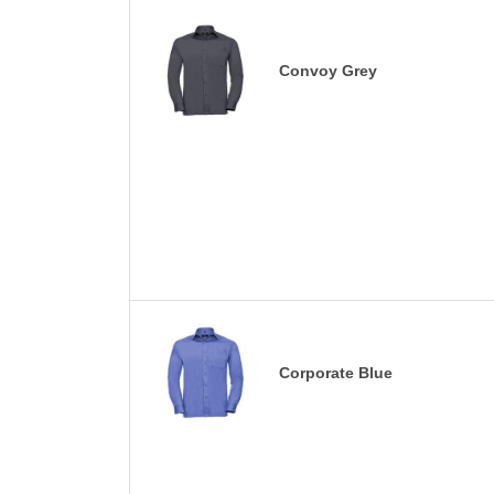
Convoy Grey
Corporate Blue