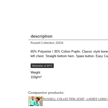
description
Russell Collection JZ934
65% Polyester / 35% Cotton Poplin. Classic style boned 
left chest. Straight bottom hem. Spare button. Easy Ca
Washable at 60°C
Weight
110g/m²
Companion products:
RUSSELL COLLECTION JZ34F - LADIES' LONG