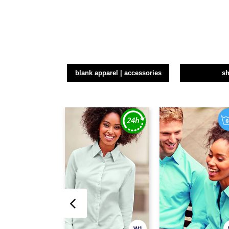
blank apparel | accessories
sh