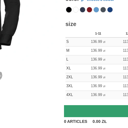
size
1-11
1
S
136.99
11
zł
M
136.99
11
zł
L
136.99
11
zł
XL
136.99
11
zł
2XL
136.99
11
zł
3XL
136.99
11
zł
4XL
136.99
11
zł
0
ARTICLES
0.00
ZŁ