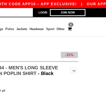
E APP10 – APP EXCLUSIVE!
|
OUR APP JUST LA
LOGIN
JOIN NOW
0
gs
Polos
Jackets
Headwear
Sport
Other
-31%
34 - MEN'S LONG SLEEVE
N POPLIN SHIRT
- Black
 zł!