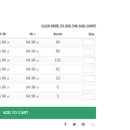
CLICK HERE TO SEE THE SIZE CHART
2-35
36 +
Stock
Qty.
3.99
94.99
40
zł
zł
3.99
94.99
86
zł
zł
3.99
94.99
125
zł
zł
3.99
94.99
82
zł
zł
3.99
94.99
13
zł
zł
3.99
94.99
5
zł
zł
3.99
94.99
3
zł
zł