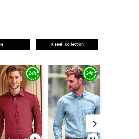
en
russell collection