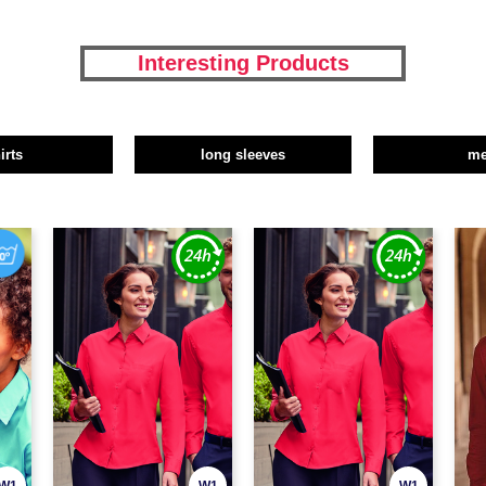
Interesting Products
irts
long sleeves
m