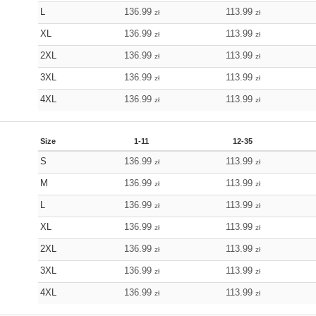
L
136.99
113.99
zł
zł
XL
136.99
113.99
zł
zł
2XL
136.99
113.99
zł
zł
3XL
136.99
113.99
zł
zł
4XL
136.99
113.99
zł
zł
Size
1-11
12-35
S
136.99
113.99
zł
zł
M
136.99
113.99
zł
zł
L
136.99
113.99
zł
zł
XL
136.99
113.99
zł
zł
2XL
136.99
113.99
zł
zł
3XL
136.99
113.99
zł
zł
4XL
136.99
113.99
zł
zł